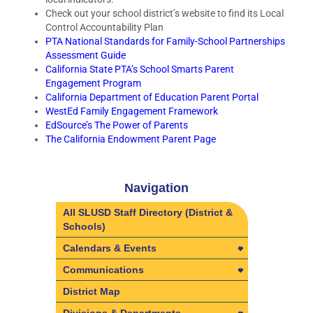
Check out your school district’s website to find its Local
Control Accountability Plan
PTA National Standards for Family-School Partnerships
Assessment Guide
California State PTA’s School Smarts Parent
Engagement Program
California Department of Education Parent Portal
WestEd Family Engagement Framework
EdSource’s The Power of Parents
The California Endowment Parent Page
Navigation
All SLUSD Staff Directory (District &
Schools)
Calendars & Events
Calendars & Events
Communications
2025-2026 Employee Calendars
Communications
District Map
2026-2027 Employee Calendars
Learning Visits in SLUSD