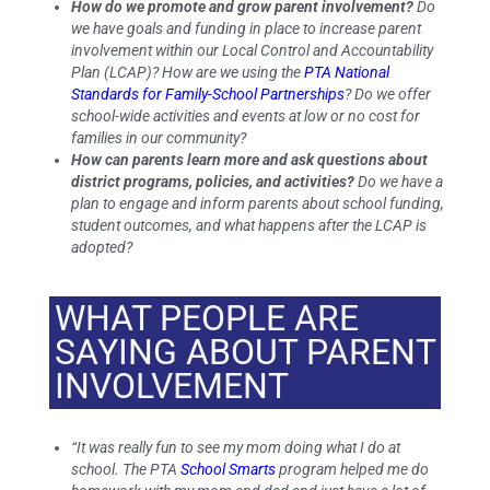
How do we promote and grow parent involvement?
Do
we have goals and funding in place to increase parent
involvement within our Local Control and Accountability
Plan (LCAP)? How are we using the
PTA National
Standards for Family-School Partnerships
? Do we offer
school-wide activities and events at low or no cost for
families in our community?
How can parents learn more and ask questions about
district programs, policies, and activities?
Do we have a
plan to engage and inform parents about school funding,
student outcomes, and what happens after the LCAP is
adopted?
WHAT PEOPLE ARE
SAYING ABOUT PARENT
INVOLVEMENT
“It was really fun to see my mom doing what I do at
school. The PTA
School Smarts
program helped me do