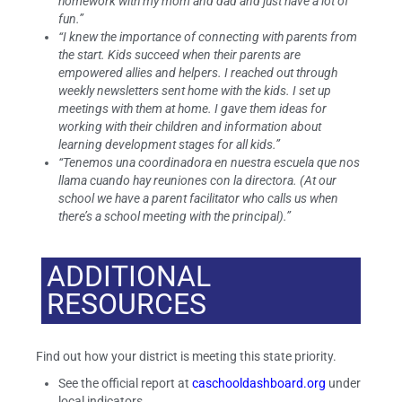
homework with my mom and dad and just have a lot of
fun.”
“I knew the importance of connecting with parents from
the start. Kids succeed when their parents are
empowered allies and helpers. I reached out through
weekly newsletters sent home with the kids. I set up
meetings with them at home. I gave them ideas for
working with their children and information about
learning development stages for all kids.”
“Tenemos una coordinadora en nuestra escuela que nos
llama cuando hay reuniones con la directora. (At our
school we have a parent facilitator who calls us when
there’s a school meeting with the principal).”
ADDITIONAL
RESOURCES
Find out how your district is meeting this state priority.
See the official report at
caschooldashboard.org
under
local indicators.