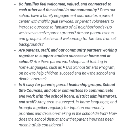
Do families feel welcomed, valued, and connected to
each other and the school in our community?
Does our
school have a family engagement coordinator, a parent
center with multilingual services, or parent volunteers to
increase outreach to families of all neighborhoods? Do
we have an active parent groups? Are our parent events
and groups inclusive and welcoming for families from all
backgrounds?
Are parents, staff, and our community partners working
together to support student success at home and at
school?
Are there parent workshops and training in
home languages, such as PTA’s School Smarts Program,
on how to help children succeed and how the school and
district operate?
Is it easy for parents, parent leadership groups, School
Site Councils, and other committees to communicate
and work with the school board, district administrators,
and staff?
Are parents surveyed, in-home languages, and
brought together regularly for input on community
priorities and decision-making in the school district? How
does the school district show that parent input has been
meaningfully considered?