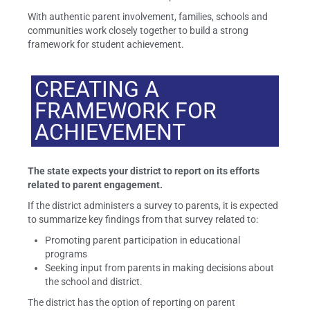
With authentic parent involvement, families, schools and
communities work closely together to build a strong
framework for student achievement.
CREATING A
FRAMEWORK FOR
ACHIEVEMENT
The state expects your district to report on its efforts
related to parent engagement.
If the district administers a survey to parents, it is expected
to summarize key findings from that survey related to:
Promoting parent participation in educational
programs
Seeking input from parents in making decisions about
the school and district.
The district has the option of reporting on parent