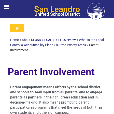
San Leandro
Unified School District
Home
»
About SLUSD
»
LCAP | LCFF Overview
»
What is the Local
Control & Accountability Plan?
»
8 State Priority Areas
»
Parent
Involvement
Parent Involvement
Parent engagement means efforts by the school district
and schools to seek input from all parents, and to engage
parents as partners in their children’s education and in
decision-making.
It also means promoting parent
participation in programs that meet the needs of both their
own students and others on campus.