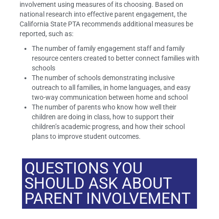
involvement using measures of its choosing. Based on
national research into effective parent engagement, the
California State PTA recommends additional measures be
reported, such as:
The number of family engagement staff and family
resource centers created to better connect families with
schools
The number of schools demonstrating inclusive
outreach to all families, in home languages, and easy
two-way communication between home and school
The number of parents who know how well their
children are doing in class, how to support their
children’s academic progress, and how their school
plans to improve student outcomes.
QUESTIONS YOU
SHOULD ASK ABOUT
PARENT INVOLVEMENT