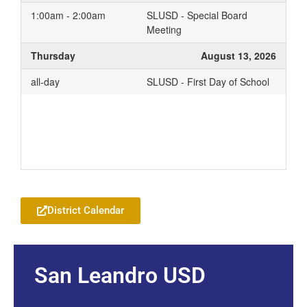
1:00am - 2:00am
SLUSD - Special Board
Meeting
Thursday
August 13, 2026
all-day
SLUSD - First Day of School
Add to your Google Calendar
District Calendar
San Leandro USD