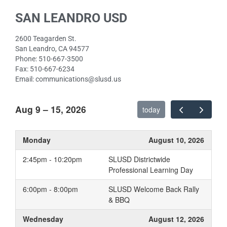
Department
Plans
SAN LEANDRO USD
Digital Citizenship
Internet Safety Training
2600 Teagarden St.
for Students
San Leandro, CA 94577
Phone: 510-667-3500
Remote Support
Fax: 510-667-6234
Staying Secure Online
Email: communications@slusd.us
Tech Support/Help Desk
Aug 9 – 15, 2026
Technology Procurement
today
Monday
August 10, 2026
2:45pm - 10:20pm
SLUSD Districtwide
Professional Learning Day
6:00pm - 8:00pm
SLUSD Welcome Back Rally
& BBQ
Wednesday
August 12, 2026