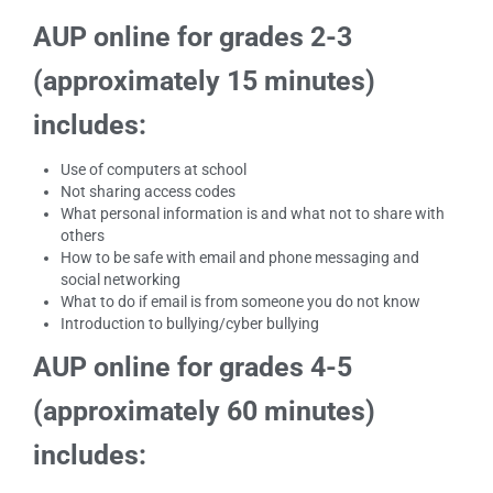
AUP online for grades 2-3
(approximately 15 minutes)
includes:
Use of computers at school
Not sharing access codes
What personal information is and what not to share with
others
How to be safe with email and phone messaging and
social networking
What to do if email is from someone you do not know
Introduction to bullying/cyber bullying
AUP online for grades 4-5
(approximately 60 minutes)
includes: