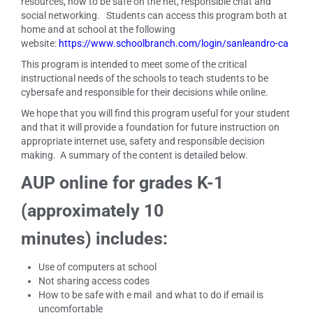
resources, how to be safe on the net, responsible chat and
social networking. Students can access this program both at
home and at school at the following
website:
https://www.schoolbranch.com/login/sanleandro-ca
This program is intended to meet some of the critical
instructional needs of the schools to teach students to be
cybersafe and responsible for their decisions while online.
We hope that you will find this program useful for your student
and that it will provide a foundation for future instruction on
appropriate internet use, safety and responsible decision
making. A summary of the content is detailed below.
AUP online for grades K-1
(approximately 10
minutes) includes:
Use of computers at school
Not sharing access codes
How to be safe with e mail and what to do if email is
uncomfortable