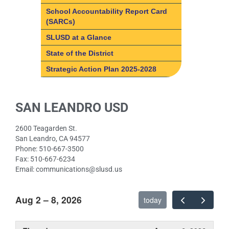
LCAP | LCFF Overview
School Accountability Report Card
(SARCs)
How do I get involved?
SLUSD at a Glance
SLUSD Local Control and
Accountability Plan (LCAP)
State of the District
What is the Local Control &
Strategic Action Plan 2025-2028
Accountability Plan?
What is the Local Control &
LCAP Parent Advisory
SAN LEANDRO USD
Accountability Plan?
Committee (PAC)
8 State Priority Areas
Fast facts about SLUSD
2600 Teagarden St.
8 State Priority Areas
San Leandro, CA 94577
Phone: 510-667-3500
Basic Services
Fax: 510-667-6234
Implementation of State
Email: communications@slusd.us
Standards
Course Access
Aug 2 – 8, 2026
today
Student Achievement
Other Student Outcomes