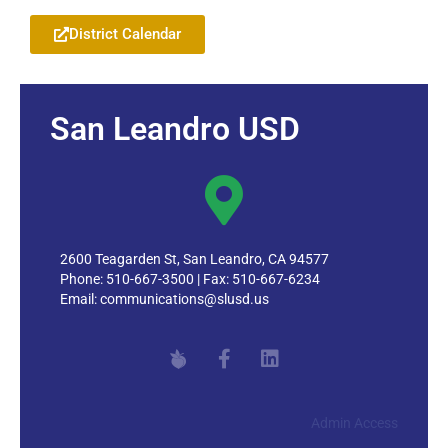
District Calendar
San Leandro USD
2600 Teagarden St, San Leandro, CA 94577
Phone: 510-667-3500 | Fax: 510-667-6234
Email:
communications@slusd.us
Admin Access