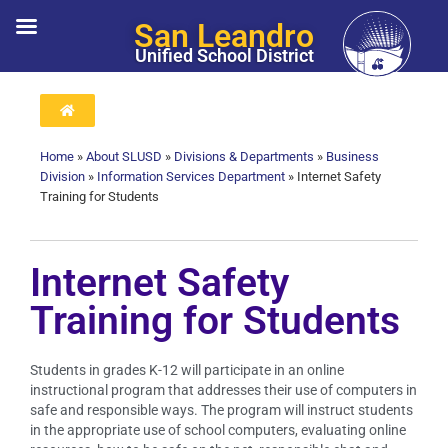
San Leandro
Unified School District
Home
»
About SLUSD
»
Divisions & Departments
»
Business
Division
»
Information Services Department
»
Internet Safety
Training for Students
Internet Safety
Training for Students
Students in grades K-12 will participate in an online
instructional program that addresses their use of computers in
safe and responsible ways. The program will instruct students
in the appropriate use of school computers, evaluating online