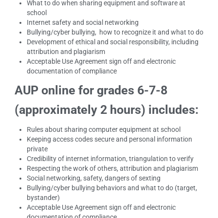
What to do when sharing equipment and software at
school
Internet safety and social networking
Bullying/cyber bullying, how to recognize it and what to do
Development of ethical and social responsibility, including
attribution and plagiarism
Acceptable Use Agreement sign off and electronic
documentation of compliance
AUP online for grades 6-7-8
(approximately 2 hours) includes:
Rules about sharing computer equipment at school
Keeping access codes secure and personal information
private
Credibility of internet information, triangulation to verify
Respecting the work of others, attribution and plagiarism
Social networking, safety, dangers of sexting
Bullying/cyber bullying behaviors and what to do (target,
bystander)
Acceptable Use Agreement sign off and electronic
documentation of compliance