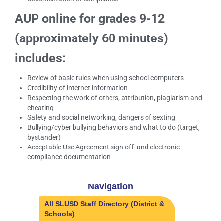
AUP online for grades 9-12
(approximately 60 minutes)
includes:
Review of basic rules when using school computers
Credibility of internet information
Respecting the work of others, attribution, plagiarism and
cheating
Safety and social networking, dangers of sexting
Bullying/cyber bullying behaviors and what to do (target,
bystander)
Acceptable Use Agreement sign off and electronic
compliance documentation
Navigation
All SLUSD Staff Directory (District &
Schools)