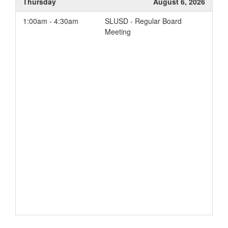
Thursday
August 6, 2026
Student Engagement
1:00am - 4:30am
SLUSD - Regular Board
Parent Involvement
Meeting
School Conditions and
Climate
Add to your Google Calendar