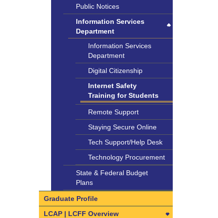
Review
Payroll Department
Public Notices
SELPA
SLUSD Grading Policies
Worker’s Comp
Individualized Education
Timesheet Instructions
Information Services
Community Advisory
Program (IEP)
Department
Committee
Transportation
Information Services
Department
Digital Citizenship
Internet Safety
Training for Students
Remote Support
Staying Secure Online
Tech Support/Help Desk
Technology Procurement
State & Federal Budget
Plans
Graduate Profile
LCAP | LCFF Overview