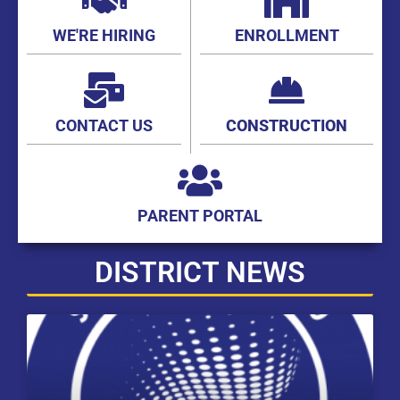
WE'RE HIRING
ENROLLMENT
CONTACT US
CONSTRUCTION
PARENT PORTAL
DISTRICT NEWS