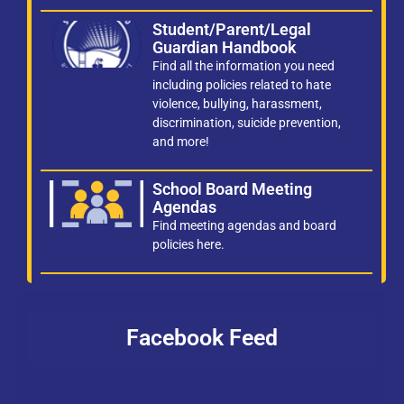
Student/Parent/Legal
Guardian Handbook
Find all the information you need
including policies related to hate
violence, bullying, harassment,
discrimination, suicide prevention,
and more!
School Board Meeting
Agendas
Find meeting agendas and board
policies here.
Facebook Feed