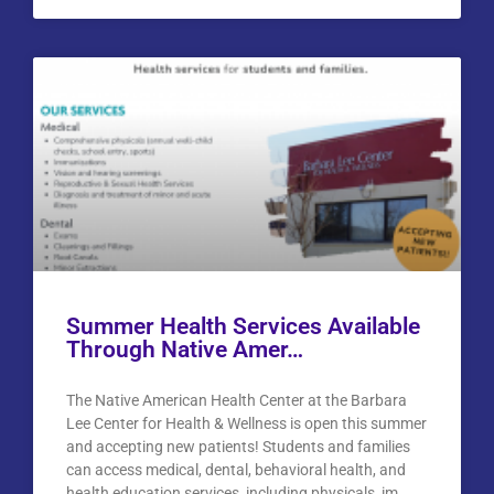
Summer Health Services Available
Through Native Amer…
The Native American Health Center at the Barbara
Lee Center for Health & Wellness is open this summer
and accepting new patients! Students and families
can access medical, dental, behavioral health, and
health education services, including physicals, im