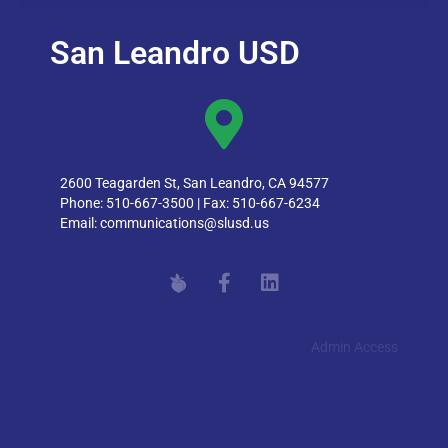
San Leandro USD
2600 Teagarden St, San Leandro, CA 94577
Phone: 510-667-3500 | Fax: 510-667-6234
Email:
communications@slusd.us
Admin Access