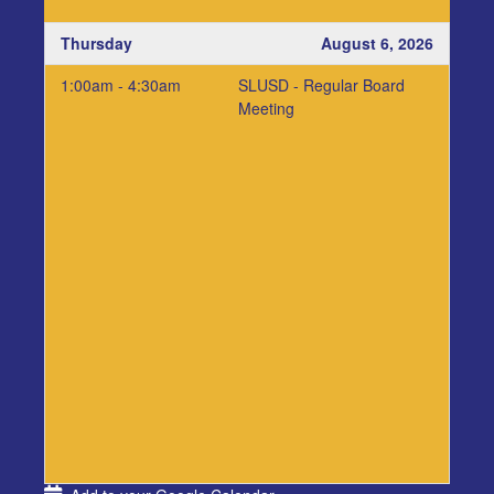
Thursday
August 6, 2026
1:00am - 4:30am
SLUSD - Regular Board
Meeting