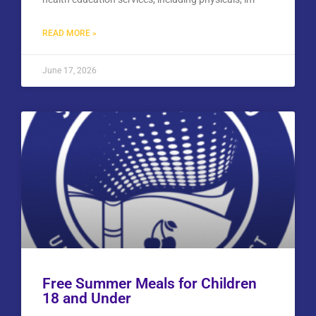
READ MORE »
June 17, 2026
Free Summer Meals for Children
18 and Under