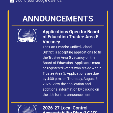
Add to your Google Calendar
ANNOUNCEMENTS
Applications Open for Board
of Education Trustee Area 5
Vacancy
The San Leandro Unified School
District is accepting applications to fill
the Trustee Area 5 vacancy on the
Board of Education. Applicants must
be registered voters who reside within
Trustee Area 5. Applications are due
by 4:30 p.m. on Thursday, August 6,
2026. View the application and
additional information by clicking on
the title for this announcement.
2026-27 Local Control
Accountability Plan (LCAP)