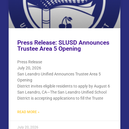
Press Release: SLUSD Announces
Trustee Area 5 Opening
Press Release
July 20, 2026
San Leandro Unified Announces Trustee Area 5
Opening
District invites eligible residents to apply by August 6
San Leandro, CA—The San Leandro Unified School
District is accepting applications to fill the Truste
READ MORE »
July 20, 2026