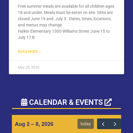
Free summer meals are available for all children ages
18 and under. Meals must be eaten on site. Sites are
closed June 19 and July 3 . Dates, times, locations,
and menus may change.
Halkin Elementary 1300 Williams Street June 15 to
July 17 B
READ MORE »
May 28, 2026
CALENDAR & EVENTS
Aug 2 – 8, 2026
today