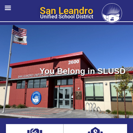
San Leandro
Unified School District
You Belong in SLUSD