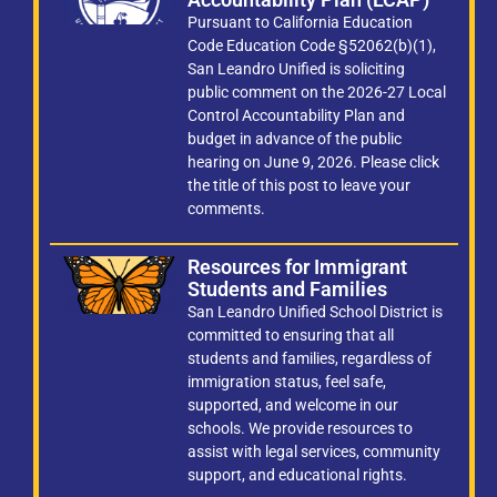
Pursuant to California Education
Code Education Code §52062(b)(1),
San Leandro Unified is soliciting
public comment on the 2026-27 Local
Control Accountability Plan and
budget in advance of the public
hearing on June 9, 2026. Please click
the title of this post to leave your
comments.
Resources for Immigrant
Students and Families
San Leandro Unified School District is
committed to ensuring that all
students and families, regardless of
immigration status, feel safe,
supported, and welcome in our
schools. We provide resources to
assist with legal services, community
support, and educational rights.