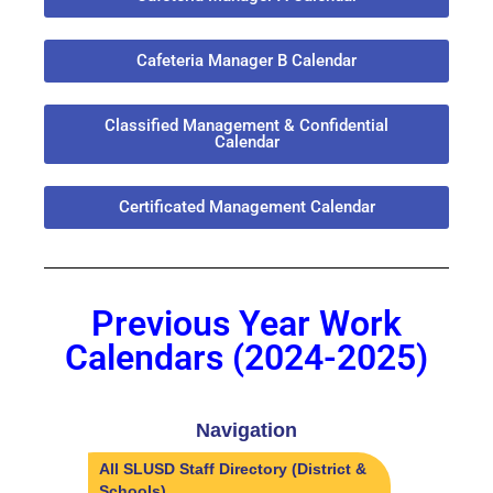
Cafeteria Manager B Calendar
Classified Management & Confidential
Calendar
Certificated Management Calendar
Previous Year Work
Calendars (2024-2025)
Navigation
All SLUSD Staff Directory (District &
Schools)