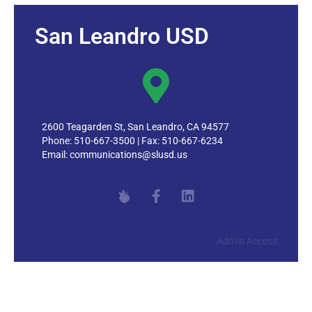
Staying Secure Online
Tech Support/Help Desk
San Leandro USD
Technology Procurement
2600 Teagarden St, San Leandro, CA 94577
Phone: 510-667-3500 | Fax: 510-667-6234
Email:
communications@slusd.us
Admin Access