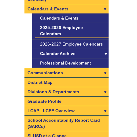
Calendars & Events
Calendars & Events
2025-2026 Employee
Calendars
2026-2027 Employee Calendars
Calendar Archive
Calendar Archive
Professional Development
2022-2023 Employee
Communications
Calendars
Communications
District Map
2023-2024 Employee
Learning Visits in SLUSD
Divisions & Departments
Calendars
Divisions & Departments
Graduate Profile
2024-2025 Employee
Calendars
Facilities and Operations
LCAP | LCFF Overview
Division
2024-2025 Employee
LCAP | LCFF Overview
School Accountability Report Card
Calendars
Facilities and Operations
Organizational Chart
(SARCs)
How do I get involved?
Division
Superintendent & Leadership
SLUSD at a Glance