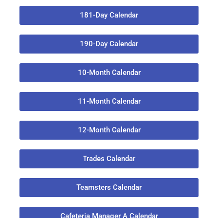
181-Day Calendar
190-Day Calendar
10-Month Calendar
11-Month Calendar
12-Month Calendar
Trades Calendar
Teamsters Calendar
Cafeteria Manager A Calendar