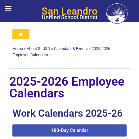
San Leandro
Unified School District
Home
»
About SLUSD
»
Calendars & Events
»
2025-2026
Employee Calendars
2025-2026 Employee
Calendars
Work Calendars 2025-26
180-Day Calendar