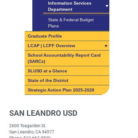
Timesheet Instructions
Information Services
Community Advisory
Program (IEP)
Department
Committee
Transportation
Information Services
State & Federal Budget
Department
Plans
Digital Citizenship
Graduate Profile
Internet Safety Training
LCAP | LCFF Overview
for Students
LCAP | LCFF Overview
School Accountability Report Card
Remote Support
(SARCs)
How do I get involved?
Staying Secure Online
SLUSD at a Glance
SLUSD Local Control and
Tech Support/Help Desk
Accountability Plan (LCAP)
State of the District
Technology Procurement
What is the Local Control &
Strategic Action Plan 2025-2028
Accountability Plan?
What is the Local Control &
LCAP Parent Advisory
SAN LEANDRO USD
Accountability Plan?
Committee (PAC)
8 State Priority Areas
Fast facts about SLUSD
2600 Teagarden St.
8 State Priority Areas
San Leandro, CA 94577