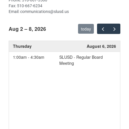
Phone: 510-667-3500
Basic Services
Fax: 510-667-6234
Implementation of State
Email: communications@slusd.us
Standards
Course Access
Aug 2 – 8, 2026
today
Student Achievement
Other Student Outcomes
Thursday
August 6, 2026
Student Engagement
1:00am - 4:30am
SLUSD - Regular Board
Parent Involvement
Meeting
School Conditions and
Climate