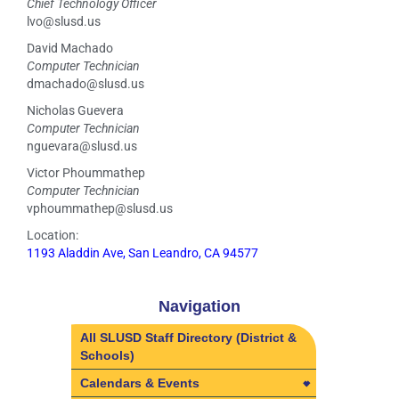
Chief Technology Officer
lvo@slusd.us
David Machado
Computer Technician
dmachado@slusd.us
Nicholas Guevera
Computer Technician
nguevara@slusd.us
Victor Phoummathep
Computer Technician
vphoummathep@slusd.us
Location:
1193 Aladdin Ave, San Leandro, CA 94577
Navigation
All SLUSD Staff Directory (District &
Schools)
Calendars & Events