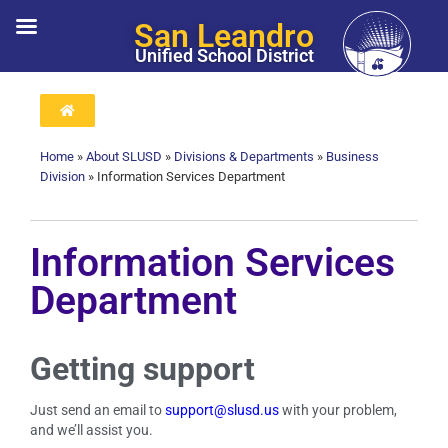
San Leandro
Unified School District
Home
»
About SLUSD
»
Divisions & Departments
»
Business
Division
»
Information Services Department
Information Services
Department
Getting support
Just send an email to
support@slusd.us
with your problem,
and we’ll assist you.