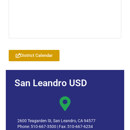
Add to your Google Calendar
District Calendar
San Leandro USD
2600 Teagarden St, San Leandro, CA 94577
Phone: 510-667-3500 | Fax: 510-667-6234