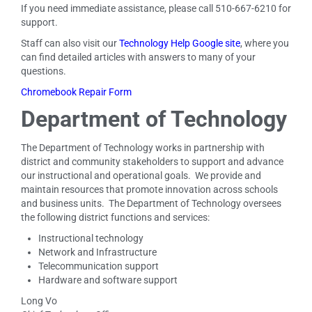
If you need immediate assistance, please call 510-667-6210 for
support.
Staff can also visit our
Technology Help Google site
, where you
can find detailed articles with answers to many of your
questions.
Chromebook Repair Form
Department of Technology
The Department of Technology works in partnership with
district and community stakeholders to support and advance
our instructional and operational goals. We provide and
maintain resources that promote innovation across schools
and business units. The Department of Technology oversees
the following district functions and services:
Instructional technology
Network and Infrastructure
Telecommunication support
Hardware and software support
Long Vo