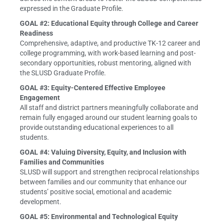
expressed in the Graduate Profile.
GOAL #2: Educational Equity through College and Career
Readiness
Comprehensive, adaptive, and productive TK-12 career and
college programming, with work-based learning and post-
secondary opportunities, robust mentoring, aligned with
the SLUSD Graduate Profile.
GOAL #3: Equity-Centered Effective Employee
Engagement
All staff and district partners meaningfully collaborate and
remain fully engaged around our student learning goals to
provide outstanding educational experiences to all
students.
GOAL #4: Valuing Diversity, Equity, and Inclusion with
Families and Communities
SLUSD will support and strengthen reciprocal relationships
between families and our community that enhance our
students’ positive social, emotional and academic
development.
GOAL #5: Environmental and Technological Equity