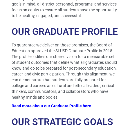
goals in mind, all district personnel, programs, and services
focus on equity to ensure all students have the opportunity
to be healthy, engaged, and successful.
OUR GRADUATE PROFILE
To guarantee we deliver on those promises, the Board of
Education approved the SLUSD Graduate Profile in 2018.
The profile codifies our shared vision for a measurable set
of student outcomes that define what all graduates should
know and do to be prepared for post-secondary education,
career, and civic participation. Through this alignment, we
can demonstrate that students are fully prepared for
college and careers as cultural and ethical leaders, critical
thinkers, communicators, and collaborators who have
healthy minds and bodies.
Read more about our Graduate Profile here.
OUR STRATEGIC GOALS