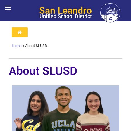
San Leandro
Unified School District
Home
»
About SLUSD
About SLUSD