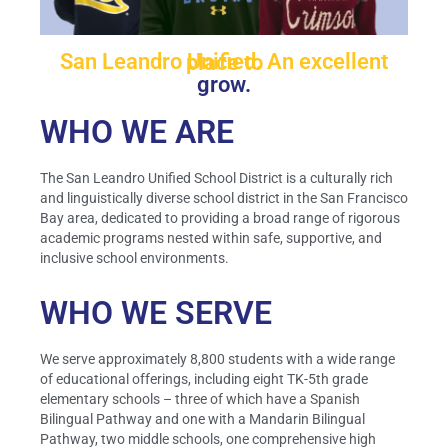
San Leandro Unified. An excellent place to
grow.
WHO WE ARE
The San Leandro Unified School District is a culturally rich
and linguistically diverse school district in the San Francisco
Bay area, dedicated to providing a broad range of rigorous
academic programs nested within safe, supportive, and
inclusive school environments.
WHO WE SERVE
We serve approximately 8,800 students with a wide range
of educational offerings, including eight TK-5th grade
elementary schools – three of which have a Spanish
Bilingual Pathway and one with a Mandarin Bilingual
Pathway, two middle schools, one comprehensive high