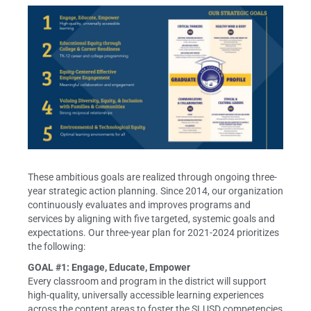
These ambitious goals are realized through ongoing three-
year strategic action planning. Since 2014, our organization
continuously evaluates and improves programs and
services by aligning with five targeted, systemic goals and
expectations. Our three-year plan for 2021-2024 prioritizes
the following:
GOAL #1: Engage, Educate, Empower
Every classroom and program in the district will support
high-quality, universally accessible learning experiences
across the content areas to foster the SLUSD competencies