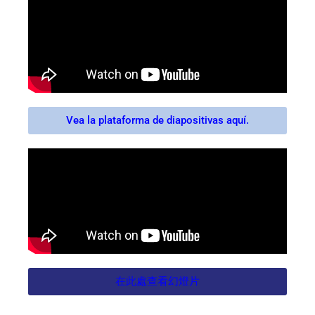
Vea la plataforma de diapositivas aquí.
在此處查看幻燈片