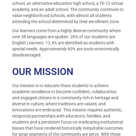
school, an alternative education high school, a Tk-12 virtual
academy, and an adult school. The community continues to
value neighborhood schools, with almost all students
attending the school determined by their enrollment zone.
Our learners come from a highly diverse community where
over 38 languages are spoken. 26% of our students are
English Learners. 12.4% are identified as students with
special needs. Approximately 60% are socio-economically
disadvantaged.
OUR MISSION
Our mission is to educate these students to achieve
academic excellence to become confident, collaborative,
and engaged citizens in a community rich in heritage and
diverse in culture, where traditions are valued, and
innovations are embraced. This mission requires authentic,
reciprocal partnerships with educators, families, and
students and a persistent focus on eradicating institutional
biases that have rendered historically inequitable outcomes
for large segments of the community we serve. With these