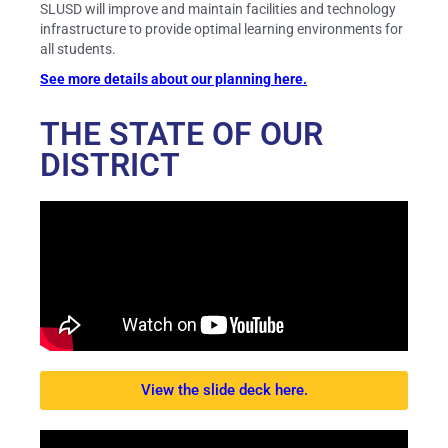
SLUSD will improve and maintain facilities and technology
infrastructure to provide optimal learning environments for
all students.
See more details about our planning here.
THE STATE OF OUR
DISTRICT
View the slide deck here.