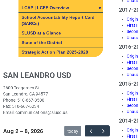
Unaud
Internet Safety Training
LCAP | LCFF Overview
2017-20
for Students
LCAP | LCFF Overview
School Accountability Report Card
Origi
Remote Support
(SARCs)
First
How do I get involved?
Secon
Staying Secure Online
SLUSD at a Glance
SLUSD Local Control and
Unaud
Tech Support/Help Desk
Accountability Plan (LCAP)
State of the District
2016-20
Technology Procurement
What is the Local Control &
Strategic Action Plan 2025-2028
Origi
Accountability Plan?
First
What is the Local Control &
LCAP Parent Advisory
Secon
SAN LEANDRO USD
Accountability Plan?
Committee (PAC)
Unaud
8 State Priority Areas
Fast facts about SLUSD
2015-20
2600 Teagarden St.
8 State Priority Areas
Origi
San Leandro, CA 94577
First
Phone: 510-667-3500
Basic Services
Secon
Fax: 510-667-6234
Implementation of State
Unaud
Email: communications@slusd.us
Standards
2014-20
Course Access
Aug 2 – 8, 2026
Origi
today
First
Student Achievement