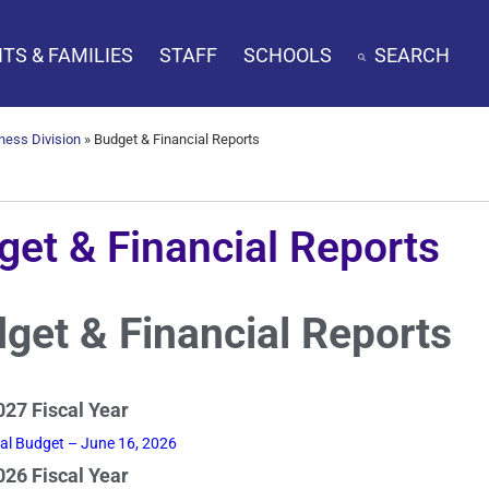
TS & FAMILIES
STAFF
SCHOOLS
SEARCH
ness Division
»
Budget & Financial Reports
get & Financial Reports
get & Financial Reports
27 Fiscal Year
nal Budget – June 16, 2026
26 Fiscal Year