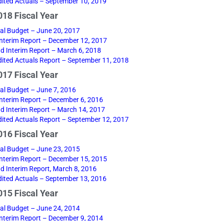
ited Actuals – September 10, 2019
18 Fiscal Year
nal Budget – June 20, 2017
 Interim Report – December 12, 2017
d Interim Report – March 6, 2018
ited Actuals Report – September 11, 2018
17 Fiscal Year
nal Budget – June 7, 2016
 Interim Report – December 6, 2016
d Interim Report – March 14, 2017
ited Actuals Report – September 12, 2017
16 Fiscal Year
nal Budget – June 23, 2015
 Interim Report – December 15, 2015
d Interim Report, March 8, 2016
ited Actuals – September 13, 2016
15 Fiscal Year
nal Budget – June 24, 2014
 Interim Report – December 9, 2014