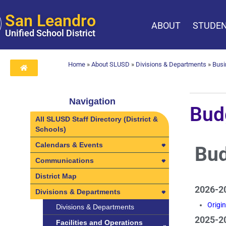
San Leandro
ABOUT
STUDEN
Unified School District
Home
»
About SLUSD
»
Divisions & Departments
»
Busi
Navigation
Bud
All SLUSD Staff Directory (District &
Schools)
Calendars & Events
Bud
Calendars & Events
Communications
2025-2026 Employee Calendars
Communications
District Map
2026-20
2026-2027 Employee Calendars
Learning Visits in SLUSD
Divisions & Departments
Origi
Calendar Archive
Divisions & Departments
2025-20
Calendar Archive
Professional Development
Facilities and Operations