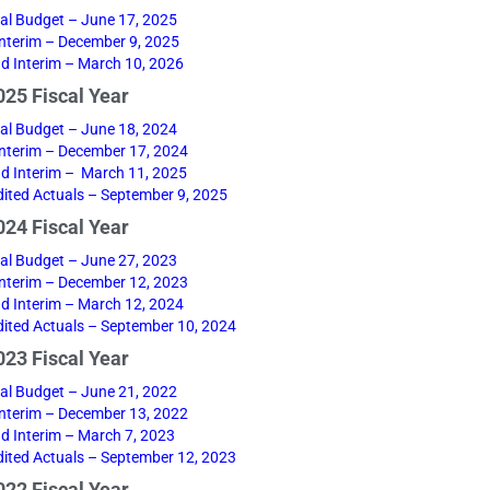
nal Budget – June 17, 2025
 Interim – December 9, 2025
d Interim – March 10, 2026
25 Fiscal Year
nal Budget – June 18, 2024
 Interim – December 17, 2024
d Interim – March 11, 2025
ited Actuals – September 9, 2025
24 Fiscal Year
nal Budget – June 27, 2023
 Interim – December 12, 2023
d Interim – March 12, 2024
ited Actuals – September 10, 2024
23 Fiscal Year
nal Budget – June 21, 2022
 Interim – December 13, 2022
d Interim – March 7, 2023
ited Actuals – September 12, 2023