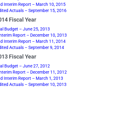
d Interim Report – March 10, 2015
ited Actuals – September 15, 2016
14 Fiscal Year
nal Budget – June 25, 2013
 Interim Report – December 10, 2013
d Interim Report – March 11, 2014
ited Actuals – September 9, 2014
13 Fiscal Year
nal Budget – June 27, 2012
 Interim Report – December 11, 2012
d Interim Report – March 1, 2013
ited Actuals – September 10, 2013