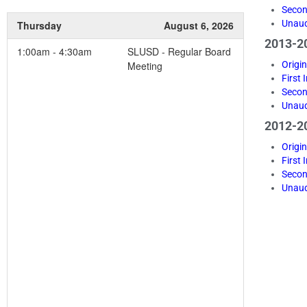
Secon
Other Student Outcomes
Unaud
Thursday
August 6, 2026
Student Engagement
2013-20
1:00am - 4:30am
SLUSD - Regular Board
Parent Involvement
Meeting
Origi
First
School Conditions and
Secon
Climate
Unaud
2012-20
Origi
First
Secon
Unaud