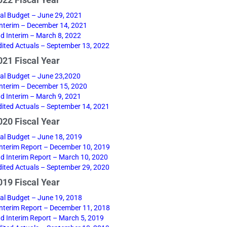
22 Fiscal Year
nal Budget – June 29, 2021
 Interim – December 14, 2021
d Interim – March 8, 2022
ited Actuals – September 13, 2022
21 Fiscal Year
nal Budget – June 23,2020
 Interim – December 15, 2020
d Interim – March 9, 2021
ited Actuals – September 14, 2021
20 Fiscal Year
nal Budget – June 18, 2019
 Interim Report – December 10, 2019
d Interim Report – March 10, 2020
ited Actuals – September 29, 2020
19 Fiscal Year
nal Budget – June 19, 2018
 Interim Report – December 11, 2018
d Interim Report – March 5, 2019