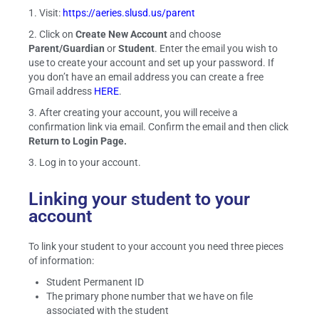
1. Visit:
https://aeries.slusd.us/parent
2. Click on
Create New Account
and choose
Parent/Guardian
or
Student
. Enter the email you wish to
use to create your account and set up your password. If
you don’t have an email address you can create a free
Gmail address
HERE
.
3. After creating your account, you will receive a
confirmation link via email. Confirm the email and then click
Return to Login Page.
3. Log in to your account.
Linking your student to your
account
To link your student to your account you need three pieces
of information:
Student Permanent ID
The primary phone number that we have on file
associated with the student