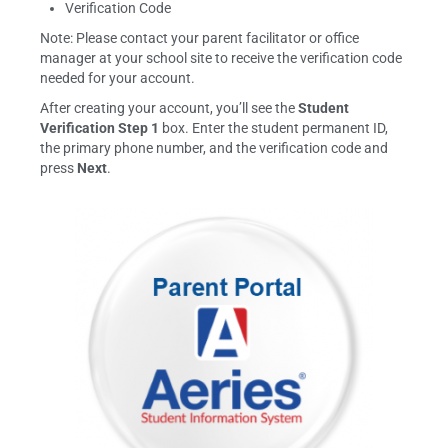
Verification Code
Note: Please contact your parent facilitator or office
manager at your school site to receive the verification code
needed for your account.
After creating your account, you’ll see the
Student
Verification Step 1
box. Enter the student permanent ID,
the primary phone number, and the verification code and
press
Next
.