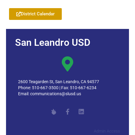
District Calendar
San Leandro USD
2600 Teagarden St, San Leandro, CA 94577
Phone: 510-667-3500 | Fax: 510-667-6234
Email:
communications@slusd.us
Admin Access