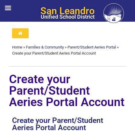
San Leandro
Unified School District
Home
»
Families & Community
»
Parent/Student Aeries Portal
»
Create your Parent/Student Aeries Portal Account
Create your
Parent/Student
Aeries Portal Account
Create your Parent/Student
Aeries Portal Account