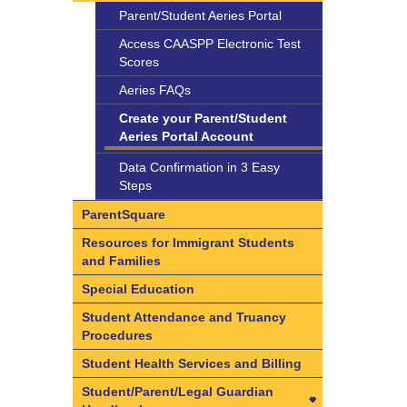
Support
Parent/Student Aeries Portal
Behavioral Health Providers
Access CAASPP Electronic Test
Family Resource Center
Scores
Mental Health Services List
Aeries FAQs
Native American Health Center
Create your Parent/Student
Aeries Portal Account
Student Wellness Policy
Data Confirmation in 3 Easy
Suicide Prevention and
Steps
Intervention Policy
ParentSquare
Resources for Immigrant Students
and Families
Special Education
Student Attendance and Truancy
Procedures
Student Health Services and Billing
Student/Parent/Legal Guardian