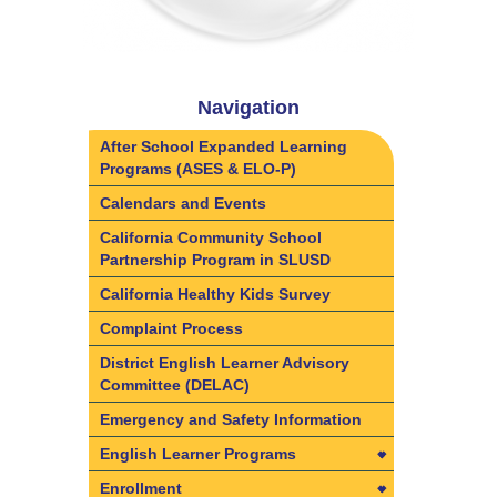
Navigation
After School Expanded Learning
Programs (ASES & ELO-P)
Calendars and Events
California Community School
Partnership Program in SLUSD
California Healthy Kids Survey
Complaint Process
District English Learner Advisory
Committee (DELAC)
Emergency and Safety Information
English Learner Programs
English Learner Programs
Enrollment