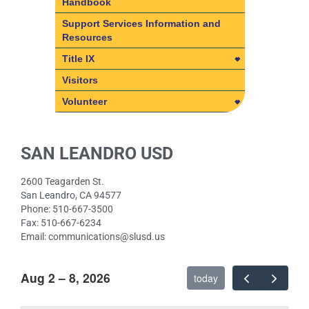
Handbook
Student/Parent/Legal Guardian
Support Services Information and
Handbook
Resources
Student Accident Insurance
Title IX
Title IX
Visitors
SLUSD Non-Discrimination
Volunteer
Policies
Volunteer
Student Rights Under Title IX
Volunteer Policy – Frequently
SAN LEANDRO USD
Asked Questions
2600 Teagarden St.
San Leandro, CA 94577
Phone: 510-667-3500
Fax: 510-667-6234
Email: communications@slusd.us
Aug 2 – 8, 2026
today