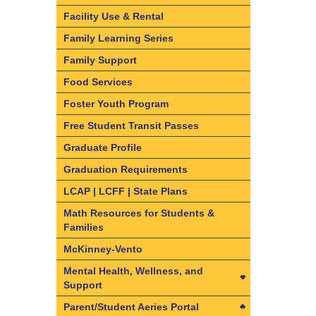
California State Seal of Biliteracy
Enrollment
Facility Use & Rental
Dual Language Immersion and
Find your resident school
Family Learning Series
Bilingual Program information
Required Documents & Forms
Family Support
English Learner Reclassification
Enrollment Frequently Asked
Food Services
Criteria
Questions
Foster Youth Program
Understanding the ELPAC
What are Intra-District Transfers
Free Student Transit Passes
and Inter-District Transfers
Graduate Profile
Intra-District Transfers
Graduation Requirements
Inter-District Transfers
LCAP | LCFF | State Plans
Dual Language Immersion and
Bilingual Programs
Math Resources for Students &
Families
Kindergarten and Transitional
Kindergarten (TK) Information
McKinney-Vento
Mental Health, Wellness, and
Support
Mental Health, Wellness, and
Parent/Student Aeries Portal