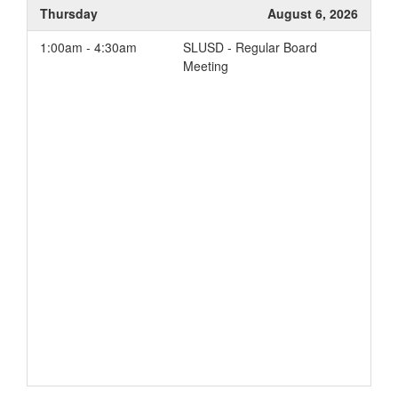
Thursday
August 6, 2026
1:00am - 4:30am
SLUSD - Regular Board
Meeting
Add to your Google Calendar