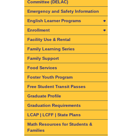
Committee (DELAC)
Emergency and Safety Information
English Learner Programs
English Learner Programs
Enrollment
California State Seal of Biliteracy
Enrollment
Facility Use & Rental
Dual Language Immersion and
Find your resident school
Family Learning Series
Bilingual Program information
Required Documents & Forms
Family Support
English Learner Reclassification
Enrollment Frequently Asked
Food Services
Criteria
Questions
Foster Youth Program
Understanding the ELPAC
What are Intra-District Transfers
Free Student Transit Passes
and Inter-District Transfers
Graduate Profile
Intra-District Transfers
Graduation Requirements
Inter-District Transfers
LCAP | LCFF | State Plans
Dual Language Immersion and
Bilingual Programs
Math Resources for Students &
Families
Kindergarten and Transitional