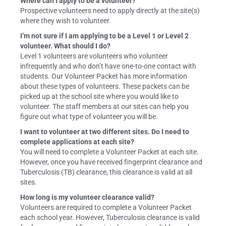
Where can I apply to be a volunteer?
Prospective volunteers need to apply directly at the site(s)
where they wish to volunteer.
I’m not sure if I am applying to be a Level 1 or Level 2
volunteer. What should I do?
Level 1 volunteers are volunteers who volunteer
infrequently and who don’t have one-to-one contact with
students. Our Volunteer Packet has more information
about these types of volunteers. These packets can be
picked up at the school site where you would like to
volunteer. The staff members at our sites can help you
figure out what type of volunteer you will be.
I want to volunteer at two different sites. Do I need to
complete applications at each site?
You will need to complete a Volunteer Packet at each site.
However, once you have received fingerprint clearance and
Tuberculosis (TB) clearance, this clearance is valid at all
sites.
How long is my volunteer clearance valid?
Volunteers are required to complete a Volunteer Packet
each school year. However, Tuberculosis clearance is valid