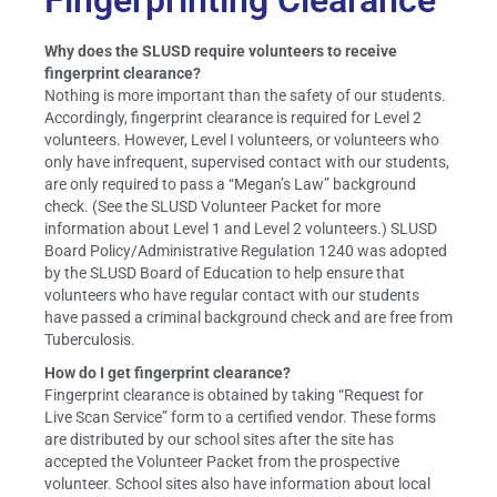
Fingerprinting Clearance
Why does the SLUSD require volunteers to receive
fingerprint clearance?
Nothing is more important than the safety of our students.
Accordingly, fingerprint clearance is required for Level 2
volunteers. However, Level I volunteers, or volunteers who
only have infrequent, supervised contact with our students,
are only required to pass a “Megan’s Law” background
check. (See the SLUSD Volunteer Packet for more
information about Level 1 and Level 2 volunteers.) SLUSD
Board Policy/Administrative Regulation 1240 was adopted
by the SLUSD Board of Education to help ensure that
volunteers who have regular contact with our students
have passed a criminal background check and are free from
Tuberculosis.
How do I get fingerprint clearance?
Fingerprint clearance is obtained by taking “Request for
Live Scan Service” form to a certified vendor. These forms
are distributed by our school sites after the site has
accepted the Volunteer Packet from the prospective
volunteer. School sites also have information about local