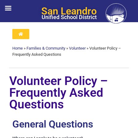
San Leandro
Unified School District
Home
»
Families & Community
»
Volunteer
»
Volunteer Policy –
Frequently Asked Questions
Volunteer Policy –
Frequently Asked
Questions
General Questions