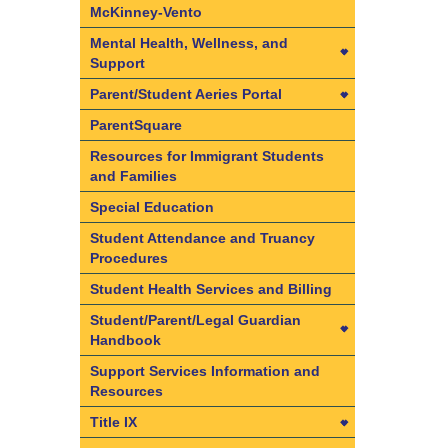
Kindergarten (TK) Information
McKinney-Vento
Mental Health, Wellness, and
Support
Mental Health, Wellness, and
Parent/Student Aeries Portal
Support
Parent/Student Aeries Portal
ParentSquare
Behavioral Health Providers
Access CAASPP Electronic Test
Resources for Immigrant Students
Family Resource Center
Scores
and Families
Mental Health Services List
Aeries FAQs
Special Education
Native American Health Center
Create your Parent/Student
Student Attendance and Truancy
Aeries Portal Account
Procedures
Student Wellness Policy
Data Confirmation in 3 Easy
Student Health Services and Billing
Suicide Prevention and
Steps
Intervention Policy
Student/Parent/Legal Guardian
Handbook
Student/Parent/Legal Guardian
Support Services Information and
Handbook
Resources
Student Accident Insurance
Title IX