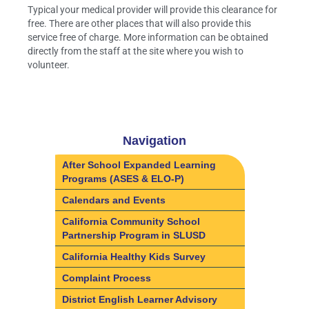
Typical your medical provider will provide this clearance for
free. There are other places that will also provide this
service free of charge. More information can be obtained
directly from the staff at the site where you wish to
volunteer.
Navigation
After School Expanded Learning
Programs (ASES & ELO-P)
Calendars and Events
California Community School
Partnership Program in SLUSD
California Healthy Kids Survey
Complaint Process
District English Learner Advisory