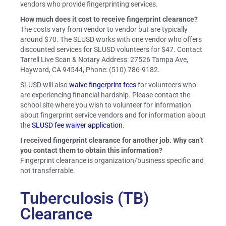
vendors who provide fingerprinting services.
How much does it cost to receive fingerprint clearance?
The costs vary from vendor to vendor but are typically
around $70. The SLUSD works with one vendor who offers
discounted services for SLUSD volunteers for $47. Contact
Tarrell Live Scan & Notary Address: 27526 Tampa Ave,
Hayward, CA 94544, Phone: (510) 786-9182.
SLUSD will also
waive fingerprint fees
for volunteers who
are experiencing financial hardship. Please contact the
school site where you wish to volunteer for information
about fingerprint service vendors and for information about
the
SLUSD fee waiver application
.
I received fingerprint clearance for another job. Why can’t
you contact them to obtain this information?
Fingerprint clearance is organization/business specific and
not transferrable.
Tuberculosis (TB)
Clearance