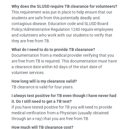
Why does the SLUSD require TB clearance for volunteers?
This requirement was put in place to help ensure that our
students are safe from this potentially deadly and
contagious disease. Education code and SLUSD Board
Policy/Administrative Regulation 1240 require employees
and volunteers who work with our students to verify that
they are free from TB.
What do I need to do to provide TB clearance?
Documentation from a medical provider verifying that you
are free from TB is required. This documentation must have
a clearance date within 60 days of the start date of
volunteer services.
How long will is my clearance valid?
TB clearance is valid for four years.
I always test positive for TB even though I have never had
it. Do I still need to get a TB test?
If you have tested positive for TB you will need to provide
medical verification from a Physician (usually obtained
through an x-ray) that you are free from TB.
How much will TB clearance cost?