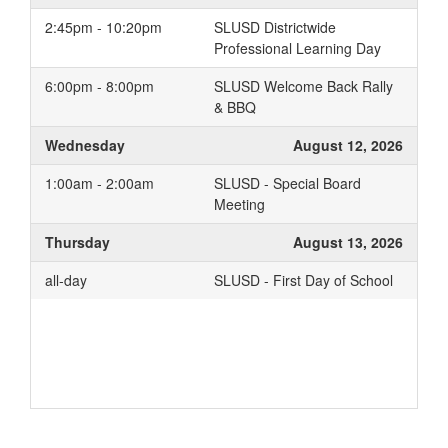
2:45pm - 10:20pm
SLUSD Districtwide
Professional Learning Day
6:00pm - 8:00pm
SLUSD Welcome Back Rally
& BBQ
Wednesday
August 12, 2026
1:00am - 2:00am
SLUSD - Special Board
Meeting
Thursday
August 13, 2026
all-day
SLUSD - First Day of School
Add to your Google Calendar