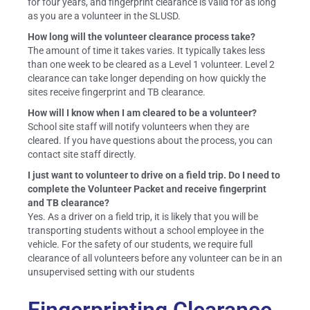
for four years, and fingerprint clearance is valid for as long
as you are a volunteer in the SLUSD.
How long will the volunteer clearance process take?
The amount of time it takes varies. It typically takes less
than one week to be cleared as a Level 1 volunteer. Level 2
clearance can take longer depending on how quickly the
sites receive fingerprint and TB clearance.
How will I know when I am cleared to be a volunteer?
School site staff will notify volunteers when they are
cleared. If you have questions about the process, you can
contact site staff directly.
I just want to volunteer to drive on a field trip. Do I need to
complete the Volunteer Packet and receive fingerprint
and TB clearance?
Yes. As a driver on a field trip, it is likely that you will be
transporting students without a school employee in the
vehicle. For the safety of our students, we require full
clearance of all volunteers before any volunteer can be in an
unsupervised setting with our students