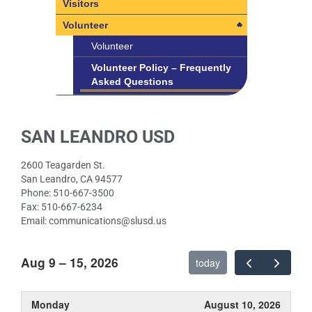
Title IX
Visitors
SLUSD Non-Discrimination
Volunteer
Policies
Volunteer
Student Rights Under Title IX
Volunteer Policy – Frequently
Asked Questions
SAN LEANDRO USD
2600 Teagarden St.
San Leandro, CA 94577
Phone: 510-667-3500
Fax: 510-667-6234
Email: communications@slusd.us
Aug 9 – 15, 2026
today
Monday
August 10, 2026