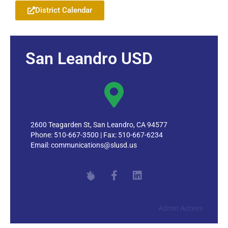
District Calendar
San Leandro USD
2600 Teagarden St, San Leandro, CA 94577
Phone: 510-667-3500 | Fax: 510-667-6234
Email:
communications@slusd.us
Admin Access