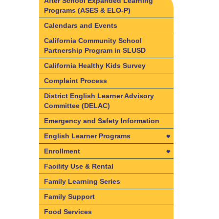
After School Expanded Learning
Programs (ASES & ELO-P)
Calendars and Events
California Community School
Partnership Program in SLUSD
California Healthy Kids Survey
Complaint Process
District English Learner Advisory
Committee (DELAC)
Emergency and Safety Information
English Learner Programs
English Learner Programs
Enrollment
California State Seal of Biliteracy
Enrollment
Facility Use & Rental
Dual Language Immersion and
Find your resident school
Family Learning Series
Bilingual Program information
Required Documents & Forms
Family Support
English Learner Reclassification
Enrollment Frequently Asked
Food Services
Criteria