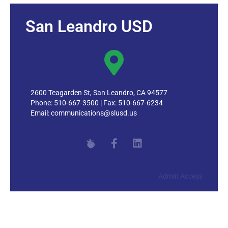
San Leandro USD
2600 Teagarden St, San Leandro, CA 94577
Phone: 510-667-3500 | Fax: 510-667-6234
Email:
communications@slusd.us
Admin Access