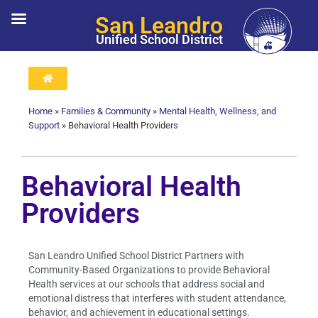
San Leandro
Unified School District
Home
»
Families & Community
»
Mental Health, Wellness, and
Support
»
Behavioral Health Providers
Behavioral Health
Providers
San Leandro Unified School District Partners with
Community-Based Organizations to provide Behavioral
Health services at our schools that address social and
emotional distress that interferes with student attendance,
behavior, and achievement in educational settings.