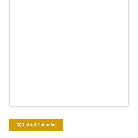
Add to your Google Calendar
District Calendar