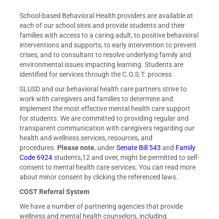
School-based Behavioral Health providers are available at
each of our school sites and provide students and their
families with access to a caring adult, to positive behavioral
interventions and supports, to early intervention to prevent
crises, and to consultant to resolve underlying family and
environmental issues impacting learning. Students are
identified for services through the C.O.S.T. process.
SLUSD and our behavioral health care partners strive to
work with caregivers and families to determine and
implement the most effective mental health care support
for students. We are committed to providing regular and
transparent communication with caregivers regarding our
health and wellness services, resources, and
procedures.
Please note
, under
Senate Bill 543
and
Family
Code 6924
students,12 and over, might be permitted to self-
consent to mental health care services. You can read more
about minor consent by clicking the referenced laws.
COST Referral System
We have a number of partnering agencies that provide
wellness and mental health counselors, including