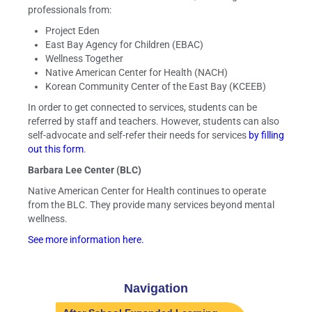
professionals from:
Project Eden
East Bay Agency for Children (EBAC)
Wellness Together
Native American Center for Health (NACH)
Korean Community Center of the East Bay (KCEEB)
In order to get connected to services, students can be
referred by staff and teachers. However, students can also
self-advocate and self-refer their needs for services
by filling
out this form
.
Barbara Lee Center (BLC)
Native American Center for Health continues to operate
from the BLC. They provide many services beyond mental
wellness.
See more information here.
Navigation