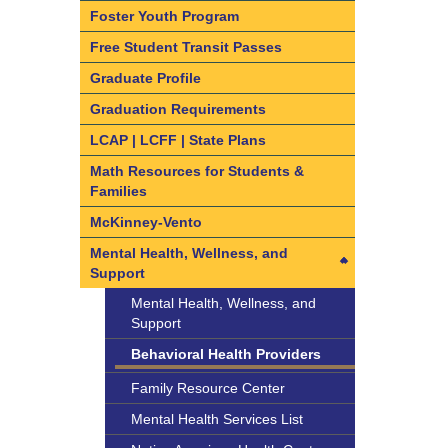
Questions
Foster Youth Program
Understanding the ELPAC
What are Intra-District Transfers
Free Student Transit Passes
and Inter-District Transfers
Graduate Profile
Intra-District Transfers
Graduation Requirements
Inter-District Transfers
LCAP | LCFF | State Plans
Dual Language Immersion and
Bilingual Programs
Math Resources for Students &
Families
Kindergarten and Transitional
Kindergarten (TK) Information
McKinney-Vento
Mental Health, Wellness, and
Support
Mental Health, Wellness, and
Support
Behavioral Health Providers
Family Resource Center
Mental Health Services List