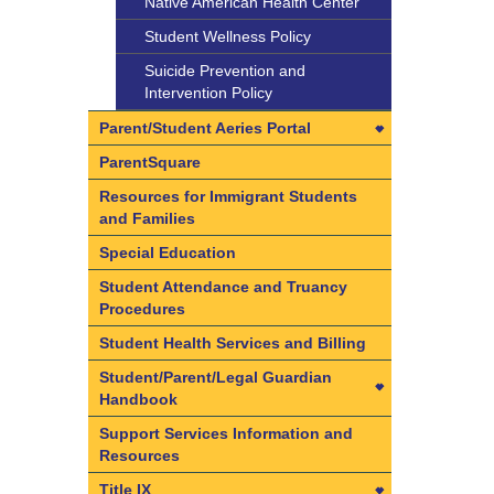
Native American Health Center
Student Wellness Policy
Suicide Prevention and
Intervention Policy
Parent/Student Aeries Portal
Parent/Student Aeries Portal
ParentSquare
Access CAASPP Electronic Test
Resources for Immigrant Students
Scores
and Families
Aeries FAQs
Special Education
Create your Parent/Student
Student Attendance and Truancy
Aeries Portal Account
Procedures
Data Confirmation in 3 Easy
Student Health Services and Billing
Steps
Student/Parent/Legal Guardian
Handbook
Student/Parent/Legal Guardian
Support Services Information and
Handbook
Resources
Student Accident Insurance
Title IX