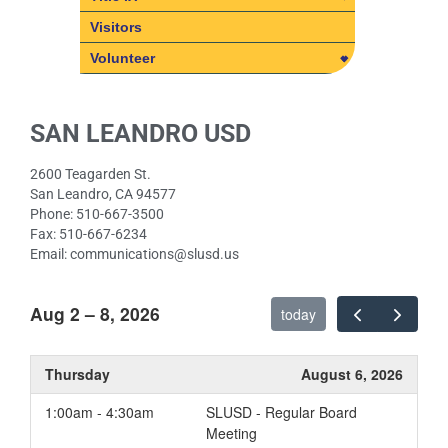
Title IX
Visitors
SLUSD Non-Discrimination
Volunteer
Policies
Volunteer
Student Rights Under Title IX
Volunteer Policy – Frequently
SAN LEANDRO USD
Asked Questions
2600 Teagarden St.
San Leandro, CA 94577
Phone: 510-667-3500
Fax: 510-667-6234
Email: communications@slusd.us
Aug 2 – 8, 2026
today
Thursday
August 6, 2026
1:00am - 4:30am
SLUSD - Regular Board
Meeting