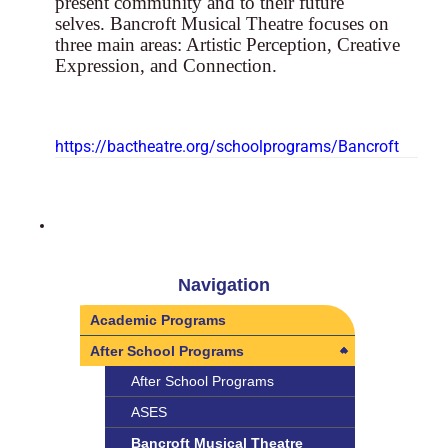
present community and to their future
selves. Bancroft Musical Theatre focuses on
three main areas: Artistic Perception, Creative
Expression, and Connection.
https://bactheatre.org/schoolprograms/Bancroft
Navigation
Academic Programs
After School Programs
After School Programs
ASES
Bancroft Musical Theatre