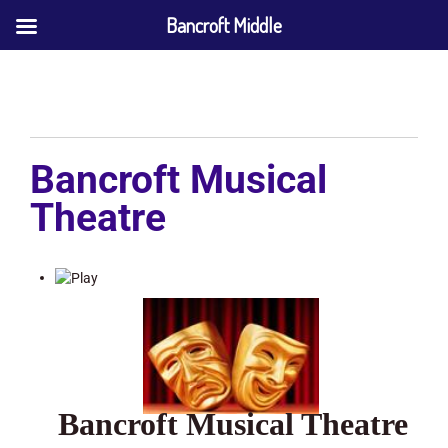
Bancroft Middle
Bancroft Musical
Theatre
Bancroft Musical Theatre