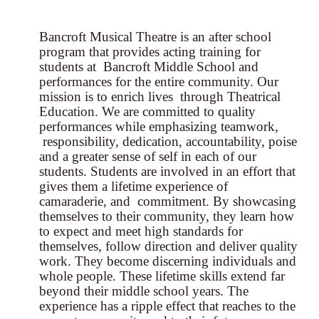
Bancroft Musical Theatre is an after school
program that provides acting training for
students at Bancroft Middle School and
performances for the entire community. Our
mission is to enrich lives through Theatrical
Education. We are committed to quality
performances while emphasizing teamwork,
responsibility, dedication, accountability, poise
and a greater sense of self in each of our
students. Students are involved in an effort that
gives them a lifetime experience of
camaraderie, and commitment. By showcasing
themselves to their community, they learn how
to expect and meet high standards for
themselves, follow direction and deliver quality
work. They become discerning individuals and
whole people. These lifetime skills extend far
beyond their middle school years. The
experience has a ripple effect that reaches to the