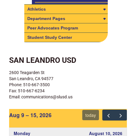
Athletics
Athletics
Department Pages
Online Registration Athletic
Department Pages
Peer Advocates Program
Clearance
Electives Department
Student Study Center
Parent/Guardian Volunteer
English Department
Driver Form (new requirements)
History Department
SAN LEANDRO USD
Physical Evaluation Clearance
Form (if needed)
Math Department
2600 Teagarden St
SACMAL, Our Athletic League
Physical Education Department
San Leandro, CA 94577
Science Department
Phone: 510-667-3500
Fax: 510-667-6234
Special Education Department
Email: communications@slusd.us
Aug 9 – 15, 2026
today
Monday
August 10, 2026