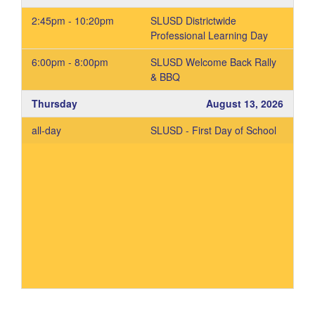
2:45pm - 10:20pm
SLUSD Districtwide
Professional Learning Day
6:00pm - 8:00pm
SLUSD Welcome Back Rally
& BBQ
Thursday
August 13, 2026
all-day
SLUSD - First Day of School
Add to your Google Calendar