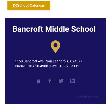
School Calendar
Bancroft Middle School
1150 Bancroft Ave., San Leandro, CA 94577
Phone: 510-618-4380 | Fax: 510-895-4113
Admin Access