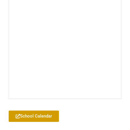
Add to your Google Calendar
School Calendar