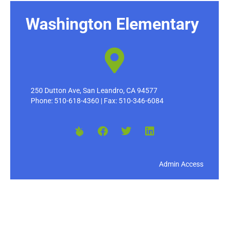
Washington Elementary
250 Dutton Ave, San Leandro, CA 94577
Phone: 510-618-4360 | Fax: 510-346-6084
Admin Access