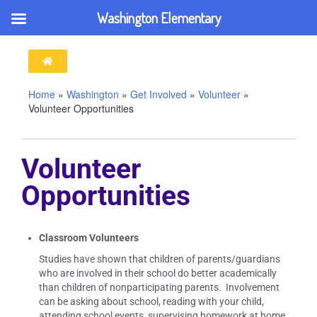
Washington Elementary
Home
»
Washington
»
Get Involved
»
Volunteer
»
Volunteer Opportunities
Volunteer
Opportunities
Classroom Volunteers
Studies have shown that children of parents/guardians
who are involved in their school do better academically
than children of nonparticipating parents. Involvement
can be asking about school, reading with your child,
attending school events, supervising homework at home