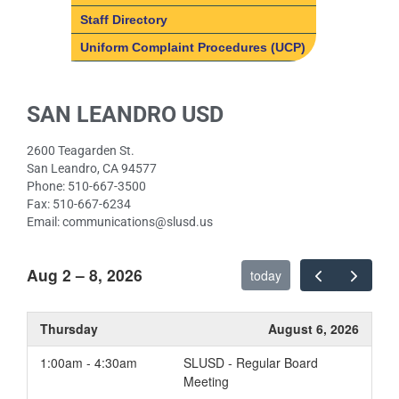
Counseling
School Mission & Vision
Staff Directory
ELD
Uniform Complaint Procedures (UCP)
Music
Paw Prints
SAN LEANDRO USD
Physical Education
Resource
2600 Teagarden St.
Speech Therapy
San Leandro, CA 94577
Phone: 510-667-3500
Fax: 510-667-6234
Email: communications@slusd.us
Aug 2 – 8, 2026
today
Thursday
August 6, 2026
1:00am - 4:30am
SLUSD - Regular Board
Meeting