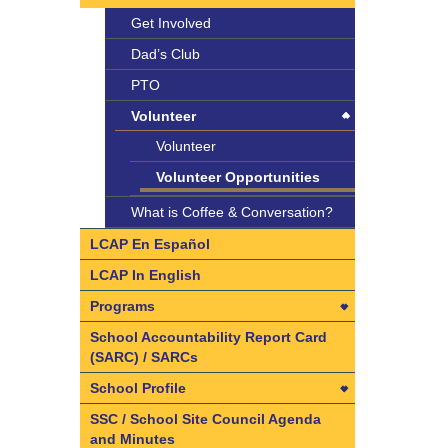
Get Involved
Dad’s Club
PTO
Volunteer
Volunteer
Volunteer Opportunities
What is Coffee & Conversation?
LCAP En Español
LCAP In English
Programs
Programs
School Accountability Report Card
(SARC) / SARCs
Art
School Profile
ASES (After School Education
and Safety)
School Profile
SSC / School Site Council Agenda
and Minutes