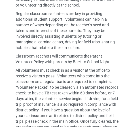
or volunteering directly at the school.
Regular classroom volunteers are key in providing
additional student support. Volunteers can help in a
number of ways depending on the teacher’s need and
talents and interests of these parents. They may be
involved directly assisting students by tutoring or
managing a learning center, driving for field trips, sharing
hobbies that relate to the curriculum.
Classroom Teachers will communicate the Parent
Volunteer Policy with parents by Back to School Night.
All volunteers must check in as a visitor at the office to
receive a visitor’s pass. Volunteers who come into the
classroom on a regular basis are required to complete a
“Volunteer Packet”, to be cleared via an automated records
check, to have a TB test taken within 60 days before, or 7
days after, the volunteer service begins. If driving for a field
trip, proof of insurance is also required in compliance with
district policy. If you have a question about the level of
your car insurance as it relates to district policy and field
trips, please check in the main office. Once fully cleared, the