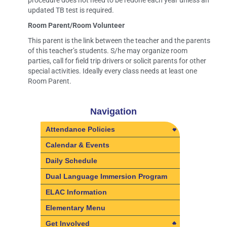
procedure does not need to be redone each year unless an
updated TB test is required.
Room Parent/Room Volunteer
This parent is the link between the teacher and the parents
of this teacher’s students. S/he may organize room
parties, call for field trip drivers or solicit parents for other
special activities. Ideally every class needs at least one
Room Parent.
Navigation
Attendance Policies
Attendance Policies
Calendar & Events
Absences & Tardies
Daily Schedule
Excusable Absences
Dual Language Immersion Program
Independent Study
ELAC Information
Leaving the School Grounds
Elementary Menu
Early
Get Involved