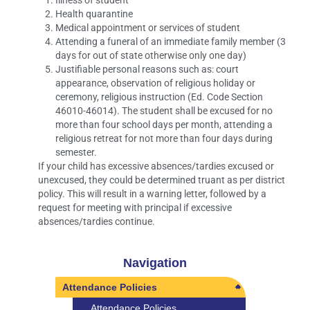
Illness of student
Health quarantine
Medical appointment or services of student
Attending a funeral of an immediate family member (3
days for out of state otherwise only one day)
Justifiable personal reasons such as: court
appearance, observation of religious holiday or
ceremony, religious instruction (Ed. Code Section
46010-46014). The student shall be excused for no
more than four school days per month, attending a
religious retreat for not more than four days during
semester.
If your child has excessive absences/tardies excused or
unexcused, they could be determined truant as per district
policy. This will result in a warning letter, followed by a
request for meeting with principal if excessive
absences/tardies continue.
Navigation
Attendance Policies
Attendance Policies