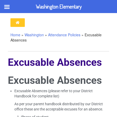
Washington Elementary
Home
»
Washington
»
Attendance Policies
»
Excusable
Absences
Excusable Absences
Excusable Absences
Excusable Absences (please refer to your District
Handbook for complete list)
As per your parent handbook distributed by our District
office these are the acceptable excuses for an absence.