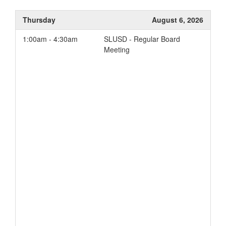
Thursday
August 6, 2026
1:00am - 4:30am
SLUSD - Regular Board
Meeting