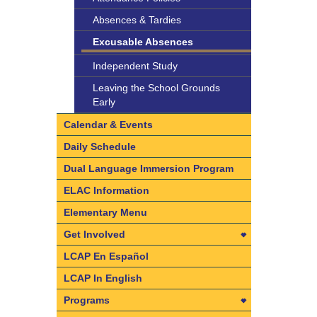
Absences & Tardies
Excusable Absences
Independent Study
Leaving the School Grounds
Early
Calendar & Events
Daily Schedule
Dual Language Immersion Program
ELAC Information
Elementary Menu
Get Involved
Get Involved
LCAP En Español
Dad’s Club
LCAP In English
PTO
Programs