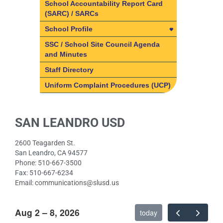
Volunteer
Programs
School Accountability Report Card
(SARC) / SARCs
Volunteer
What is Coffee & Conversation?
Art
School Profile
Volunteer Opportunities
ASES (After School Education
and Safety)
School Profile
SSC / School Site Council Agenda
and Minutes
Counseling
School Mission & Vision
Staff Directory
ELD
Uniform Complaint Procedures (UCP)
Music
Paw Prints
SAN LEANDRO USD
Physical Education
Resource
2600 Teagarden St.
Speech Therapy
San Leandro, CA 94577
Phone: 510-667-3500
Fax: 510-667-6234
Email: communications@slusd.us
Aug 2 – 8, 2026
today