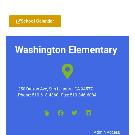
Add to your Google Calendar
School Calendar
Washington Elementary
250 Dutton Ave, San Leandro, CA 94577
Phone: 510-618-4360 | Fax: 510-346-6084
Admin Access