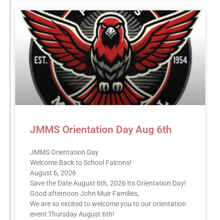
JMMS Orientation Day Aug 6th
JMMS Orientation Day
Welcome Back to School Falcons!
August 6, 2026
Save the Date August 6th, 2026 Its Orientation Day!
Good afternoon John Muir Families,
We are so excited to welcome you to our orientation
event Thursday August 6th!