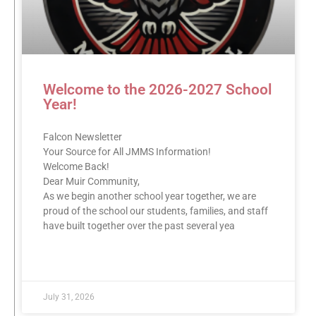
Welcome to the 2026-2027 School
Year!
Falcon Newsletter
Your Source for All JMMS Information!
Welcome Back!
Dear Muir Community,
As we begin another school year together, we are
proud of the school our students, families, and staff
have built together over the past several yea
READ MORE »
July 31, 2026