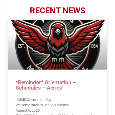
RECENT NEWS
*Reminder* Orientation –
Schedules – Aeries
JMMS Orientation Day
Welcome Back to School Falcons!
August 6, 2026