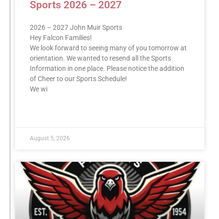
Sports 2026 – 2027
2026 – 2027 John Muir Sports
Hey Falcon Families!
We look forward to seeing many of you tomorrow at
orientation. We wanted to resend all the Sports
Information in one place. Please notice the addition
of Cheer to our Sports Schedule!
We wi
READ MORE »
August 5, 2026