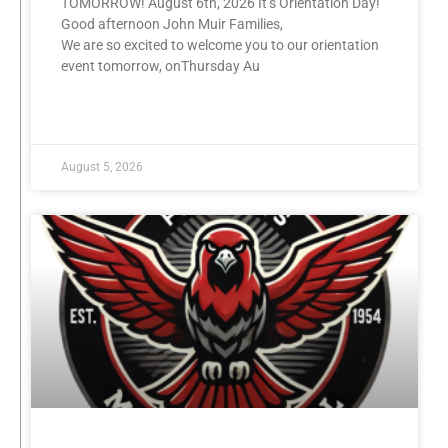
TOMORROW! August 6th, 2026 It’s Orientation Day!
Good afternoon John Muir Families,
We are so excited to welcome you to our orientation
event tomorrow, onThursday Au
READ MORE »
August 5, 2026