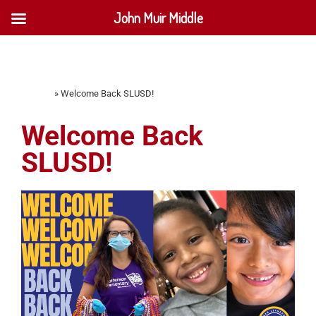
John Muir Middle
Home
»
Welcome Back SLUSD!
Welcome Back
SLUSD!