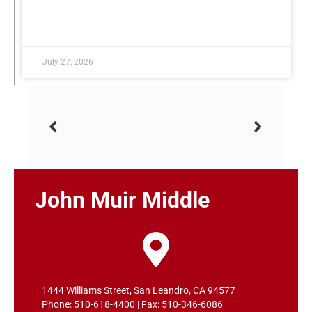
READ MORE »
July 27, 2026
John Muir Middle
1444 Williams Street, San Leandro, CA 94577
Phone: 510-618-4400 | Fax: 510-346-6086