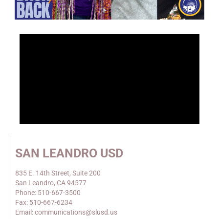
SAN LEANDRO USD
835 E. 14th Street, Suite 200
San Leandro, CA 94577
Phone: 510-667-3500
Fax: 510-667-6234
Email: communications@slusd.us