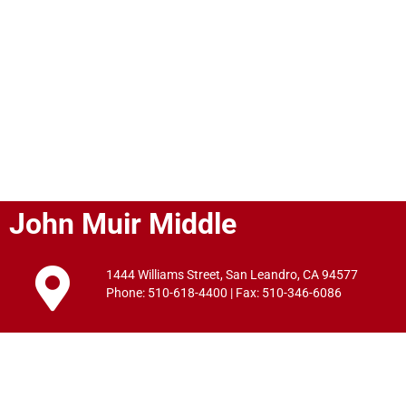
John Muir Middle
1444 Williams Street, San Leandro, CA 94577
Phone: 510-618-4400 | Fax: 510-346-6086