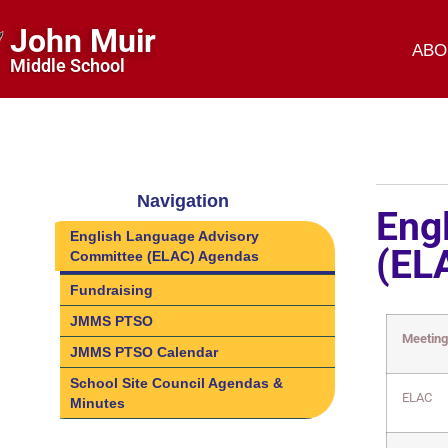
John Muir
ABO
Middle School
Navigation
Eng
English Language Advisory
(EL
Committee (ELAC) Agendas
Fundraising
JMMS PTSO
Meetin
JMMS PTSO Calendar
School Site Council Agendas &
ELAC
Minutes