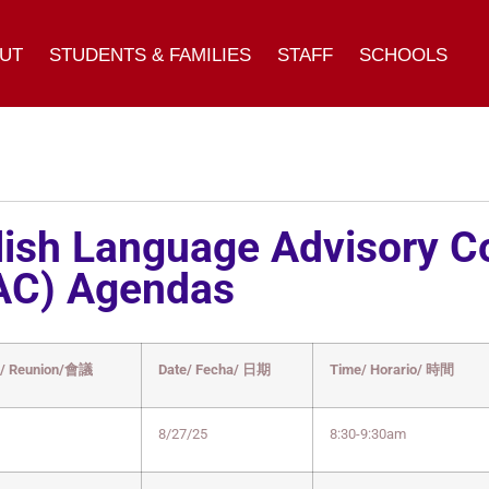
UT
STUDENTS & FAMILIES
STAFF
SCHOOLS
lish Language Advisory 
AC) Agendas
g/ Reunion/會議
Date/ Fecha/ 日期
Time/ Horario/ 時間
8/27/25
8:30-9:30am