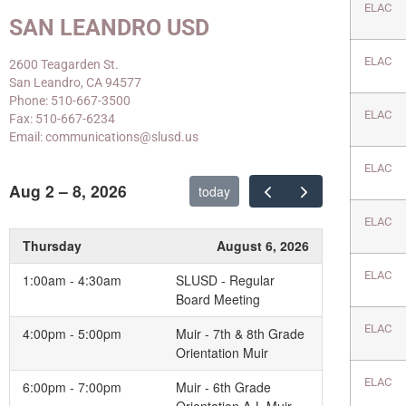
ELAC
SAN LEANDRO USD
ELAC
2600 Teagarden St.
San Leandro, CA 94577
Phone: 510-667-3500
ELAC
Fax: 510-667-6234
Email: communications@slusd.us
ELAC
Aug 2 – 8, 2026
today
ELAC
Thursday
August 6, 2026
ELAC
1:00am - 4:30am
SLUSD - Regular
Board Meeting
ELAC
4:00pm - 5:00pm
Muir - 7th & 8th Grade
Orientation Muir
ELAC
6:00pm - 7:00pm
Muir - 6th Grade