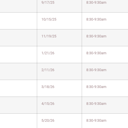
9/17/25
8:30-9:30am
10/15/25
8:30-9:30am
11/19/25
8:30-9:30am
1/21/26
8:30-9:30am
2/11/26
8:30-9:30am
3/18/26
8:30-9:30am
4/15/26
8:30-9:30am
5/20/26
8:30-9:30am