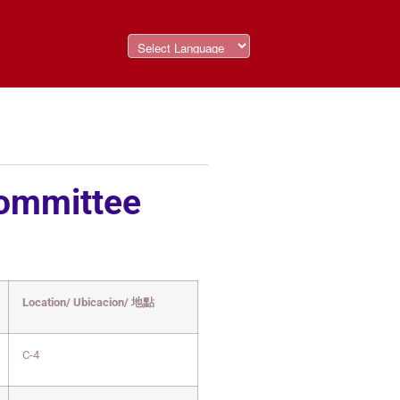
Committee
Location/ Ubicacion/ 地點
C-4