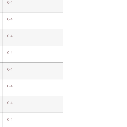
C-4
C-4
C-4
C-4
C-4
C-4
C-4
C-4