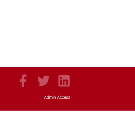
Admin Access