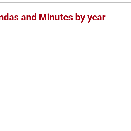
ndas and Minutes by year