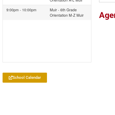
Orientation A-L Muir
9:00pm - 10:00pm
Muir - 6th Grade
Age
Orientation M-Z Muir
Add to your Google Calendar
School Calendar