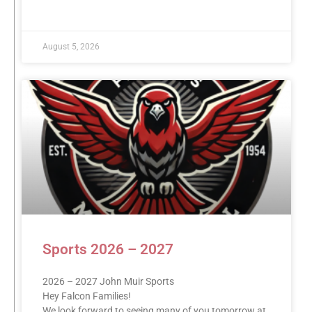
READ MORE »
August 5, 2026
Sports 2026 – 2027
2026 – 2027 John Muir Sports
Hey Falcon Families!
We look forward to seeing many of you tomorrow at