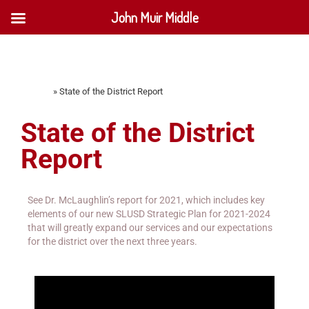
John Muir Middle
Home
»
State of the District Report
State of the District
Report
See Dr. McLaughlin’s report for 2021, which includes key
elements of our new SLUSD Strategic Plan for 2021-2024
that will greatly expand our services and our expectations
for the district over the next three years.