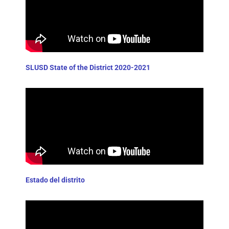
SLUSD State of the District 2020-2021
Estado del distrito