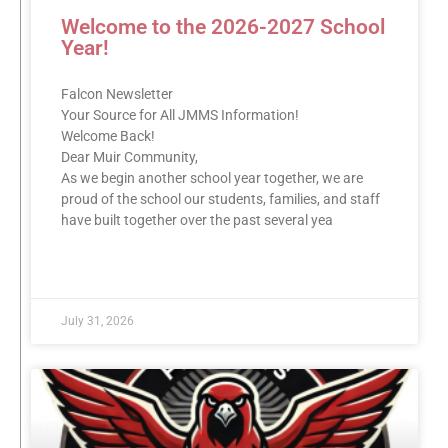
Welcome to the 2026-2027 School
Year!
Falcon Newsletter
Your Source for All JMMS Information!
Welcome Back!
Dear Muir Community,
As we begin another school year together, we are
proud of the school our students, families, and staff
have built together over the past several yea
READ MORE »
July 31, 2026