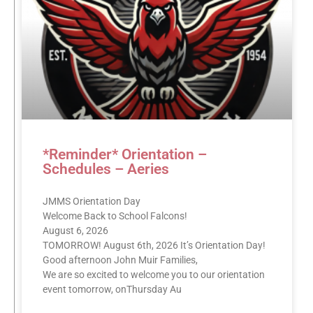
*Reminder* Orientation –
Schedules – Aeries
JMMS Orientation Day
Welcome Back to School Falcons!
August 6, 2026
TOMORROW! August 6th, 2026 It’s Orientation Day!
Good afternoon John Muir Families,
We are so excited to welcome you to our orientation
event tomorrow, onThursday Au