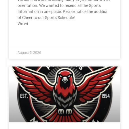
orientation. We wanted to resend all the Sports
Information in one place. Please notice the addition
of Cheer to our Sports Schedule!
We wi
READ MORE »
August 5, 2026