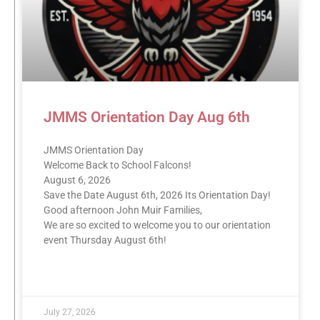
JMMS Orientation Day Aug 6th
JMMS Orientation Day
Welcome Back to School Falcons!
August 6, 2026
Save the Date August 6th, 2026 Its Orientation Day!
Good afternoon John Muir Families,
We are so excited to welcome you to our orientation
event Thursday August 6th!
READ MORE »
July 27, 2026