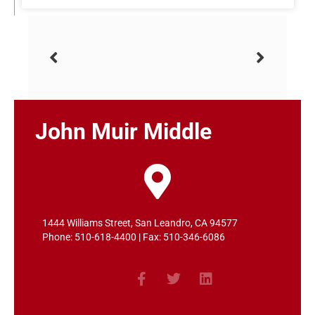
John Muir Middle
1444 Williams Street, San Leandro, CA 94577
Phone: 510-618-4400 | Fax: 510-346-6086