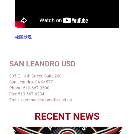
校區狀況
SAN LEANDRO USD
835 E. 14th Street, Suite 200
San Leandro, CA 94577
Phone: 510-667-3500
Fax: 510-667-6234
Email: communications@slusd.us
RECENT NEWS