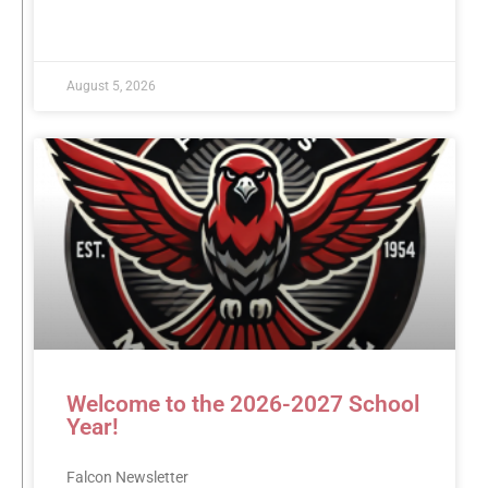
READ MORE »
August 5, 2026
Welcome to the 2026-2027 School
Year!
Falcon Newsletter