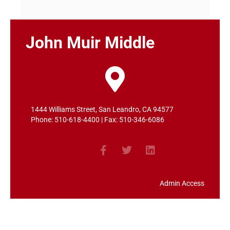
John Muir Middle
1444 Williams Street, San Leandro, CA 94577
Phone: 510-618-4400 | Fax: 510-346-6086
Admin Access