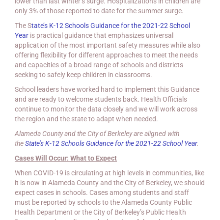
lower than last winter’s surge. Hospitalizations in children are
only 3% of those reported to date for the summer surge.
The S
tate’s K-12 Schools Guidance for the 2021-22 School
Year
is practical guidance that emphasizes universal
application of the most important safety measures while also
offering flexibility for different approaches to meet the needs
and capacities of a broad range of schools and districts
seeking to safely keep children in classrooms.
School leaders have worked hard to implement this Guidance
and are ready to welcome students back. Health Officials
continue to monitor the data closely and we will work across
the region and the state to adapt when needed.
Alameda County and the City of Berkeley are aligned with
the
State’s K-12 Schools Guidance for the 2021-22 School Year
.
Cases Will Occur: What to Expect
When COVID-19 is circulating at high levels in communities, like
it is now in Alameda County and the City of Berkeley, we should
expect cases in schools. Cases among students and staff
must be reported by schools to the Alameda County Public
Health Department or the City of Berkeley’s Public Health