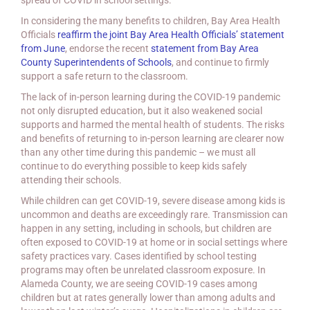
spread of COVID in school settings.
In considering the many benefits to children, Bay Area Health
Officials
reaffirm the joint Bay Area Health Officials’ statement
from June
, endorse the recent
statement from Bay Area
County Superintendents of Schools
, and continue to firmly
support a safe return to the classroom.
The lack of in-person learning during the COVID-19 pandemic
not only disrupted education, but it also weakened social
supports and harmed the mental health of students. The risks
and benefits of returning to in-person learning are clearer now
than any other time during this pandemic – we must all
continue to do everything possible to keep kids safely
attending their schools.
While children can get COVID-19, severe disease among kids is
uncommon and deaths are exceedingly rare. Transmission can
happen in any setting, including in schools, but children are
often exposed to COVID-19 at home or in social settings where
safety practices vary. Cases identified by school testing
programs may often be unrelated classroom exposure. In
Alameda County, we are seeing COVID-19 cases among
children but at rates generally lower than among adults and