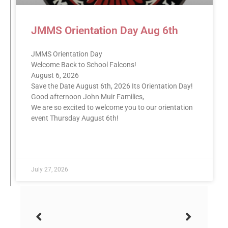
JMMS Orientation Day Aug 6th
JMMS Orientation Day
Welcome Back to School Falcons!
August 6, 2026
Save the Date August 6th, 2026 Its Orientation Day!
Good afternoon John Muir Families,
We are so excited to welcome you to our orientation
event Thursday August 6th!
READ MORE »
July 27, 2026