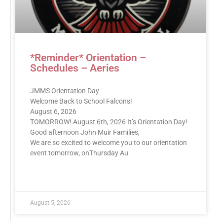
*Reminder* Orientation –
Schedules – Aeries
JMMS Orientation Day
Welcome Back to School Falcons!
August 6, 2026
TOMORROW! August 6th, 2026 It’s Orientation Day!
Good afternoon John Muir Families,
We are so excited to welcome you to our orientation
event tomorrow, onThursday Au
READ MORE »
August 5, 2026