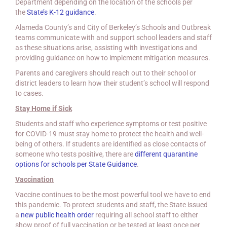
Department depending on the location of the schools per
the
State’s K-12 guidance
.
Alameda County’s and City of Berkeley’s Schools and Outbreak
teams communicate with and support school leaders and staff
as these situations arise, assisting with investigations and
providing guidance on how to implement mitigation measures.
Parents and caregivers should reach out to their school or
district leaders to learn how their student’s school will respond
to cases.
Stay Home if Sick
Students and staff who experience symptoms or test positive
for COVID-19 must stay home to protect the health and well-
being of others. If students are identified as close contacts of
someone who tests positive, there are
different quarantine
options for schools
per State Guidance
.
Vaccination
Vaccine continues to be the most powerful tool we have to end
this pandemic. To protect students and staff, the State issued
a
new public health order
requiring all school staff to either
show proof of full vaccination or be tested at least once per