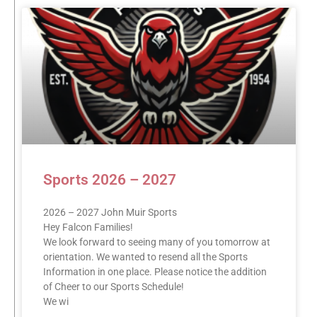
Sports 2026 – 2027
2026 – 2027 John Muir Sports
Hey Falcon Families!
We look forward to seeing many of you tomorrow at
orientation. We wanted to resend all the Sports
Information in one place. Please notice the addition
of Cheer to our Sports Schedule!
We wi