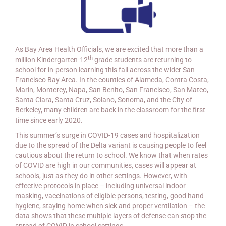
As Bay Area Health Officials, we are excited that more than a
th
million Kindergarten-12
grade students are returning to
school for in-person learning this fall across the wider San
Francisco Bay Area. In the counties of Alameda, Contra Costa,
Marin, Monterey, Napa, San Benito, San Francisco, San Mateo,
Santa Clara, Santa Cruz, Solano, Sonoma, and the City of
Berkeley, many children are back in the classroom for the first
time since early 2020.
This summer’s surge in COVID-19 cases and hospitalization
due to the spread of the Delta variant is causing people to feel
cautious about the return to school. We know that when rates
of COVID are high in our communities, cases will appear at
schools, just as they do in other settings.
However, with
effective protocols in place – including universal indoor
masking, vaccinations of eligible persons, testing, good hand
hygiene, staying home when sick and proper ventilation – the
data shows that these multiple layers of defense can stop the