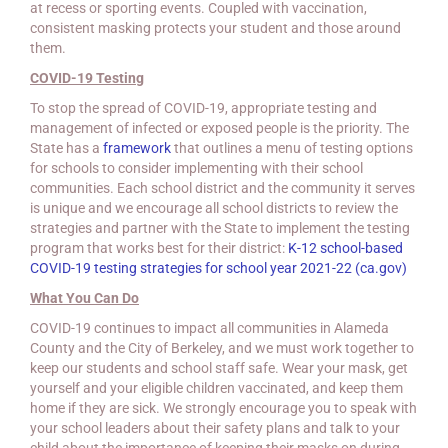
at recess or sporting events. Coupled with vaccination,
consistent masking protects your student and those around
them.
COVID-19 Testing
To stop the spread of COVID-19, appropriate testing and
management of infected or exposed people is the priority. The
State has a
framework
that outlines a menu of testing options
for schools to consider implementing with their school
communities. Each school district and the community it serves
is unique and we encourage all school districts to review the
strategies and partner with the State to implement the testing
program that works best for their district:
K-12 school-based
COVID-19 testing strategies for school year 2021-22 (ca.gov)
What You Can Do
COVID-19 continues to impact all communities in Alameda
County and the City of Berkeley, and we must work together to
keep our students and school staff safe. Wear your mask, get
yourself and your eligible children vaccinated, and keep them
home if they are sick. We strongly encourage you to speak with
your school leaders about their safety plans and talk to your