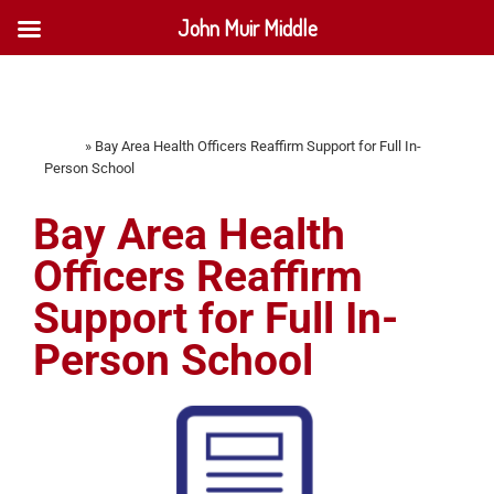
John Muir Middle
Home
»
Bay Area Health Officers Reaffirm Support for Full In-
Person School
Bay Area Health
Officers Reaffirm
Support for Full In-
Person School