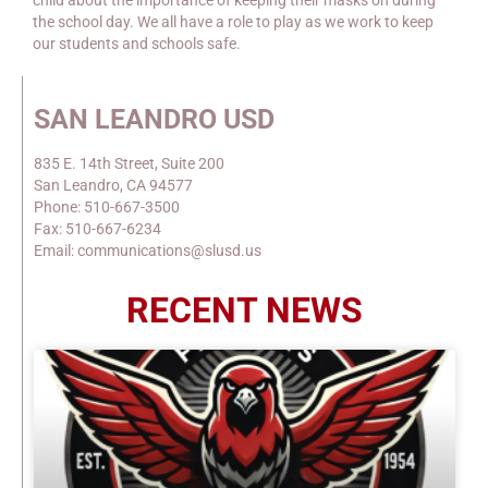
child about the importance of keeping their masks on during
the school day. We all have a role to play as we work to keep
our students and schools safe.
SAN LEANDRO USD
835 E. 14th Street, Suite 200
San Leandro, CA 94577
Phone: 510-667-3500
Fax: 510-667-6234
Email: communications@slusd.us
RECENT NEWS