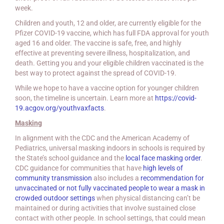
week.
Children and youth, 12 and older, are currently eligible for the
Pfizer COVID-19 vaccine, which has full FDA approval for youth
aged 16 and older. The vaccine is safe, free, and highly
effective at preventing severe illness, hospitalization, and
death. Getting you and your eligible children vaccinated is the
best way to protect against the spread of COVID-19.
While we hope to have a vaccine option for younger children
soon, the timeline is uncertain. Learn more at
https://covid-
19.acgov.org/youthvaxfacts
.
Masking
In alignment with the CDC and the American Academy of
Pediatrics, universal masking indoors in schools is required by
the State’s school guidance and the
local face masking order
.
CDC guidance for communities that have
high levels of
community transmission
also includes a
recommendation for
unvaccinated or not fully vaccinated people to wear a mask in
crowded outdoor settings
when physical distancing can’t be
maintained or during activities that involve sustained close
contact with other people. In school settings, that could mean