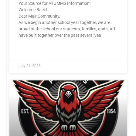
Your Source for All JMMS Information!
Welcome Back!
Dear Muir Community,
As we begin another school year together, we are
proud of the school our students, families, and staff
have built together over the past several yea
READ MORE »
July 31, 2026