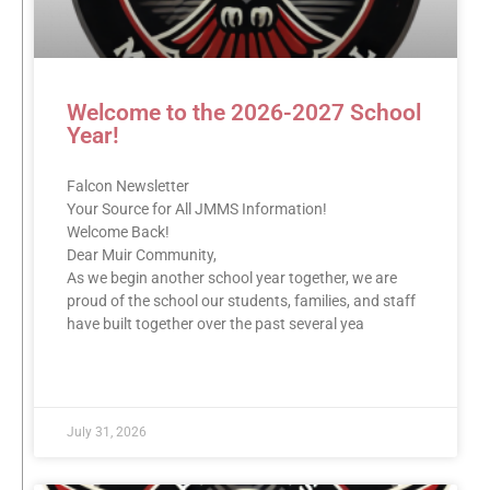
Welcome to the 2026-2027 School
Year!
Falcon Newsletter
Your Source for All JMMS Information!
Welcome Back!
Dear Muir Community,
As we begin another school year together, we are
proud of the school our students, families, and staff
have built together over the past several yea
READ MORE »
July 31, 2026