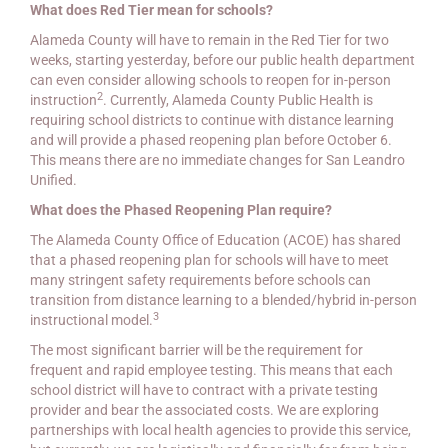
What does Red Tier mean for schools?
Alameda County will have to remain in the Red Tier for two
weeks, starting yesterday, before our public health department
can even consider allowing schools to reopen for in-person
2
instruction
. Currently, Alameda County Public Health is
requiring school districts to continue with distance learning
and will provide a phased reopening plan before October 6.
This means there are no immediate changes for San Leandro
Unified.
What does the Phased Reopening Plan require?
The Alameda County Office of Education (ACOE) has shared
that a phased reopening plan for schools will have to meet
many stringent safety requirements before schools can
transition from distance learning to a blended/hybrid in-person
3
instructional model.
The most significant barrier will be the requirement for
frequent and rapid employee testing. This means that each
school district will have to contract with a private testing
provider and bear the associated costs. We are exploring
partnerships with local health agencies to provide this service,