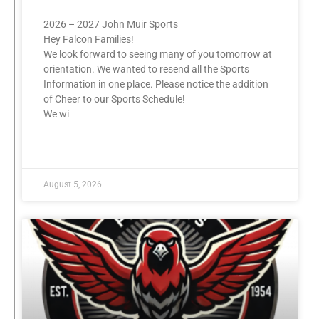
2026 – 2027 John Muir Sports
Hey Falcon Families!
We look forward to seeing many of you tomorrow at
orientation. We wanted to resend all the Sports
Information in one place. Please notice the addition
of Cheer to our Sports Schedule!
We wi
READ MORE »
August 5, 2026