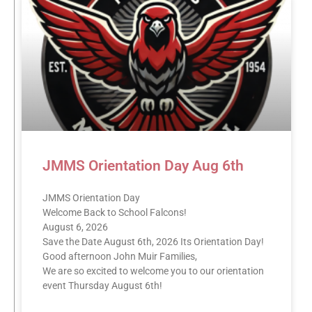
JMMS Orientation Day Aug 6th
JMMS Orientation Day
Welcome Back to School Falcons!
August 6, 2026
Save the Date August 6th, 2026 Its Orientation Day!
Good afternoon John Muir Families,
We are so excited to welcome you to our orientation
event Thursday August 6th!