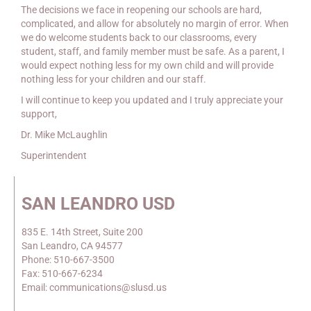
The decisions we face in reopening our schools are hard,
complicated, and allow for absolutely no margin of error. When
we do welcome students back to our classrooms, every
student, staff, and family member must be safe. As a parent, I
would expect nothing less for my own child and will provide
nothing less for your children and our staff.
I will continue to keep you updated and I truly appreciate your
support,
Dr. Mike McLaughlin
Superintendent
SAN LEANDRO USD
835 E. 14th Street, Suite 200
San Leandro, CA 94577
Phone: 510-667-3500
Fax: 510-667-6234
Email: communications@slusd.us