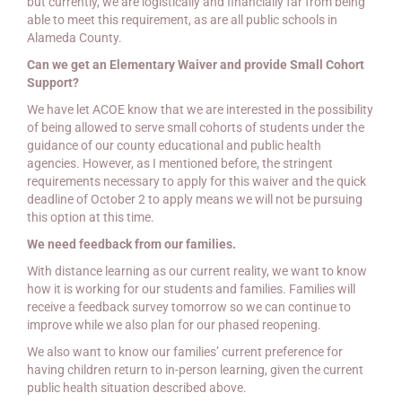
but currently, we are logistically and financially far from being
able to meet this requirement, as are all public schools in
Alameda County.
Can we get an Elementary Waiver and provide Small Cohort
Support?
We have let ACOE know that we are interested in the possibility
of being allowed to serve small cohorts of students under the
guidance of our county educational and public health
agencies. However, as I mentioned before, the stringent
requirements necessary to apply for this waiver and the quick
deadline of October 2 to apply means we will not be pursuing
this option at this time.
We need feedback from our families.
With distance learning as our current reality, we want to know
how it is working for our students and families. Families will
receive a feedback survey tomorrow so we can continue to
improve while we also plan for our phased reopening.
We also want to know our families’ current preference for
having children return to in-person learning, given the current
public health situation described above.