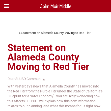
John Muir Middle
Home
»
Statement on Alameda County Moving to Red Tier
Statement on
Alameda County
Moving to Red Tier
Dear SLUSD Community,
With yesterday’s news that Alameda County has moved into
the Red Tier from the Purple Tier under the State of California’s
1
Blueprint for a Safer Economy
, you are likely wondering how
this affects SLUSD. I will explain how this new information
relates to our planning, and what this means for us right now.