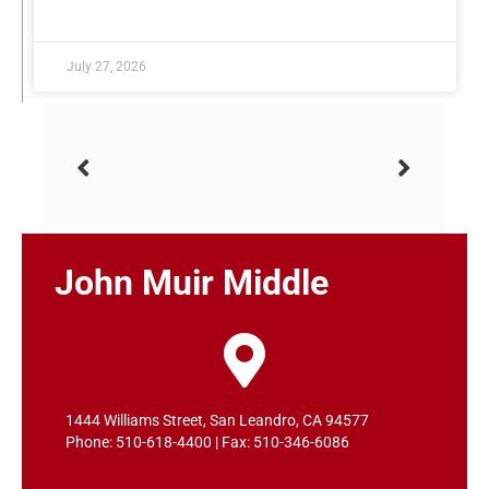
READ MORE »
July 27, 2026
John Muir Middle
1444 Williams Street, San Leandro, CA 94577
Phone: 510-618-4400 | Fax: 510-346-6086