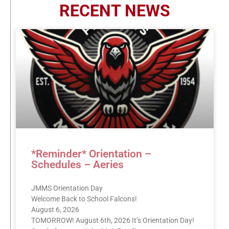
RECENT NEWS
*Reminder* Orientation –
Schedules – Aeries
JMMS Orientation Day
Welcome Back to School Falcons!
August 6, 2026
TOMORROW! August 6th, 2026 It’s Orientation Day!