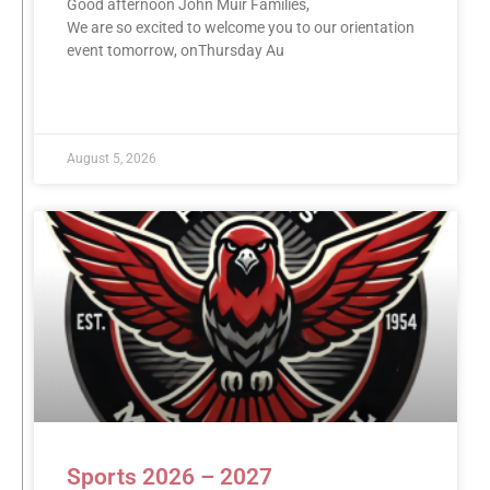
Good afternoon John Muir Families,
We are so excited to welcome you to our orientation
event tomorrow, onThursday Au
READ MORE »
August 5, 2026
Sports 2026 – 2027