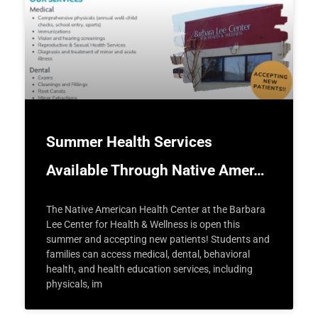
Summer Health Services
Available Through Native Amer…
The Native American Health Center at the Barbara
Lee Center for Health & Wellness is open this
summer and accepting new patients! Students and
families can access medical, dental, behavioral
health, and health education services, including
physicals, im