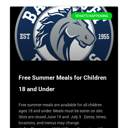
WHAT'S HAPPENING
Free Summer Meals for Children
18 and Under
Free summer meals are available for all children
ages 18 and under. Meals must be eaten on site.
Sites are closed June 19 and July 3 . Dates, times,
locations, and menus may change.