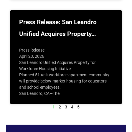
Press Release: San Leandro
Unified Acquires Property…
Press Release
April 23, 2026
San Leandro Unified Acquires Property for
Workforce Housing Initiative
Planned 51-unit workforce apartment community
will provide below-market housing for educators
and school employees.
San Leandro, CA—The
1
2
3
4
5