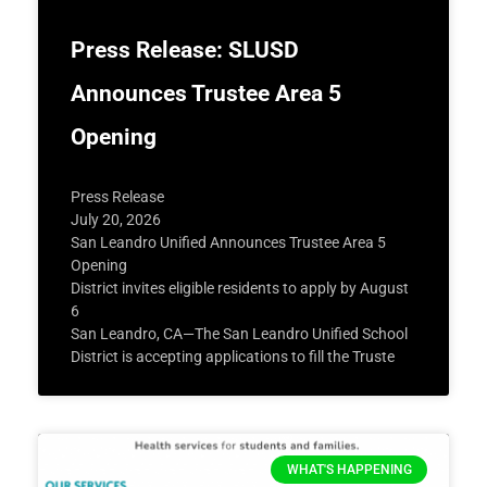
Press Release: SLUSD
Announces Trustee Area 5
Opening
Press Release
July 20, 2026
San Leandro Unified Announces Trustee Area 5
Opening
District invites eligible residents to apply by August
6
San Leandro, CA—The San Leandro Unified School
District is accepting applications to fill the Truste
WHAT'S HAPPENING