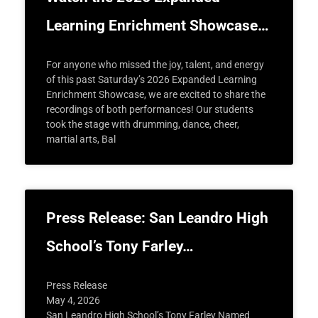
Learning Enrichment Showcase…
For anyone who missed the joy, talent, and energy
of this past Saturday’s 2026 Expanded Learning
Enrichment Showcase, we are excited to share the
recordings of both performances! Our students
took the stage with drumming, dance, cheer,
martial arts, Bal
Press Release: San Leandro High
School’s Tony Farley…
Press Release
May 4, 2026
San Leandro High School’s Tony Farley Named