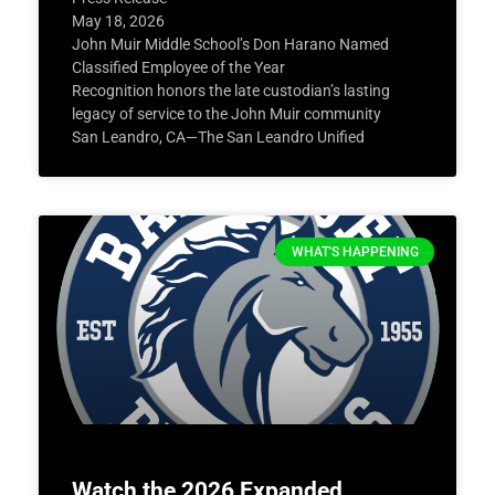
May 18, 2026
John Muir Middle School’s Don Harano Named
Classified Employee of the Year
Recognition honors the late custodian’s lasting
legacy of service to the John Muir community
San Leandro, CA—The San Leandro Unified
WHAT'S HAPPENING
Watch the 2026 Expanded