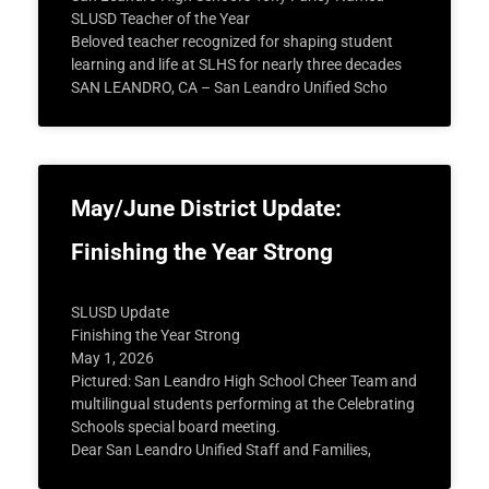
SLUSD Teacher of the Year
Beloved teacher recognized for shaping student
learning and life at SLHS for nearly three decades
SAN LEANDRO, CA – San Leandro Unified Scho
May/June District Update:
Finishing the Year Strong
SLUSD Update
Finishing the Year Strong
May 1, 2026
Pictured: San Leandro High School Cheer Team and
multilingual students performing at the Celebrating
Schools special board meeting.
Dear San Leandro Unified Staff and Families,