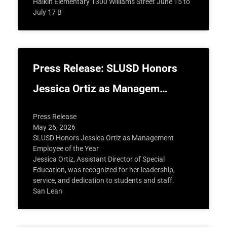
Halkin Elementary 1300 Williams Street June 15 to
July 17 B
Press Release: SLUSD Honors
Jessica Ortiz as Managem…
Press Release
May 26, 2026
SLUSD Honors Jessica Ortiz as Management
Employee of the Year
Jessica Ortiz, Assistant Director of Special
Education, was recognized for her leadership,
service, and dedication to students and staff.
San Lean