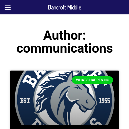
Bancroft Middle
Author:
communications
WHAT'S HAPPENING