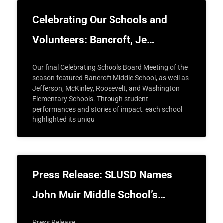
Celebrating Our Schools and
Volunteers: Bancroft, Je…
Our final Celebrating Schools Board Meeting of the
season featured Bancroft Middle School, as well as
Jefferson, McKinley, Roosevelt, and Washington
Elementary Schools. Through student
performances and stories of impact, each school
highlighted its uniqu
Press Release: SLUSD Names
John Muir Middle School’s…
Press Release