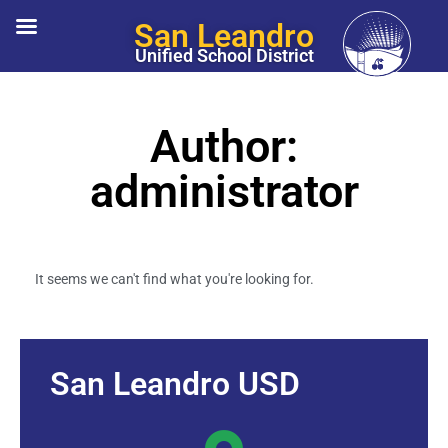
San Leandro
Unified School District
Author:
administrator
It seems we can't find what you're looking for.
San Leandro USD