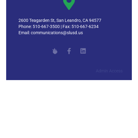
2600 Teagarden St, San Leandro, CA 94577
Phone: 510-667-3500 | Fax: 510-667-6234
Email:
communications@slusd.us
Admin Access