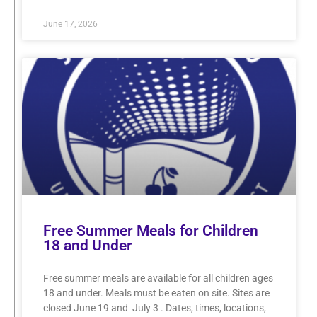
June 17, 2026
Free Summer Meals for Children
18 and Under
Free summer meals are available for all children ages
18 and under. Meals must be eaten on site. Sites are
closed June 19 and July 3 . Dates, times, locations,