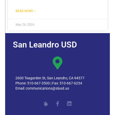
READ MORE »
May 26, 2026
San Leandro USD
2600 Teagarden St, San Leandro, CA 94577
Phone: 510-667-3500 | Fax: 510-667-6234
Email:
communications@slusd.us