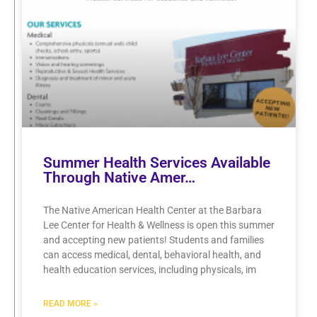
Summer Health Services Available
Through Native Amer…
The Native American Health Center at the Barbara
Lee Center for Health & Wellness is open this summer
and accepting new patients! Students and families
can access medical, dental, behavioral health, and
health education services, including physicals, im
READ MORE »