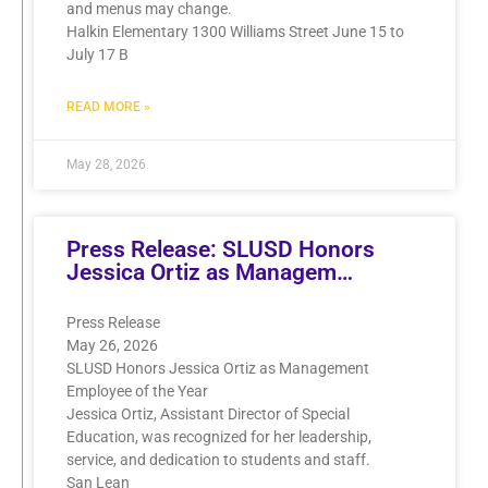
and menus may change.
Halkin Elementary 1300 Williams Street June 15 to
July 17 B
READ MORE »
May 28, 2026
Press Release: SLUSD Honors
Jessica Ortiz as Managem…
Press Release
May 26, 2026
SLUSD Honors Jessica Ortiz as Management
Employee of the Year
Jessica Ortiz, Assistant Director of Special
Education, was recognized for her leadership,
service, and dedication to students and staff.
San Lean