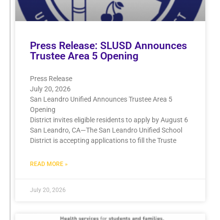
Press Release: SLUSD Announces
Trustee Area 5 Opening
Press Release
July 20, 2026
San Leandro Unified Announces Trustee Area 5
Opening
District invites eligible residents to apply by August 6
San Leandro, CA—The San Leandro Unified School
District is accepting applications to fill the Truste
READ MORE »
July 20, 2026