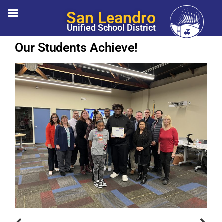
San Leandro
Unified School District
Our Students Achieve!