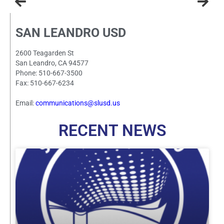
SAN LEANDRO USD
2600 Teagarden St
San Leandro, CA 94577
Phone: 510-667-3500
Fax: 510-667-6234
Email:
communications@slusd.us
RECENT NEWS