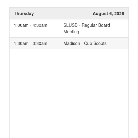
Thursday
August 6, 2026
1:00am - 4:30am
SLUSD - Regular Board
Meeting
1:30am - 3:30am
Madison - Cub Scouts