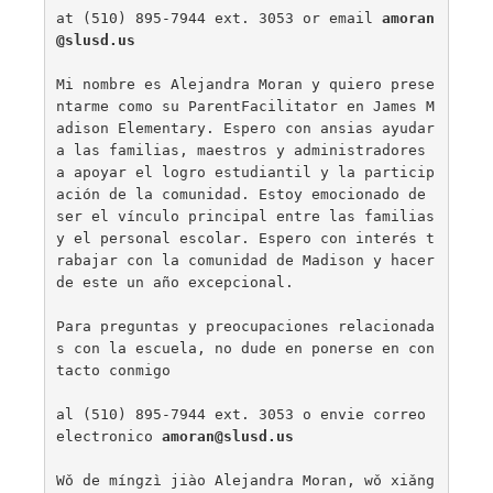
at (510) 895-7944 ext. 3053 or email 
amoran
@slusd.us
Mi nombre es Alejandra Moran y quiero prese
ntarme como su ParentFacilitator en James M
adison Elementary. Espero con ansias ayudar 
a las familias, maestros y administradores 
a apoyar el logro estudiantil y la particip
ación de la comunidad. Estoy emocionado de 
ser el vínculo principal entre las familias 
y el personal escolar. Espero con interés t
rabajar con la comunidad de Madison y hacer 
de este un año excepcional.

Para preguntas y preocupaciones relacionada
s con la escuela, no dude en ponerse en con
tacto conmigo

al (510) 895-7944 ext. 3053 o envie correo 
electronico 
amoran@slusd.us
Wǒ de míngzì jiào Alejandra Moran, wǒ xiǎng 