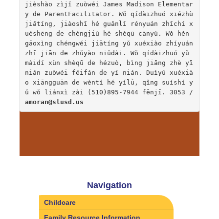
jièshào zìjǐ zuòwéi James Madison Elementar
y de ParentFacilitator. Wǒ qídàizhuó xiézhù 
jiātíng, jiàoshī hé guǎnlǐ rényuán zhīchí x
uéshēng de chéngjiù hé shèqū cānyù. Wǒ hěn 
gāoxìng chéngwéi jiātíng yǔ xuéxiào zhíyuán 
zhī jiān de zhǔyào niǔdài. Wǒ qídàizhuó yǔ 
màidí xùn shèqū de hézuò, bìng jiāng zhè yī 
nián zuòwéi fēifán de yī nián. Duìyú xuéxià
o xiāngguān de wèntí hé yílǜ, qǐng suíshí y
ǔ wǒ liánxì zài (510)895-7944 fēnjī. 3053 / 
amoran@slusd.us
Navigation
Childcare
Family Resource Information