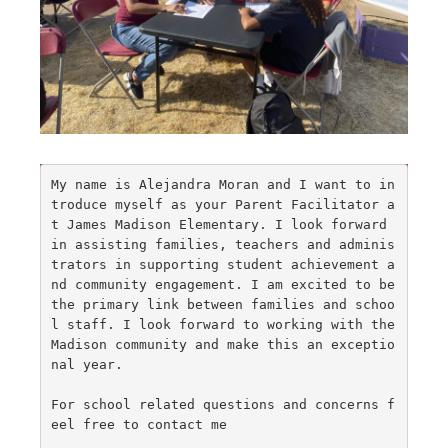
My name is Alejandra Moran and I want to in
troduce myself as your Parent Facilitator a
t James Madison Elementary. I look forward 
in assisting families, teachers and adminis
trators in supporting student achievement a
nd community engagement. I am excited to be 
the primary link between families and schoo
l staff. I look forward to working with the 
Madison community and make this an exceptio
nal year.

For school related questions and concerns f
eel free to contact me
