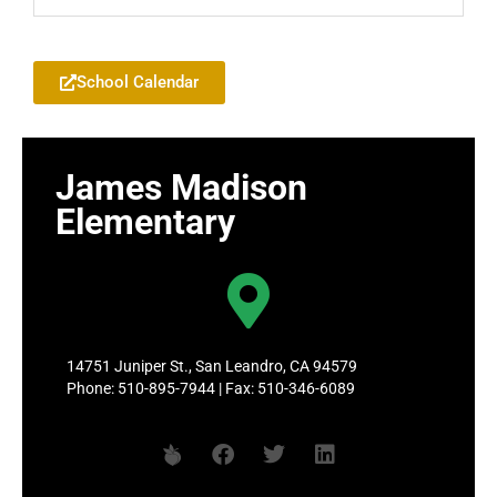
Add to your Google Calendar
School Calendar
James Madison
Elementary
14751 Juniper St., San Leandro, CA 94579
Phone: 510-895-7944 | Fax: 510-346-6089