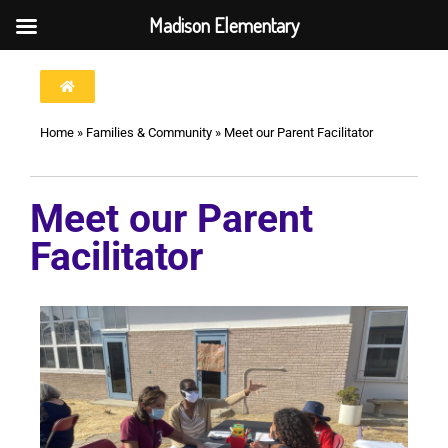
Madison Elementary
Home
»
Families & Community
»
Meet our Parent Facilitator
Meet our Parent
Facilitator