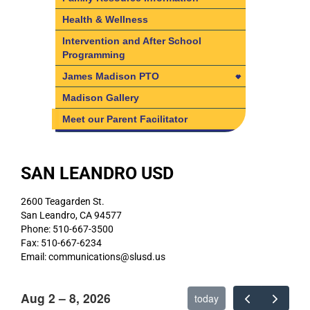
Health & Wellness
Intervention and After School
Programming
James Madison PTO
James Madison PTO
Madison Gallery
Board Members
Meet our Parent Facilitator
SAN LEANDRO USD
2600 Teagarden St.
San Leandro, CA 94577
Phone: 510-667-3500
Fax: 510-667-6234
Email: communications@slusd.us
Aug 2 – 8, 2026
today