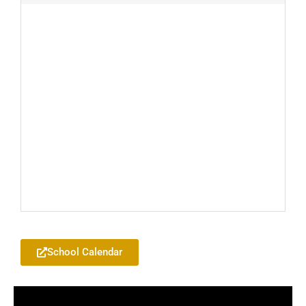
Add to your Google Calendar
School Calendar