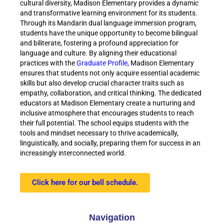
cultural diversity, Madison Elementary provides a dynamic
and transformative learning environment for its students.
Through its Mandarin dual language immersion program,
students have the unique opportunity to become bilingual
and biliterate, fostering a profound appreciation for
language and culture. By aligning their educational
practices with the
Graduate Profile,
Madison Elementary
ensures that students not only acquire essential academic
skills but also develop crucial character traits such as
empathy, collaboration, and critical thinking. The dedicated
educators at Madison Elementary create a nurturing and
inclusive atmosphere that encourages students to reach
their full potential. The school equips students with the
tools and mindset necessary to thrive academically,
linguistically, and socially, preparing them for success in an
increasingly interconnected world.
Click here for our bell schedule.
Navigation