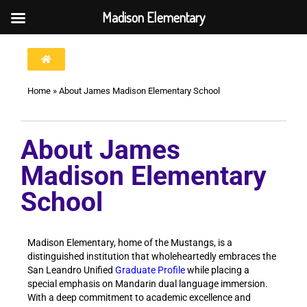
Madison Elementary
Home
»
About James Madison Elementary School
About James
Madison Elementary
School
Madison Elementary, home of the Mustangs, is a
distinguished institution that wholeheartedly embraces the
San Leandro Unified
Graduate Profile
while placing a
special emphasis on Mandarin dual language immersion.
With a deep commitment to academic excellence and