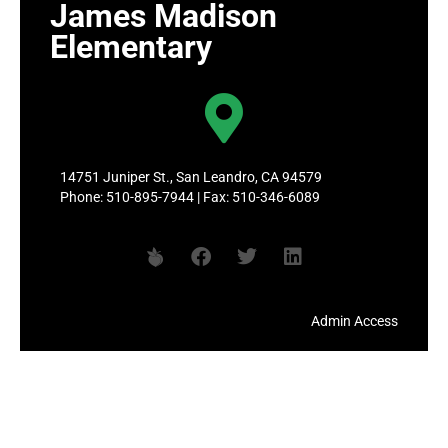
James Madison
Elementary
14751 Juniper St., San Leandro, CA 94579
Phone: 510-895-7944 | Fax: 510-346-6089
Admin Access