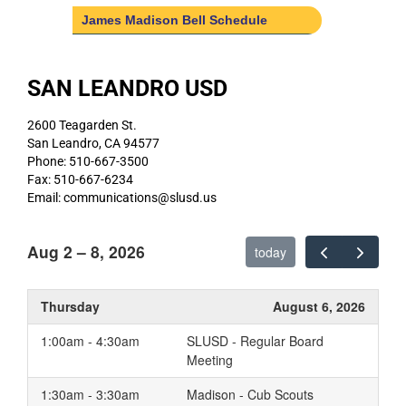
James Madison Bell Schedule
SAN LEANDRO USD
2600 Teagarden St.
San Leandro, CA 94577
Phone: 510-667-3500
Fax: 510-667-6234
Email: communications@slusd.us
Aug 2 – 8, 2026
today
Thursday
August 6, 2026
1:00am - 4:30am
SLUSD - Regular Board
Meeting
1:30am - 3:30am
Madison - Cub Scouts