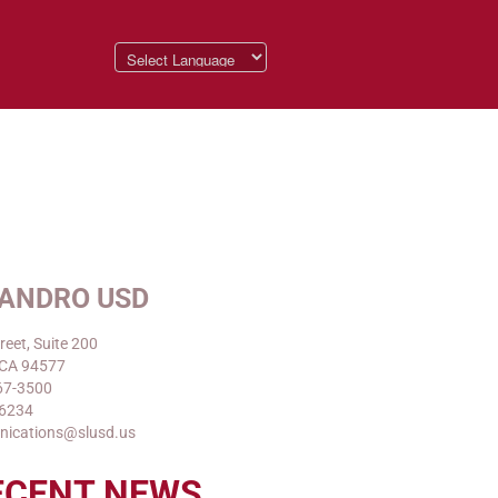
EANDRO USD
reet, Suite 200
 CA 94577
67-3500
-6234
nications@slusd.us
ECENT NEWS