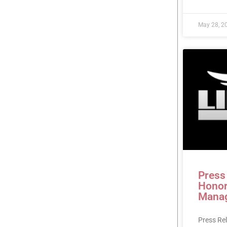
May 28, 2
Press
Honor
Mana
Press Re