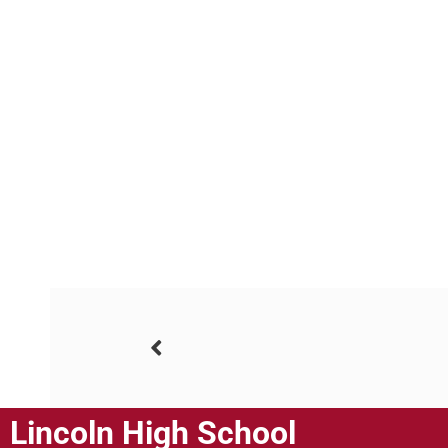
Lincoln High School