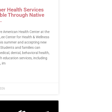
r Health Services
able Through Native
…
ve American Health Center at the
Lee Center for Health & Wellness
this summer and accepting new
 Students and families can
dical, dental, behavioral health,
h education services, including
, im
E »
2026