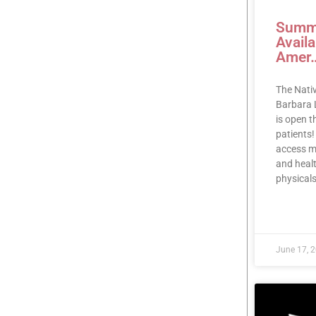
Summe
Avail
Amer
The Nati
Barbara 
is open 
patients!
access me
and healt
physicals
READ MOR
June 17, 