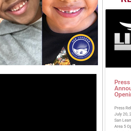
Press
Annou
Openi
Press Re
July 20,
San Lean
Area 5 O