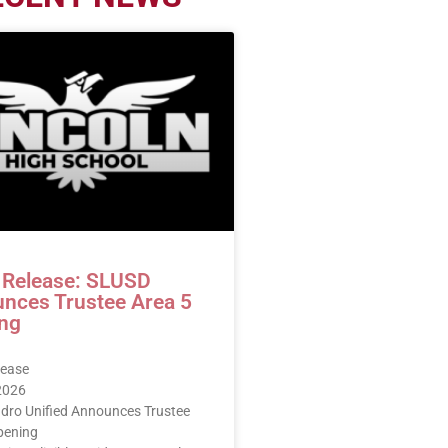
 Release: SLUSD
nces Trustee Area 5
ng
lease
 2026
dro Unified Announces Trustee
pening