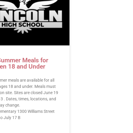
Summer Meals for
ren 18 and Under
er meals are available for all
 ages 18 and under. Meals must
on site. Sites are closed June 19
3 . Dates, times, locations, and
ay change.
lementary 1300 Williams Street
o July 17 B
E »