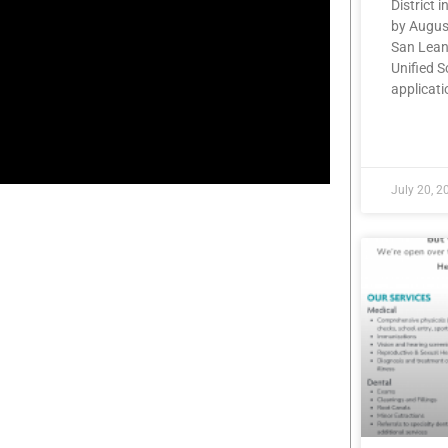
District i
by Augus
San Lean
Unified S
applicatio
READ MOR
July 20, 2