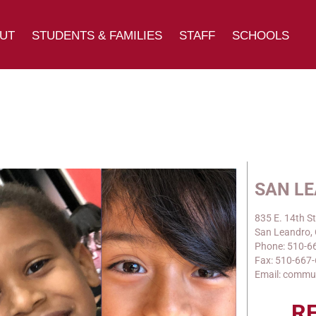
UT
STUDENTS & FAMILIES
STAFF
SCHOOLS
SAN L
835 E. 14th St
San Leandro,
Phone: 510-6
Fax: 510-667
Email: commu
R