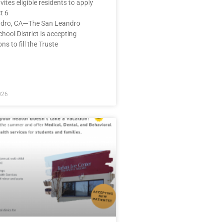
nvites eligible residents to apply
t 6
dro, CA—The San Leandro
chool District is accepting
ns to fill the Truste
E »
026