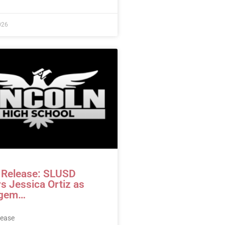
026
 Release: SLUSD
s Jessica Ortiz as
gem…
lease