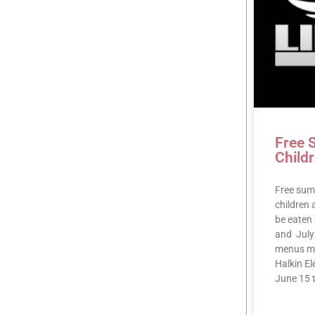
Free 
Child
Free summ
children
be eaten 
and July 
menus m
Halkin E
June 15 t
READ MOR