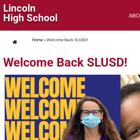
Lincoln
High School
ABO
Home
»
Welcome Back SLUSD!
Welcome Back SLUSD!