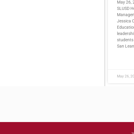
May 26, 
SLUSD Ho
Manageme
Jessica O
Educatio
leadershi
students 
San Lea
READ MOR
May 26, 2