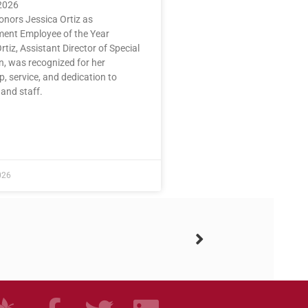
2026
nors Jessica Ortiz as
nt Employee of the Year
rtiz, Assistant Director of Special
n, was recognized for her
p, service, and dedication to
and staff.
n
E »
026