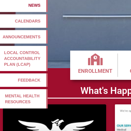
NEWS
CALENDARS
ANNOUNCEMENTS
LOCAL CONTROL
ACCOUNTABILITY
PLAN (LCAP)
ENROLLMENT
FEEDBACK
What's Happ
MENTAL HEALTH
RESOURCES