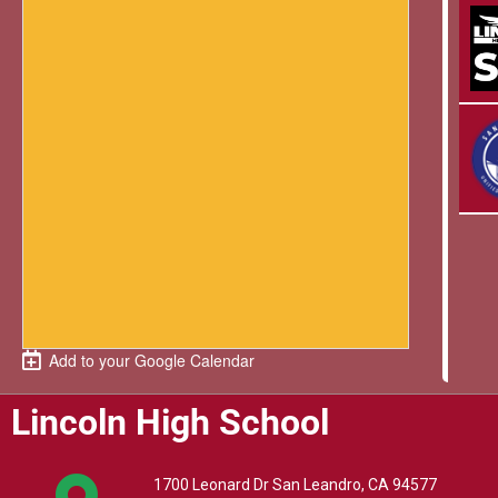
Add to your Google Calendar
Lincoln High School
1700 Leonard Dr San Leandro, CA 94577