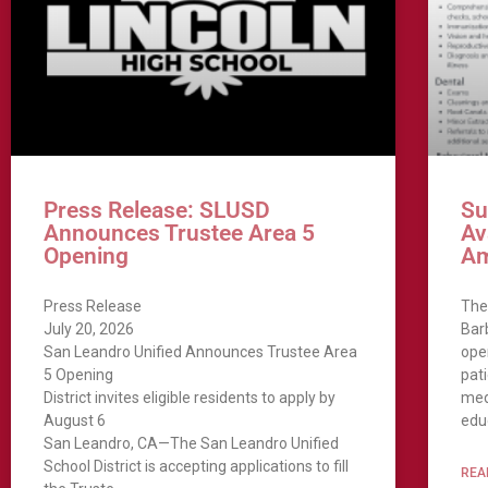
Press Release: SLUSD
Su
Announces Trustee Area 5
Av
Opening
A
Press Release
The
July 20, 2026
Bar
San Leandro Unified Announces Trustee Area
ope
5 Opening
pat
District invites eligible residents to apply by
med
August 6
educ
San Leandro, CA—The San Leandro Unified
School District is accepting applications to fill
REA