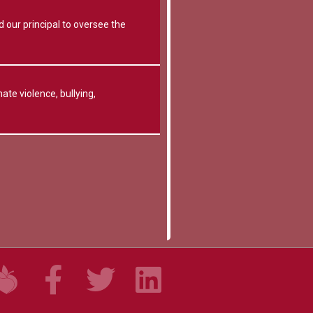
 our principal to oversee the
ate violence, bullying,