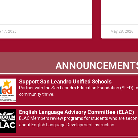
 17, 2026
May 28, 2026
ANNOUNCEMENT
Support San Leandro Unified Schools
Partner with the San Leandro Education Foundation (SLED) to 
community thrive.
English Language Advisory Committee (ELAC)
ELAC Members review programs for students who are second
about English Language Development instruction.