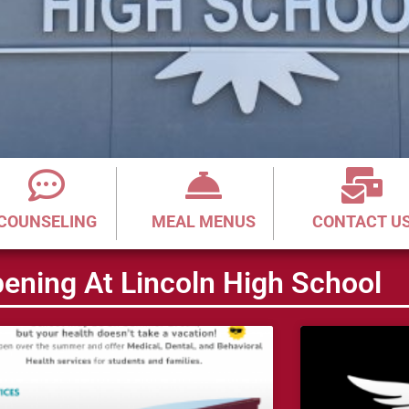
COUNSELING
MEAL MENUS
CONTACT U
ening At Lincoln High School