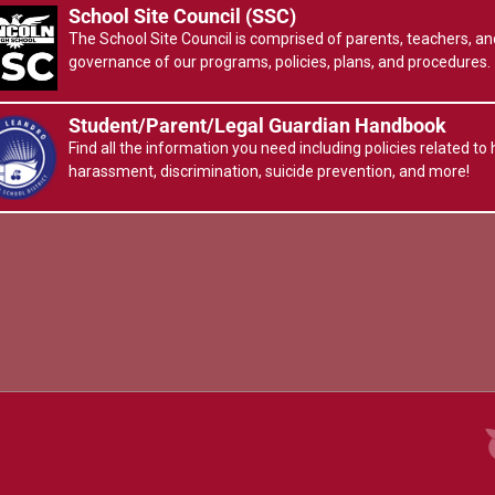
School Site Council (SSC)
The School Site Council is comprised of parents, teachers, and
governance of our programs, policies, plans, and procedures.
Student/Parent/Legal Guardian Handbook
Find all the information you need including policies related to h
harassment, discrimination, suicide prevention, and more!