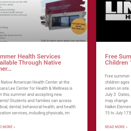
mmer Health Services
Free Sum
ailable Through Native
Children
mer…
Free summer m
 Native American Health Center at the
children ages
bara Lee Center for Health & Wellness is
eaten on site.
n this summer and accepting new
July 3 . Dates
ients! Students and families can access
may change.
ical, dental, behavioral health, and health
Halkin Elemen
ation services, including physicals, im
15 to July 17 
D MORE »
READ MORE »