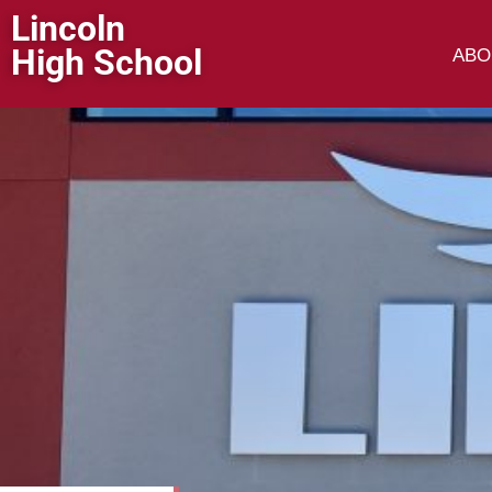
Lincoln
High School
ABO