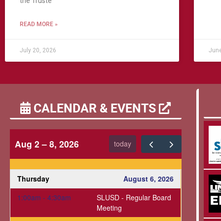
the Truste
READ MORE »
July 20, 2026
June
CALENDAR & EVENTS
Aug 2 – 8, 2026
today
Thursday
August 6, 2026
1:00am - 4:30am
SLUSD - Regular Board
Meeting