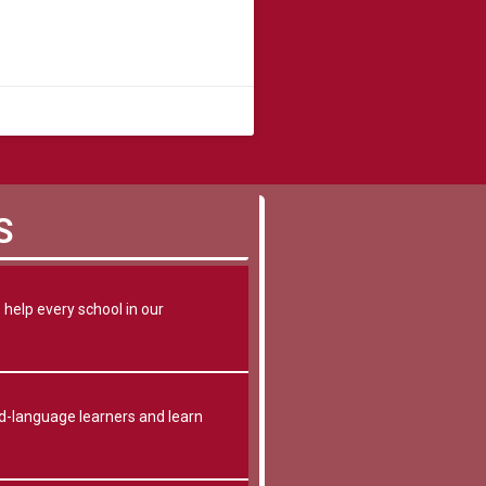
S
help every school in our
-language learners and learn