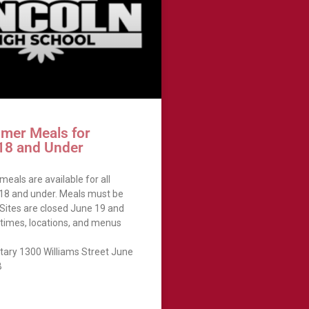
mer Meals for
 18 and Under
eals are available for all
 18 and under. Meals must be
 Sites are closed June 19 and
, times, locations, and menus
tary 1300 Williams Street June
B