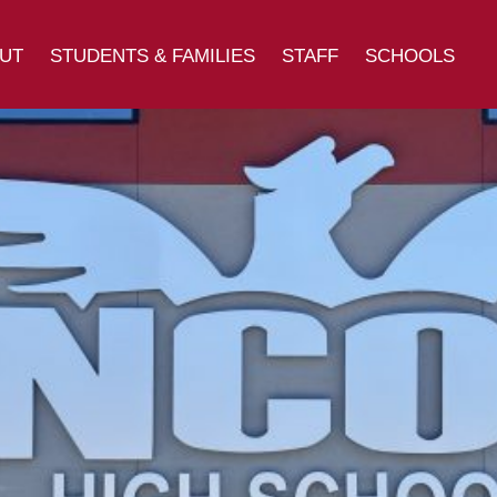
UT
STUDENTS & FAMILIES
STAFF
SCHOOLS