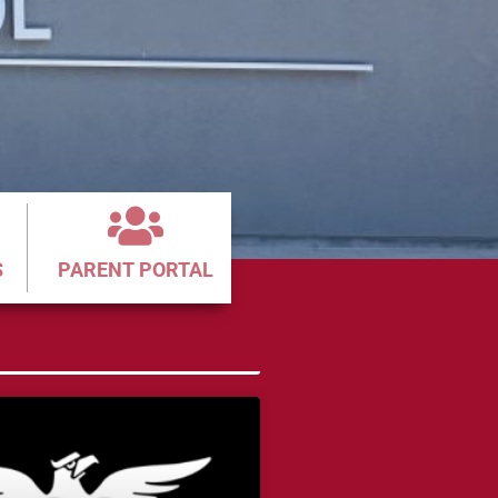
S
PARENT PORTAL