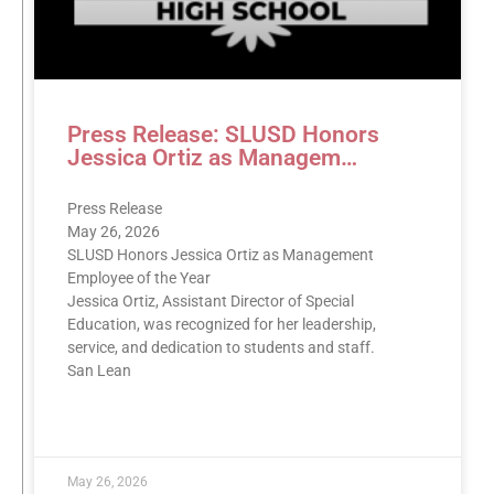
Press Release: SLUSD Honors
Jessica Ortiz as Managem…
Press Release
May 26, 2026
SLUSD Honors Jessica Ortiz as Management
Employee of the Year
Jessica Ortiz, Assistant Director of Special
Education, was recognized for her leadership,
service, and dedication to students and staff.
San Lean
READ MORE »
May 26, 2026