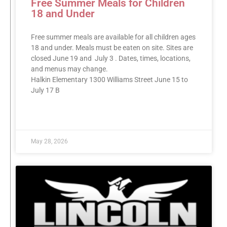
Free Summer Meals for Children
18 and Under
Free summer meals are available for all children ages
18 and under. Meals must be eaten on site. Sites are
closed June 19 and July 3 . Dates, times, locations,
and menus may change.
Halkin Elementary 1300 Williams Street June 15 to
July 17 B
READ MORE »
May 28, 2026