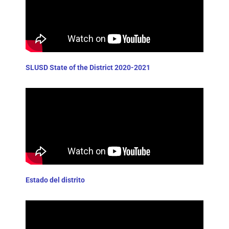
SLUSD State of the District 2020-2021
Estado del distrito