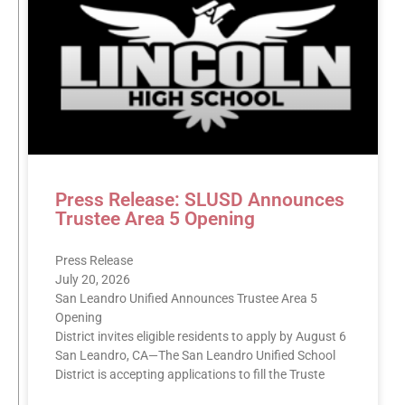
Press Release: SLUSD Announces
Trustee Area 5 Opening
Press Release
July 20, 2026
San Leandro Unified Announces Trustee Area 5
Opening
District invites eligible residents to apply by August 6
San Leandro, CA—The San Leandro Unified School
District is accepting applications to fill the Truste