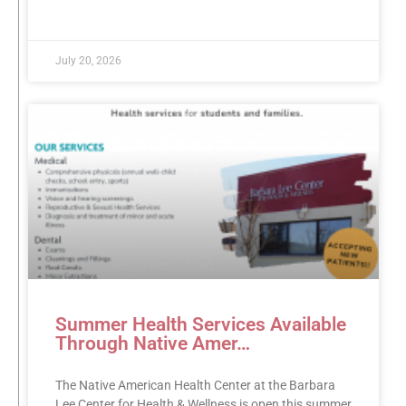
READ MORE »
July 20, 2026
Summer Health Services Available
Through Native Amer…
The Native American Health Center at the Barbara
Lee Center for Health & Wellness is open this summer