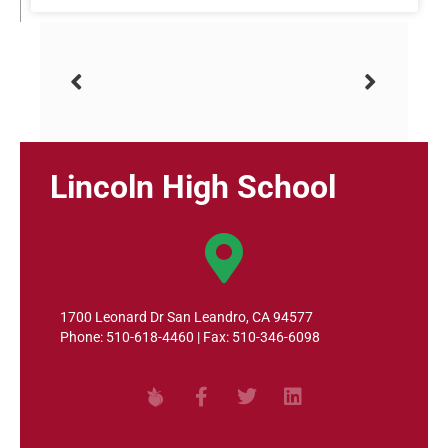
Lincoln High School
1700 Leonard Dr San Leandro, CA 94577
Phone: 510-618-4460 | Fax: 510-346-6098