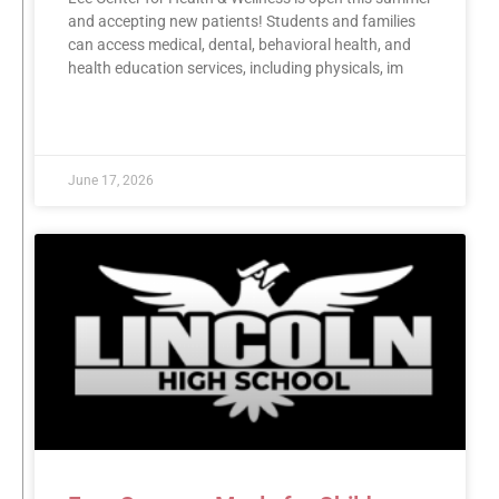
and accepting new patients! Students and families
can access medical, dental, behavioral health, and
health education services, including physicals, im
READ MORE »
June 17, 2026