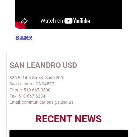
校區狀況
SAN LEANDRO USD
835 E. 14th Street, Suite 200
San Leandro, CA 94577
Phone: 510-667-3500
Fax: 510-667-6234
Email: communications@slusd.us
RECENT NEWS