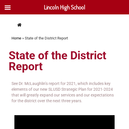
Lincoln High School
Home
»
State of the District Report
State of the District
Report
See Dr. McLaughlin’s report for 2021, which includes key
elements of our new SLUSD Strategic Plan for 2021-2024
that will greatly expand our services and our expectations
for the district over the next three years.