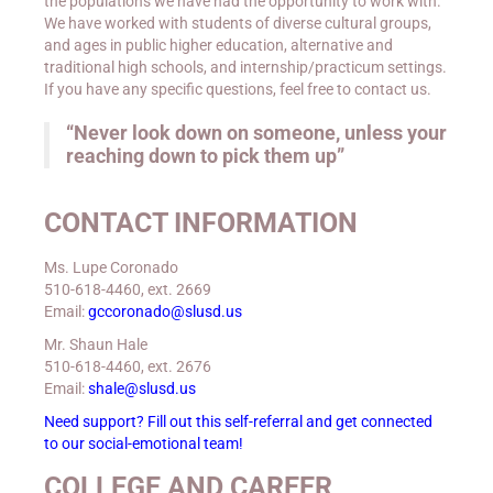
the populations we have had the opportunity to work with.
We have worked with students of diverse cultural groups,
and ages in public higher education, alternative and
traditional high schools, and internship/practicum settings.
If you have any specific questions, feel free to contact us.
“Never look down on someone, unless your
reaching down to pick them up”
CONTACT INFORMATION
Ms. Lupe Coronado
510-618-4460, ext. 2669
Email:
gccoronado@slusd.us
Mr. Shaun Hale
510-618-4460, ext. 2676
Email:
shale@slusd.us
Need support? Fill out this self-referral and get connected
to our social-emotional team!
COLLEGE AND CAREER