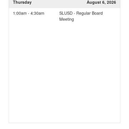
Thursday
August 6, 2026
1:00am - 4:30am
SLUSD - Regular Board
Meeting
Add to your Google Calendar