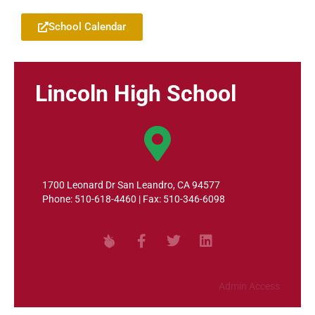
School Calendar
Lincoln High School
1700 Leonard Dr San Leandro, CA 94577
Phone: 510-618-4460 | Fax: 510-346-6098
Admin Access