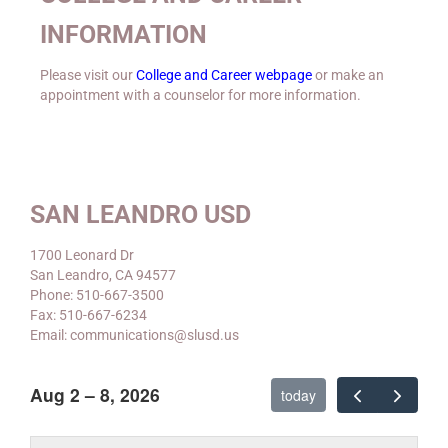
INFORMATION
Please visit our
College and Career webpage
or make an
appointment with a counselor for more information.
SAN LEANDRO USD
1700 Leonard Dr
San Leandro, CA 94577
Phone: 510-667-3500
Fax: 510-667-6234
Email: communications@slusd.us
Aug 2 – 8, 2026
today