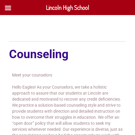
Lincoln High School
Counseling
Meet your counselors
Hello Eagles! As your Counselors, we take a holistic
approach to assure that our students at Lincoln are
dedicated and motivated to recover any credit deficiencies.
We practice a solution-based counseling style and strive to
provide students with direction and detailed instruction on
how to overcome their struggles in education. We offer an
“open door” policy that will allow students to seek my
services whenever needed. Our experience is diverse, just as