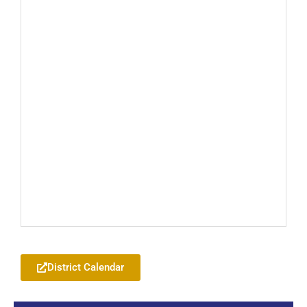
Add to your Google Calendar
District Calendar