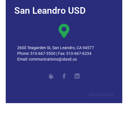
San Leandro USD
2600 Teagarden St, San Leandro, CA 94577
Phone: 510-667-3500 | Fax: 510-667-6234
Email:
communications@slusd.us
Admin Access