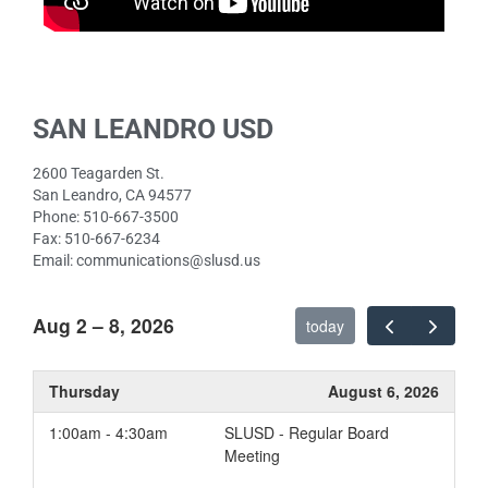
SAN LEANDRO USD
2600 Teagarden St.
San Leandro, CA 94577
Phone: 510-667-3500
Fax: 510-667-6234
Email: communications@slusd.us
Aug 2 – 8, 2026
today
Thursday
August 6, 2026
1:00am - 4:30am
SLUSD - Regular Board
Meeting