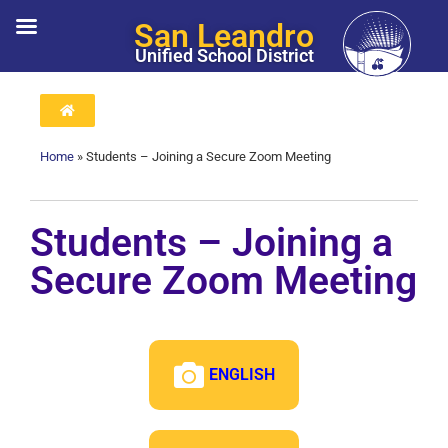
San Leandro
Unified School District
Home
»
Students – Joining a Secure Zoom Meeting
Students – Joining a
Secure Zoom Meeting
ENGLISH