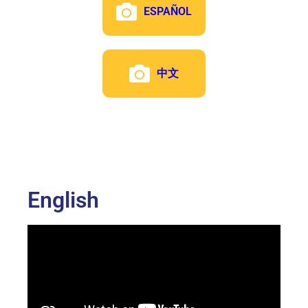
ESPAÑOL
中文
English