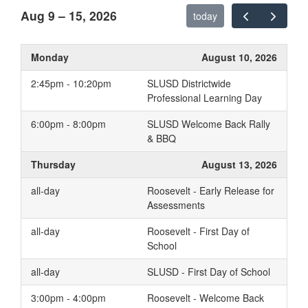
Aug 9 – 15, 2026
today
Monday
August 10, 2026
2:45pm - 10:20pm
SLUSD Districtwide
Professional Learning Day
6:00pm - 8:00pm
SLUSD Welcome Back Rally
& BBQ
Thursday
August 13, 2026
all-day
Roosevelt - Early Release for
Assessments
all-day
Roosevelt - First Day of
School
all-day
SLUSD - First Day of School
3:00pm - 4:00pm
Roosevelt - Welcome Back