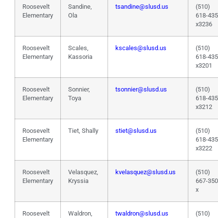
Roosevelt
Sandine,
tsandine@slusd.us
(510)
Elementary
Ola
618-43
x3236
Roosevelt
Scales,
kscales@slusd.us
(510)
Elementary
Kassoria
618-43
x3201
Roosevelt
Sonnier,
tsonnier@slusd.us
(510)
Elementary
Toya
618-43
x3212
Roosevelt
Tiet, Shally
stiet@slusd.us
(510)
Elementary
618-43
x3222
Roosevelt
Velasquez,
kvelasquez@slusd.us
(510)
Elementary
Kryssia
667-35
x
Roosevelt
Waldron,
twaldron@slusd.us
(510)