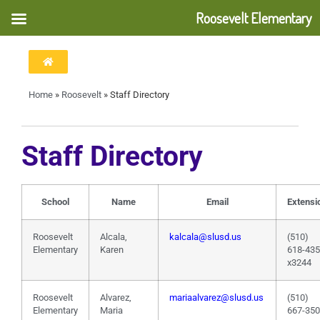
Roosevelt Elementary
Home
»
Roosevelt
»
Staff Directory
Staff Directory
School
Name
Email
Extensi
Roosevelt
Alcala,
kalcala@slusd.us
(510)
Elementary
Karen
618-43
x3244
Roosevelt
Alvarez,
mariaalvarez@slusd.us
(510)
Elementary
Maria
667-35