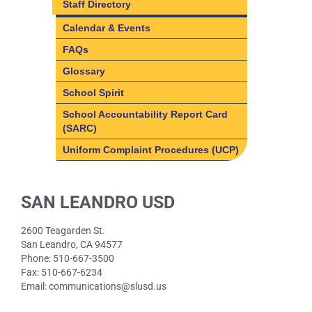
Staff Directory
Calendar & Events
FAQs
Glossary
School Spirit
School Accountability Report Card
(SARC)
Uniform Complaint Procedures (UCP)
SAN LEANDRO USD
2600 Teagarden St.
San Leandro, CA 94577
Phone: 510-667-3500
Fax: 510-667-6234
Email: communications@slusd.us