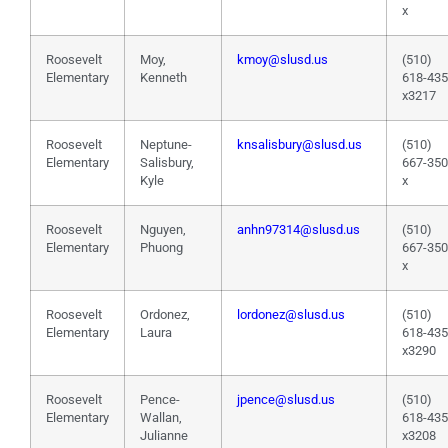
x
Roosevelt
Moy,
kmoy@slusd.us
(510)
Elementary
Kenneth
618-43
x3217
Roosevelt
Neptune-
knsalisbury@slusd.us
(510)
Elementary
Salisbury,
667-35
Kyle
x
Roosevelt
Nguyen,
anhn97314@slusd.us
(510)
Elementary
Phuong
667-35
x
Roosevelt
Ordonez,
lordonez@slusd.us
(510)
Elementary
Laura
618-43
x3290
Roosevelt
Pence-
jpence@slusd.us
(510)
Elementary
Wallan,
618-43
Julianne
x3208