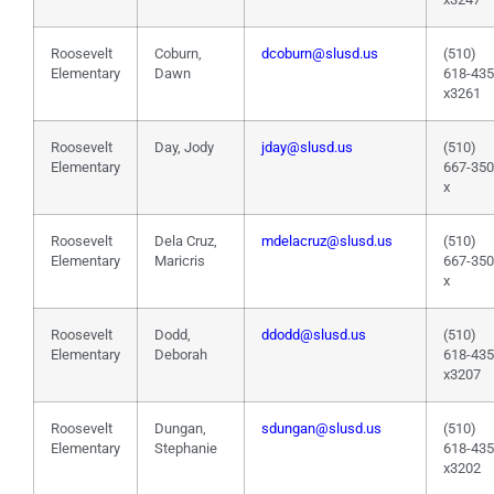
Roosevelt
Coburn,
dcoburn@slusd.us
(510)
Elementary
Dawn
618-43
x3261
Roosevelt
Day, Jody
jday@slusd.us
(510)
Elementary
667-35
x
Roosevelt
Dela Cruz,
mdelacruz@slusd.us
(510)
Elementary
Maricris
667-35
x
Roosevelt
Dodd,
ddodd@slusd.us
(510)
Elementary
Deborah
618-43
x3207
Roosevelt
Dungan,
sdungan@slusd.us
(510)
Elementary
Stephanie
618-43
x3202