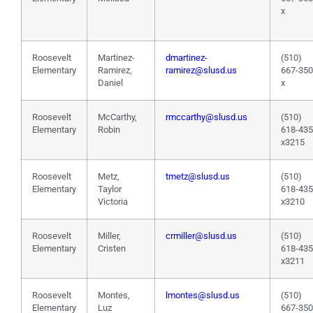
x
Roosevelt
Martinez-
dmartinez-
(510)
Elementary
Ramirez,
ramirez@slusd.us
667-35
Daniel
x
Roosevelt
McCarthy,
rmccarthy@slusd.us
(510)
Elementary
Robin
618-43
x3215
Roosevelt
Metz,
tmetz@slusd.us
(510)
Elementary
Taylor
618-43
Victoria
x3210
Roosevelt
Miller,
crmiller@slusd.us
(510)
Elementary
Cristen
618-43
x3211
Roosevelt
Montes,
lmontes@slusd.us
(510)
Elementary
Luz
667-35