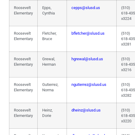
Roosevelt
Epps,
cepps@slusd.us
(510)
Elementary
Cynthia
618-43
x3224
Roosevelt
Fletcher,
bfletcher@slusd.us
(510)
Elementary
Bruce
618-43
x3281
Roosevelt
Grewal,
hgrewal@slusd.us
(510)
Elementary
Herman
618-43
x3216
Roosevelt
Gutierrez,
ngutierrez@slusd.us
(510)
Elementary
Norma
618-43
x3282
Roosevelt
Heinz,
dheinz@slusd.us
(510)
Elementary
Dorie
618-43
x3220