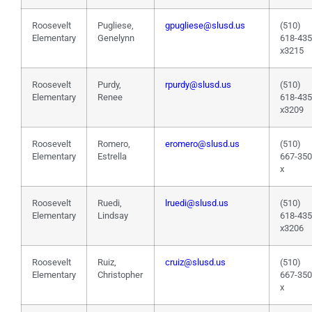
Roosevelt
Pugliese,
gpugliese@slusd.us
(510)
Elementary
Genelynn
618-43
x3215
Roosevelt
Purdy,
rpurdy@slusd.us
(510)
Elementary
Renee
618-43
x3209
Roosevelt
Romero,
eromero@slusd.us
(510)
Elementary
Estrella
667-35
x
Roosevelt
Ruedi,
lruedi@slusd.us
(510)
Elementary
Lindsay
618-43
x3206
Roosevelt
Ruiz,
cruiz@slusd.us
(510)
Elementary
Christopher
667-35
x