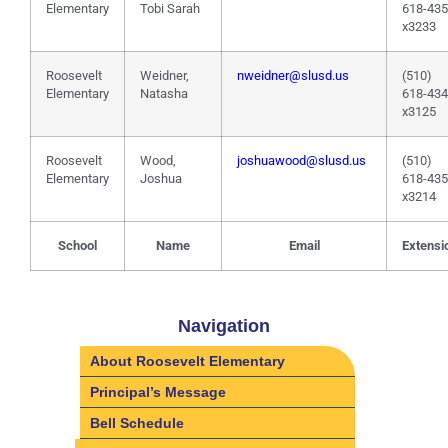
Elementary
Tobi Sarah
618-43
x3233
Roosevelt
Weidner,
nweidner@slusd.us
(510)
Elementary
Natasha
618-43
x3125
Roosevelt
Wood,
joshuawood@slusd.us
(510)
Elementary
Joshua
618-43
x3214
School
Name
Email
Extensi
Navigation
About Roosevelt Elementary
Principal’s Message
Bell Schedule