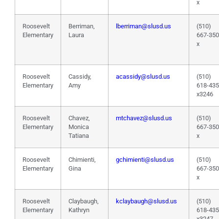
x
Roosevelt
Berriman,
lberriman@slusd.us
(510)
Elementary
Laura
667-35
x
Roosevelt
Cassidy,
acassidy@slusd.us
(510)
Elementary
Amy
618-43
x3246
Roosevelt
Chavez,
mtchavez@slusd.us
(510)
Elementary
Monica
667-35
Tatiana
x
Roosevelt
Chimienti,
gchimienti@slusd.us
(510)
Elementary
Gina
667-35
x
Roosevelt
Claybaugh,
kclaybaugh@slusd.us
(510)
Elementary
Kathryn
618-43
x3247