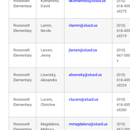
Roosevelt
Kumamoto,
dkumamoto@slusd.us
(510)
Elementary
David
618-43
x3275
Roosevelt
Lamm,
nlamm@slusd.us
(510)
Elementary
Nicole
618-43
x3219
Roosevelt
Larsen,
jlarsen@slusd.us
(510)
Elementary
Jenny
667-35
x
Roosevelt
Lisensky,
alisensky@slusd.us
(510)
Elementary
Alexandra
618-43
x3224
Roosevelt
Lucero,
clucero@slusd.us
(510)
Elementary
Christine
618-43
x3260
Roosevelt
Magdaleno,
mmagdaleno@slusd.us
(510)
Elementary
Melissa
667-35