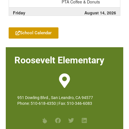
PTA Coffee & Donuts
Friday
August 14, 2026
Add to your Google Calendar
all-day
Roosevelt - Early Release for
Assessments
School Calendar
Roosevelt Elementary
951 Dowling Blvd., San Leandro, CA 94577
Phone: 510-618-4350 | Fax: 510-346-6083