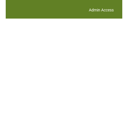
Admin Access