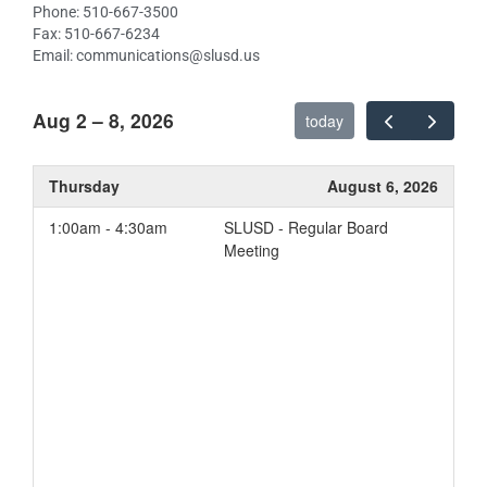
Phone: 510-667-3500
Fax: 510-667-6234
Email: communications@slusd.us
Aug 2 – 8, 2026
today
Thursday
August 6, 2026
1:00am - 4:30am
SLUSD - Regular Board
Meeting