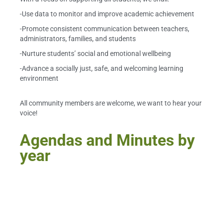
-Use data to monitor and improve academic achievement
-Promote consistent communication between teachers,
administrators, families, and students
-Nurture students’ social and emotional wellbeing
-Advance a socially just, safe, and welcoming learning
environment
All community members are welcome, we want to hear your
voice!
Agendas and Minutes by
year