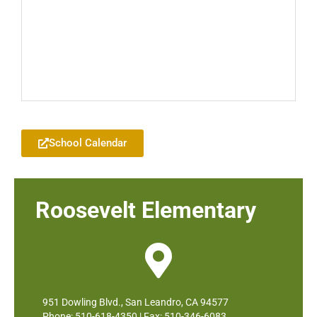
Add to your Google Calendar
School Calendar
Roosevelt Elementary
951 Dowling Blvd., San Leandro, CA 94577
Phone: 510-618-4350 | Fax: 510-346-6083