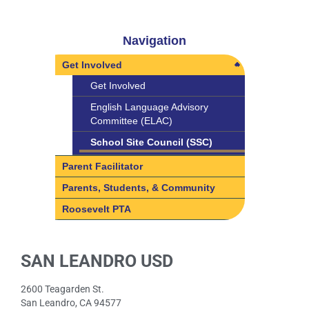
Navigation
Get Involved
Get Involved
English Language Advisory
Committee (ELAC)
School Site Council (SSC)
Parent Facilitator
Parents, Students, & Community
Roosevelt PTA
SAN LEANDRO USD
2600 Teagarden St.
San Leandro, CA 94577