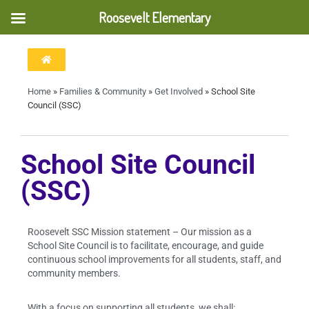
Roosevelt Elementary
Home
»
Families & Community
»
Get Involved
»
School Site
Council (SSC)
School Site Council
(SSC)
Roosevelt SSC Mission statement – Our mission as a
School Site Council is to facilitate, encourage, and guide
continuous school improvements for all students, staff, and
community members.
With a focus on supporting all students, we shall: