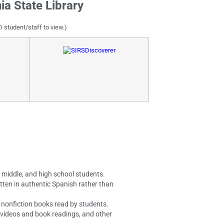
ia State Library
D student/staff to view.)
, middle, and high school students.
tten in authentic Spanish rather than
nd nonfiction books read by students.
, videos and book readings, and other