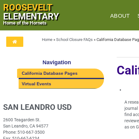
ROOSEVELT
ELEMENTARY
ABOUT
Home of the Hornets
Home
»
School Closure FAQs
»
California Database Pa
Navigation
Cal
California Database Pages
Virtual Events
A resea
SAN LEANDRO USD
journal
find ac
2600 Teagarden St.
reviewe
San Leandro, CA 94577
as on G
Phone: 510-667-3500
Fax: 510-667-6234