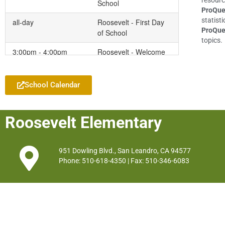
resourc
School
ProQue
statisti
all-day
Roosevelt - First Day
ProQue
of School
topics.
3:00pm - 4:00pm
Roosevelt - Welcome
Add to your Google Calendar
Back PTA Coffee &
Donuts
School Calendar
Friday
August 14, 2026
all-day
Roosevelt - Early
Roosevelt Elementary
Release for
Assessments
951 Dowling Blvd., San Leandro, CA 94577
Phone: 510-618-4350 | Fax: 510-346-6083