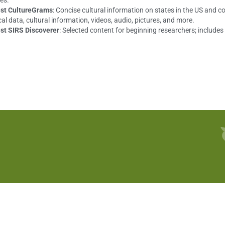
es.
st CultureGrams
: Concise cultural information on states in the US and c
cal data, cultural information, videos, audio, pictures, and more.
st SIRS Discoverer
: Selected content for beginning researchers; include