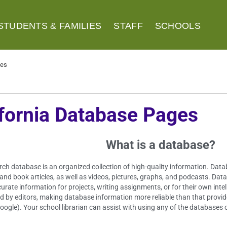
STUDENTS & FAMILIES
STAFF
SCHOOLS
ges
ifornia Database Pages
What is a database?
rch database is an organized collection of high-quality information. Da
 and book articles, as well as videos, pictures, graphs, and podcasts. Da
curate information for projects, writing assignments, or for their own int
d by editors, making database information more reliable than that provid
oogle). Your school librarian can assist with using any of the databases 