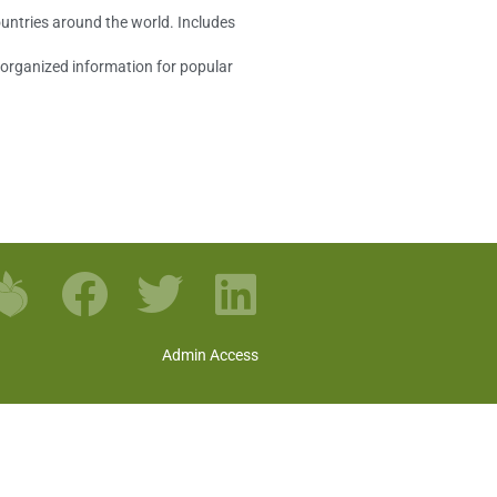
ountries around the world. Includes
s organized information for popular
Admin Access