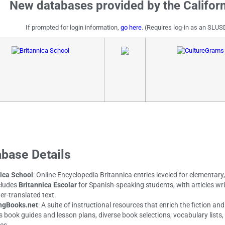
New databases provided by the Californ
If prompted for login information,
go here
. (Requires log-in as an SLUS
base Details
ica School
: Online Encyclopedia Britannica entries leveled for elementary
cludes
Britannica Escolar
for Spanish-speaking students, with articles wri
r-translated text.
ngBooks.net
: A suite of instructional resources that enrich the fiction a
s book guides and lesson plans, diverse book selections, vocabulary lists