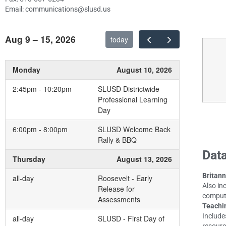
Email: communications@slusd.us
Aug 9 – 15, 2026
today
Monday
August 10, 2026
2:45pm - 10:20pm
SLUSD Districtwide
Professional Learning
Day
6:00pm - 8:00pm
SLUSD Welcome Back
Rally & BBQ
Data
Thursday
August 13, 2026
Britann
all-day
Roosevelt - Early
Also in
Release for
compute
Assessments
Teachi
Include
all-day
SLUSD - First Day of