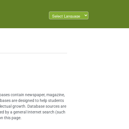
tabases contain newspaper, magazine,
tabases are designed to help students
ellectual growth. Database sources are
ed by a general Internet search (such
on this page.