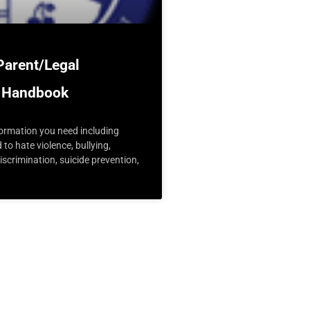
Parent/Legal
 Handbook
nformation you need including
d to hate violence, bullying,
scrimination, suicide prevention,