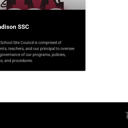
dison SSC
School Site Council is comprised of
nts, teachers, and our principal to oversee
 governance of our programs, policies,
ns, and procedures.