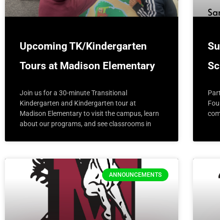
Upcoming TK/Kindergarten
Su
Tours at Madison Elementary
Sc
Join us for a 30-minute Transitional
Par
Kindergarten and Kindergarten tour at
Fou
Madison Elementary to visit the campus, learn
com
about our programs, and see classrooms in
ANNOUNCEMENTS