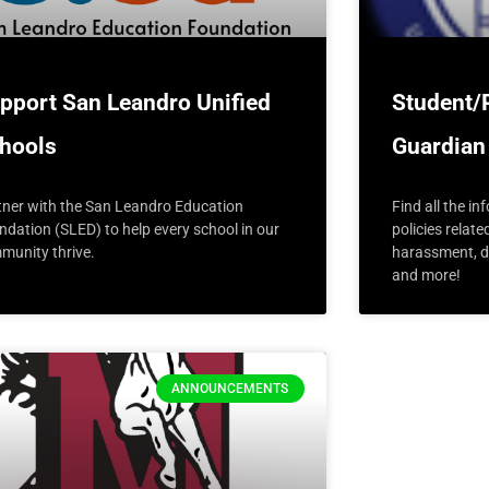
pport San Leandro Unified
Student/
hools
Guardian
tner with the San Leandro Education
Find all the i
ndation (SLED) to help every school in our
policies relate
munity thrive.
harassment, di
and more!
ANNOUNCEMENTS