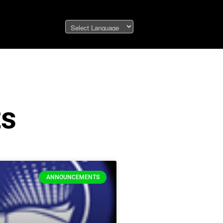
ts
ANNOUNCEMENTS