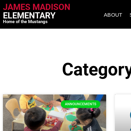
JAMES MADISON
ELEMENTARY
ABOUT
Home of the Mustangs
Categor
ANNOUNCEMENTS