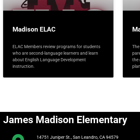
Madison ELAC
Ma
ELAC Members review programs for students
The 
who are second-language learners and learn
pare
about English Language Development
the
instruction.
pla
James Madison Elementary
14751 Juniper St., San Leandro, CA 94579