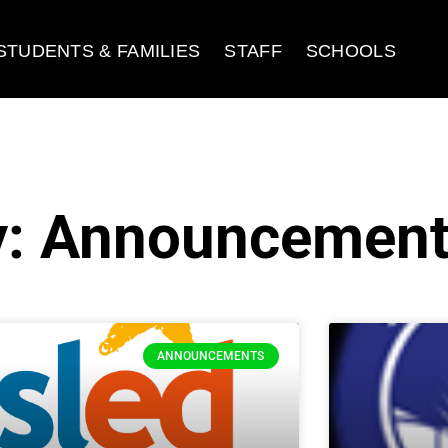
STUDENTS & FAMILIES
STAFF
SCHOOLS
y: Announcemen
ANNOUNCEMENTS