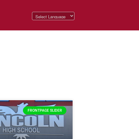
FRONTPAGE SLIDER