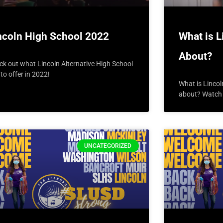
ncoln High School 2022
What is L
About?
ck out what Lincoln Alternative High School
to offer in 2022!
What is Lincol
about? Watch t
UNCATEGORIZED