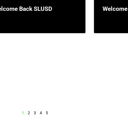
lcome Back SLUSD
Welcome
1
2
3
4
5