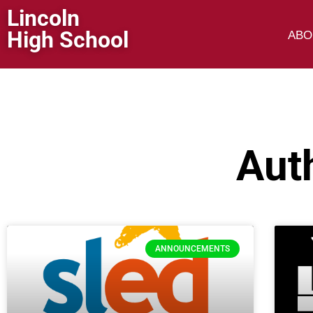
Lincoln
High School
ABO
Aut
ANNOUNCEMENTS