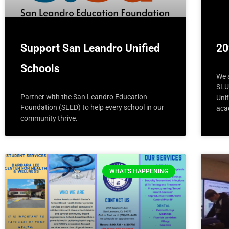
Support San Leandro Unified
20
Schools
We 
SLU
Partner with the San Leandro Education
Uni
Foundation (SLED) to help every school in our
acad
community thrive.
WHAT'S HAPPENING