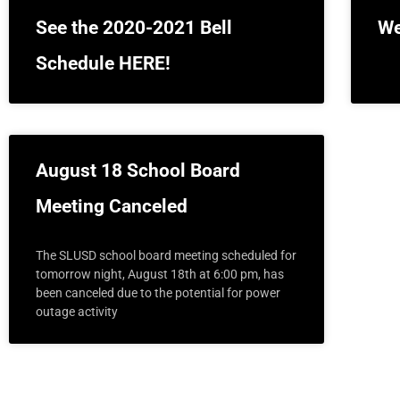
See the 2020-2021 Bell
We
Schedule HERE!
August 18 School Board
Meeting Canceled
The SLUSD school board meeting scheduled for
tomorrow night, August 18th at 6:00 pm, has
been canceled due to the potential for power
outage activity