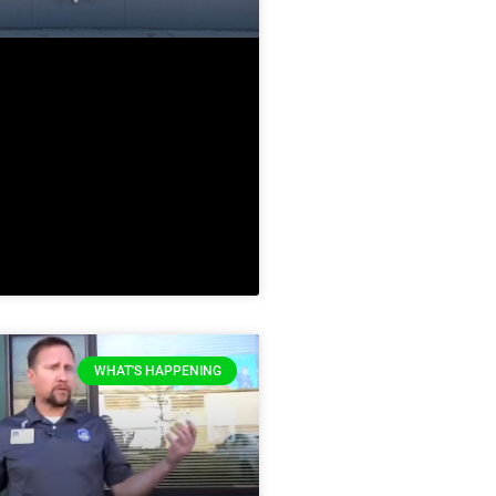
WHAT'S HAPPENING