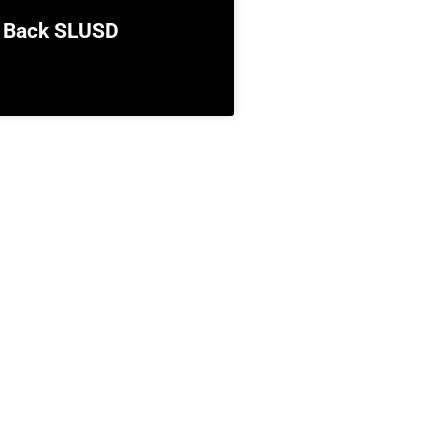
 Back SLUSD