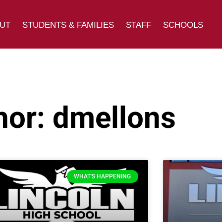
UT
STUDENTS & FAMILIES
STAFF
SCHOOLS
hor:
dmellons
WHAT'S HAPPENING