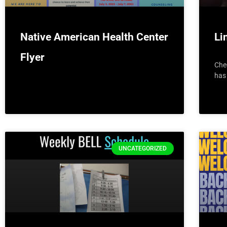
Native American Health Center
Li
Flyer
Che
has 
UNCATEGORIZED