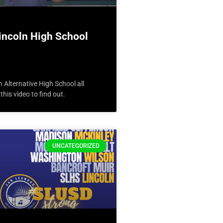
incoln High School
n Alternative High School all
his video to find out.
UNCATEGORIZED