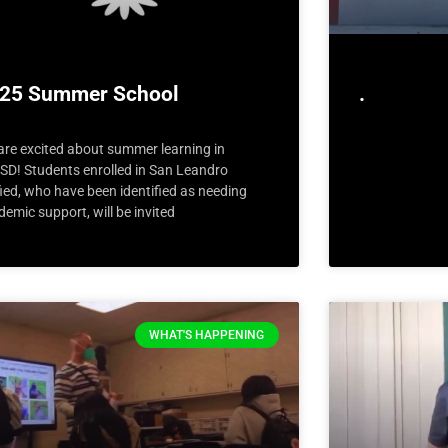
25 Summer School
.
are excited about summer learning in
SD! Students enrolled in San Leandro
fied, who have been identified as needing
emic support, will be invited
WHAT'S HAPPENING