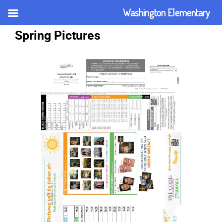
Washington Elementary
Spring Pictures