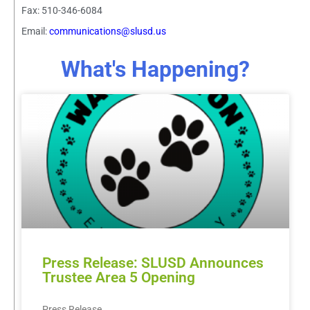
Fax: 510-346-6084
Email:
communications@slusd.us
What's Happening?
Press Release: SLUSD Announces
Trustee Area 5 Opening
Press Release