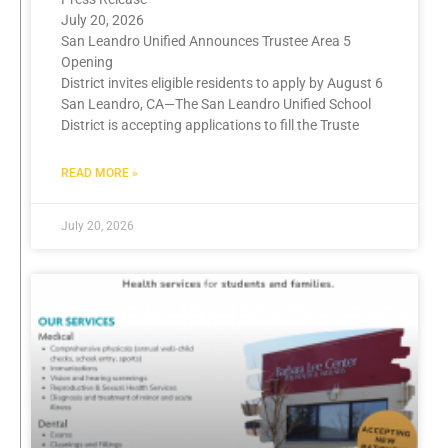
July 20, 2026
San Leandro Unified Announces Trustee Area 5
Opening
District invites eligible residents to apply by August 6
San Leandro, CA—The San Leandro Unified School
District is accepting applications to fill the Truste
READ MORE »
July 20, 2026