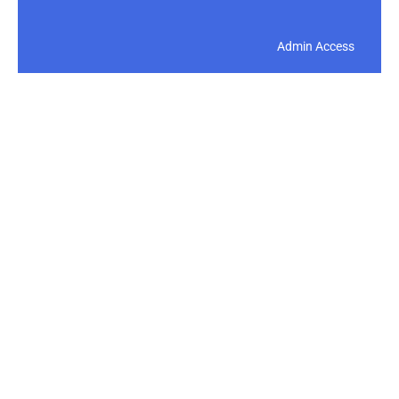
Admin Access