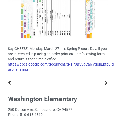
Say CHEESE! Monday, March 27th is Spring Picture Day. If you
are interested in placing an order print out the following form
and return it to the main office.
https://docs.google.com/document/d/1P3B53aCai7YqUlILpfb
usp=sharing
Washington Elementary
250 Dutton Ave, San Leandro, CA 94577
Phone: 510-618-4360