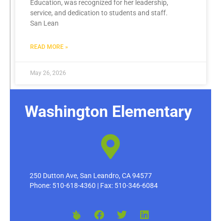
Education, was recognized for her leadership,
service, and dedication to students and staff.
San Lean
READ MORE »
May 26, 2026
Washington Elementary
250 Dutton Ave, San Leandro, CA 94577
Phone: 510-618-4360 | Fax: 510-346-6084