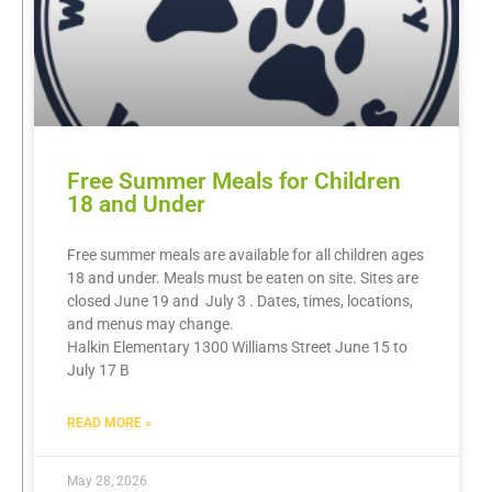
Free Summer Meals for Children
18 and Under
Free summer meals are available for all children ages
18 and under. Meals must be eaten on site. Sites are
closed June 19 and July 3 . Dates, times, locations,
and menus may change.
Halkin Elementary 1300 Williams Street June 15 to
July 17 B
READ MORE »
May 28, 2026