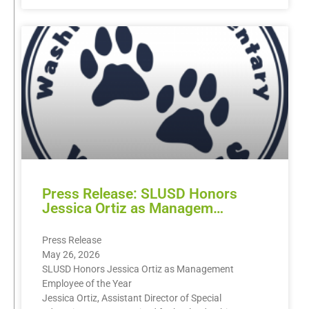
Press Release: SLUSD Honors
Jessica Ortiz as Managem…
Press Release
May 26, 2026
SLUSD Honors Jessica Ortiz as Management
Employee of the Year
Jessica Ortiz, Assistant Director of Special