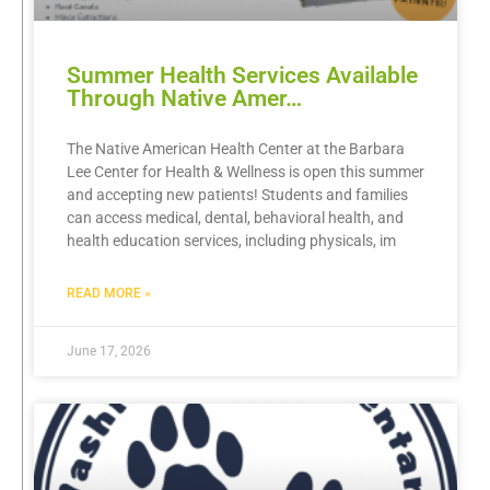
Summer Health Services Available
Through Native Amer…
The Native American Health Center at the Barbara
Lee Center for Health & Wellness is open this summer
and accepting new patients! Students and families
can access medical, dental, behavioral health, and
health education services, including physicals, im
READ MORE »
June 17, 2026