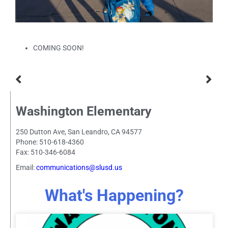
COMING SOON!
Washington Elementary
250 Dutton Ave, San Leandro, CA 94577
Phone: 510-618-4360
Fax: 510-346-6084
Email:
communications@slusd.us
What's Happening?