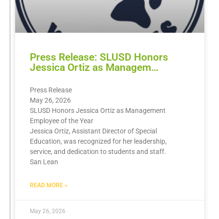
Press Release: SLUSD Honors
Jessica Ortiz as Managem…
Press Release
May 26, 2026
SLUSD Honors Jessica Ortiz as Management
Employee of the Year
Jessica Ortiz, Assistant Director of Special
Education, was recognized for her leadership,
service, and dedication to students and staff.
San Lean
READ MORE »
May 26, 2026