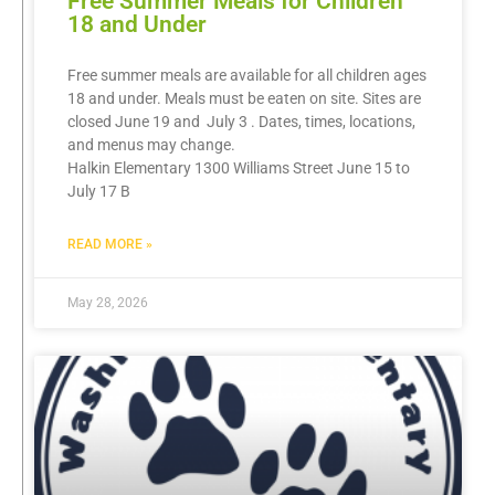
Free Summer Meals for Children
18 and Under
Free summer meals are available for all children ages
18 and under. Meals must be eaten on site. Sites are
closed June 19 and July 3 . Dates, times, locations,
and menus may change.
Halkin Elementary 1300 Williams Street June 15 to
July 17 B
READ MORE »
May 28, 2026