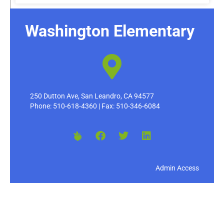
Washington Elementary
250 Dutton Ave, San Leandro, CA 94577
Phone: 510-618-4360 | Fax: 510-346-6084
Admin Access