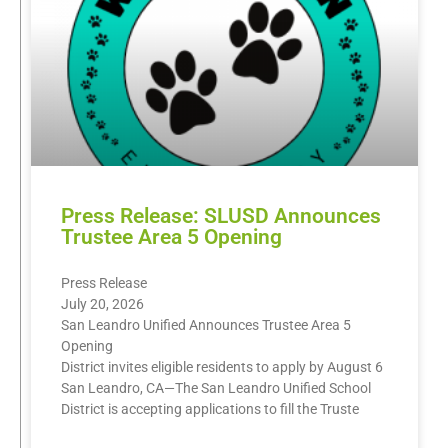
Press Release: SLUSD Announces
Trustee Area 5 Opening
Press Release
July 20, 2026
San Leandro Unified Announces Trustee Area 5
Opening
District invites eligible residents to apply by August 6
San Leandro, CA—The San Leandro Unified School
District is accepting applications to fill the Truste