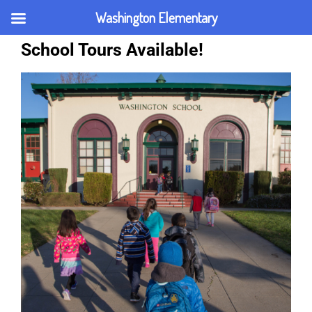
Washington Elementary
School Tours Available!