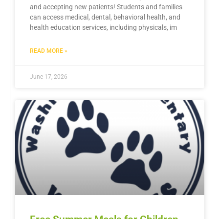
and accepting new patients! Students and families
can access medical, dental, behavioral health, and
health education services, including physicals, im
READ MORE »
June 17, 2026