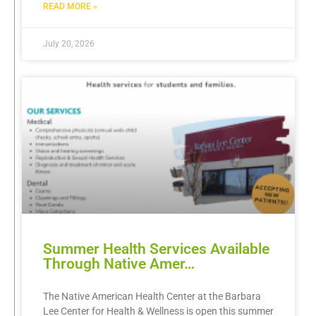
READ MORE »
July 20, 2026
Summer Health Services Available
Through Native Amer…
The Native American Health Center at the Barbara
Lee Center for Health & Wellness is open this summer