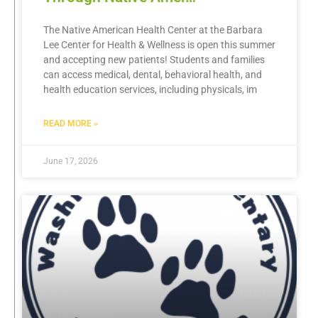
The Native American Health Center at the Barbara
Lee Center for Health & Wellness is open this summer
and accepting new patients! Students and families
can access medical, dental, behavioral health, and
health education services, including physicals, im
READ MORE »
June 17, 2026