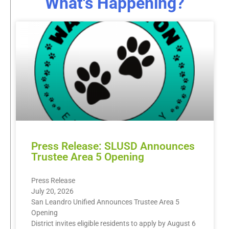
What's Happening?
Press Release: SLUSD Announces
Trustee Area 5 Opening
Press Release
July 20, 2026
San Leandro Unified Announces Trustee Area 5
Opening
District invites eligible residents to apply by August 6