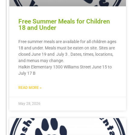
Free Summer Meals for Children
18 and Under
Free summer meals are available for all children ages
18 and under. Meals must be eaten on site. Sites are
closed June 19 and July 3 . Dates, times, locations,
and menus may change.
Halkin Elementary 1300 Williams Street June 15 to
July 17 B
READ MORE »
May 28, 2026