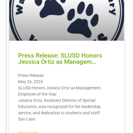
Press Release: SLUSD Honors
Jessica Ortiz as Managem…
Press Release
May 26, 2026
SLUSD Honors Jessica Ortiz as Management
Employee of the Year
Jessica Ortiz, Assistant Director of Special
Education, was recognized for her leadership,
service, and dedication to students and staff.
San Lean