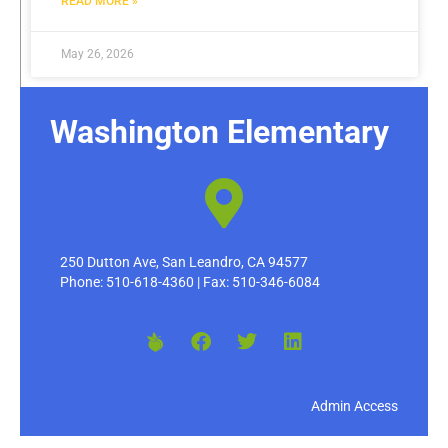
READ MORE »
May 26, 2026
Washington Elementary
250 Dutton Ave, San Leandro, CA 94577
Phone: 510-618-4360 | Fax: 510-346-6084
Admin Access