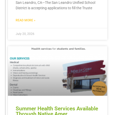
San Leandro, CA—The San Leandro Unified School
District is accepting applications to fill the Truste
READ MORE »
July 20, 2026
Summer Health Services Available
Through Native Amer…