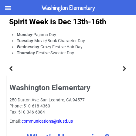
Washington Elementary
Spirit Week is Dec 13th-16th
Monday
-Pajama Day
Tuesday
-Movie/Book Character Day
Wednesday
-Crazy Festive Hair Day
Thursday
-Festive Sweater Day
Washington Elementary
250 Dutton Ave, San Leandro, CA 94577
Phone: 510-618-4360
Fax: 510-346-6084
Email:
communications@slusd.us