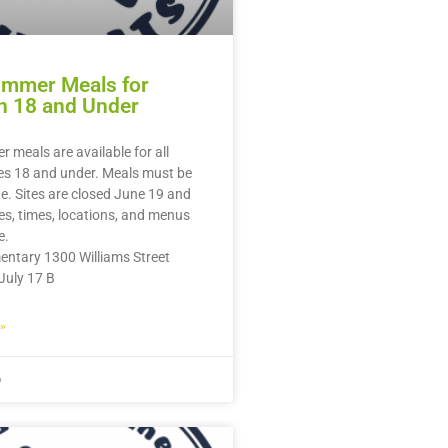
ummer Meals for
n 18 and Under
 meals are available for all
es 18 and under. Meals must be
te. Sites are closed June 19 and
tes, times, locations, and menus
e.
entary 1300 Williams Street
July 17 B
»
6