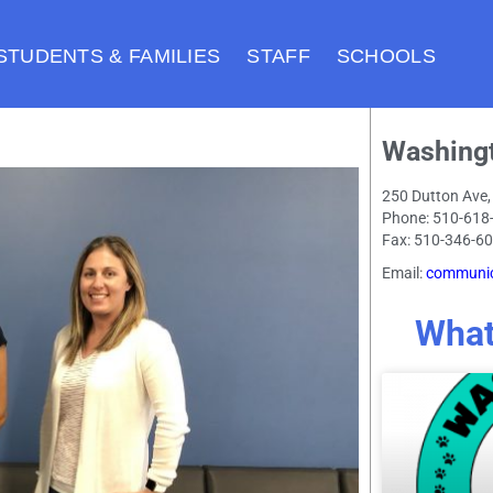
STUDENTS & FAMILIES
STAFF
SCHOOLS
Washing
250 Dutton Ave,
Phone: 510-618
Fax: 510-346-6
Email:
communic
What