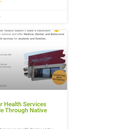
»
6
 Health Services
le Through Native