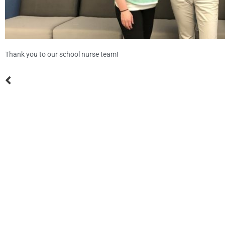
Thank you to our school nurse team!