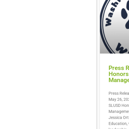
Press 
Honors 
Manag
Press Rele
May 26, 20
SLUSD Hono
Management
Jessica Orti
Education, 