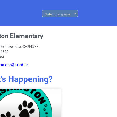
ton Elementary
 San Leandro, CA 94577
-4360
084
ations@slusd.us
's Happening?