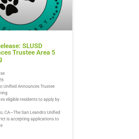
Release: SLUSD
ces Trustee Area 5
g
ase
26
o Unified Announces Trustee
ning
ites eligible residents to apply by
o, CA—The San Leandro Unified
rict is accepting applications to
te