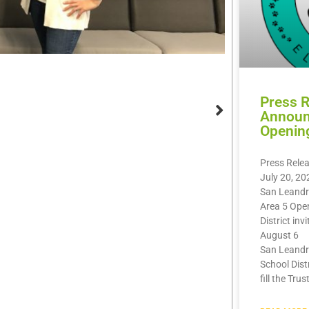
Press 
Announ
Openin
Press Rele
July 20, 20
San Leandr
Area 5 Ope
District inv
August 6
San Leandr
School Dist
fill the Trus