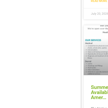
READ MORE 
July 20, 202
Summer
Availab
Amer…