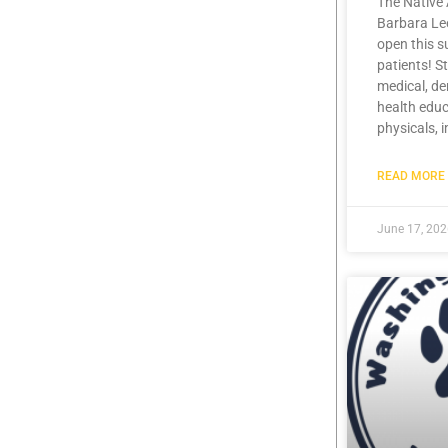
The Native 
Barbara Lee
open this 
patients! S
medical, de
health educ
physicals, 
READ MORE 
June 17, 20