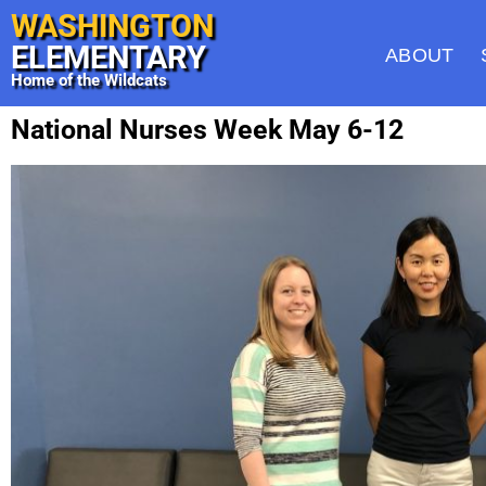
WASHINGTON
ELEMENTARY
ABOUT
Home of the Wildcats
National Nurses Week May 6-12