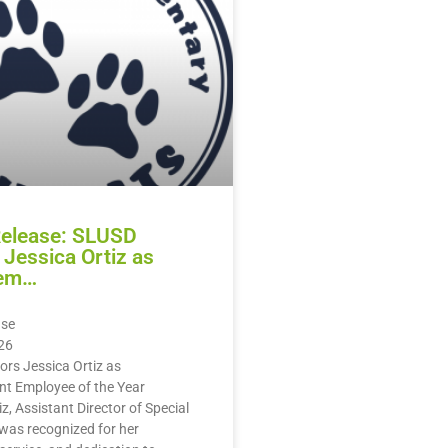
Release: SLUSD
Jessica Ortiz as
em…
ase
26
rs Jessica Ortiz as
 Employee of the Year
z, Assistant Director of Special
was recognized for her