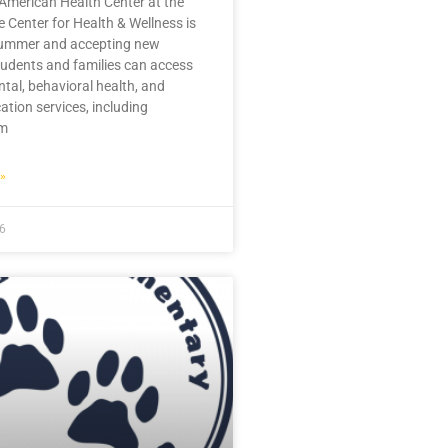
American Health Center at the
 Center for Health & Wellness is
summer and accepting new
tudents and families can access
ntal, behavioral health, and
ation services, including
im
»
26