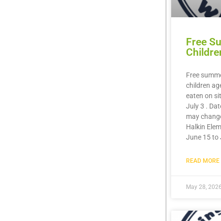
Free S
Childre
Free summer
children ag
eaten on si
July 3 . Da
may chang
Halkin Elem
June 15 to 
READ MORE 
May 28, 202