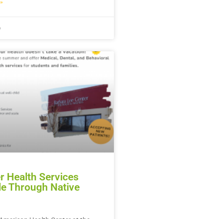
»
6
 Health Services
le Through Native