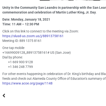
Unity in the Community San Leandro in partnership with the San Lean
commemoration and celebration of Martin Luther King, Jr. Day
.
Date: Monday, January 18, 2021
Time: 11 AM – 12:30 PM
Click on this link to connect to the meeting via Zoom:
https://slusd-us.zoom.us/j/88913758161
Meeting ID: 889 1375 8161
One tap mobile
+16699009128,,88913758161# US (San Jose)
Dial by phone:
+1 669 900 9128
+1 346 248 7799
For other events happening in celebration of Dr. King’s birthday and 
feeds and check out Alameda County Office of Education’s summary of
https://www.acoe.org/page/1148