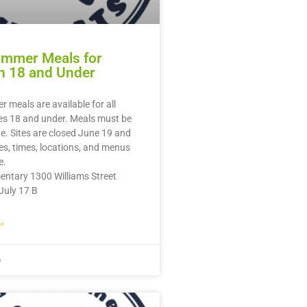
ummer Meals for
n 18 and Under
 meals are available for all
es 18 and under. Meals must be
te. Sites are closed June 19 and
tes, times, locations, and menus
e.
entary 1300 Williams Street
July 17 B
»
6