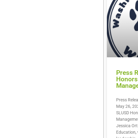
Press 
Honors 
Manag
Press Rele
May 26, 20
SLUSD Hono
Management
Jessica Orti
Education, 