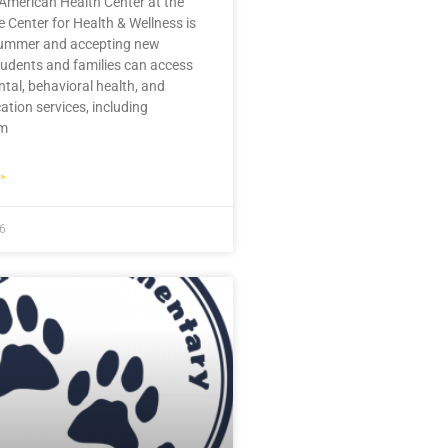
American Health Center at the
 Center for Health & Wellness is
summer and accepting new
tudents and families can access
ntal, behavioral health, and
ation services, including
im
»
26