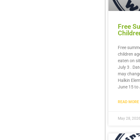
Free S
Childre
Free summer
children ag
eaten on si
July 3 . Da
may chang
Halkin Elem
June 15 to 
READ MORE 
May 28, 202