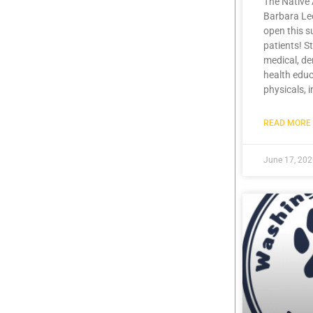
The Native 
Barbara Lee
open this 
patients! S
medical, de
health educ
physicals, 
READ MORE 
June 17, 20