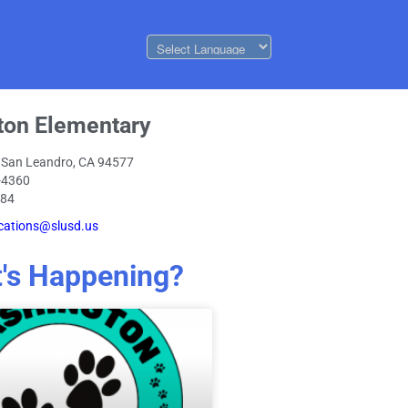
ton Elementary
 San Leandro, CA 94577
-4360
084
ations@slusd.us
's Happening?