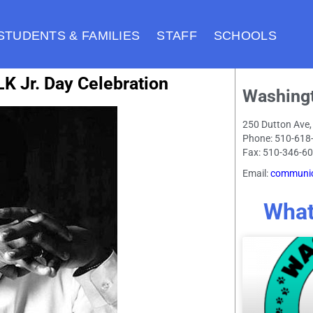
STUDENTS & FAMILIES
STAFF
SCHOOLS
K Jr. Day Celebration
Washing
250 Dutton Ave,
Phone: 510-618
Fax: 510-346-6
Email:
communic
What