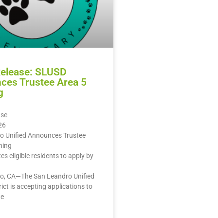
Release: SLUSD
ces Trustee Area 5
g
ase
26
o Unified Announces Trustee
ning
ites eligible residents to apply by
o, CA—The San Leandro Unified
rict is accepting applications to
te