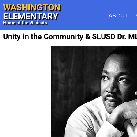
WASHINGTON
ELEMENTARY
ABOUT
Home of the Wildcats
Unity in the Community & SLUSD Dr. ML