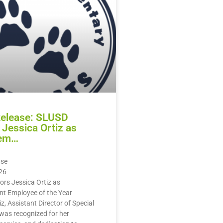
Release: SLUSD
Jessica Ortiz as
em…
ase
26
rs Jessica Ortiz as
 Employee of the Year
z, Assistant Director of Special
was recognized for her