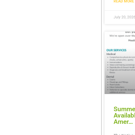
READ MORE 
July 20, 202
Summer
Availab
Amer…