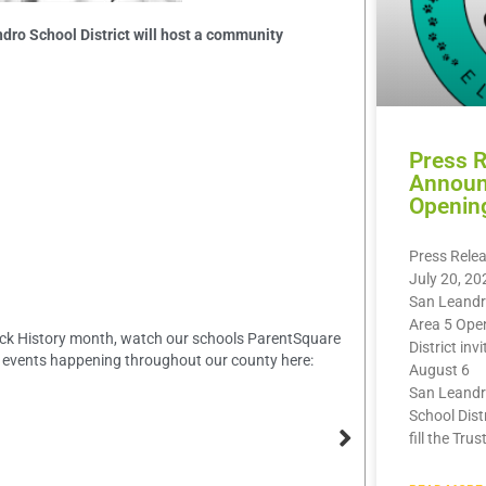
dro School District will host a community
Press 
Announ
Openin
Press Rele
July 20, 20
San Leandr
Area 5 Ope
Black History month, watch our schools ParentSquare
District inv
 events happening throughout our county here:
August 6
San Leandr
School Dist
fill the Trus