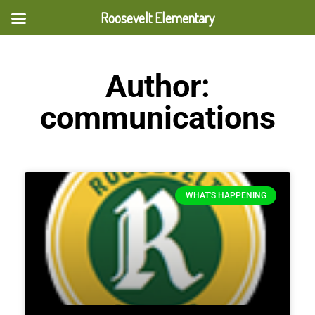
Roosevelt Elementary
Author:
communications
WHAT'S HAPPENING