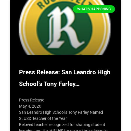
WHAT'S HAPPENING
Press Release: San Leandro High
School’s Tony Farley…
Press Release
May 4, 2026
San Leandro High School’s Tony Farley Named
SLUSD Teacher of the Year
Beloved teacher recognized for shaping student
learning and life at SLHS for nearly three decades