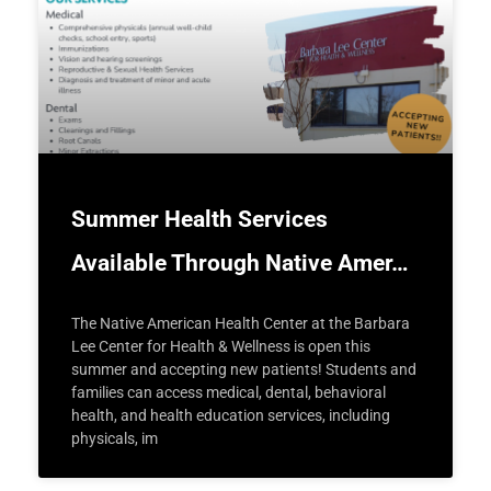
Summer Health Services
Available Through Native Amer…
The Native American Health Center at the Barbara
Lee Center for Health & Wellness is open this
summer and accepting new patients! Students and
families can access medical, dental, behavioral
health, and health education services, including
physicals, im