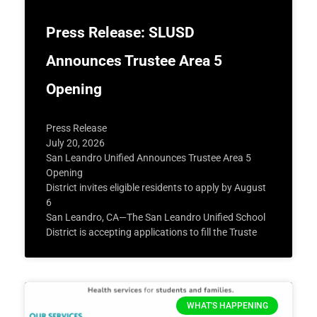
Press Release: SLUSD
Announces Trustee Area 5
Opening
Press Release
July 20, 2026
San Leandro Unified Announces Trustee Area 5
Opening
District invites eligible residents to apply by August
6
San Leandro, CA—The San Leandro Unified School
District is accepting applications to fill the Truste
WHAT'S HAPPENING