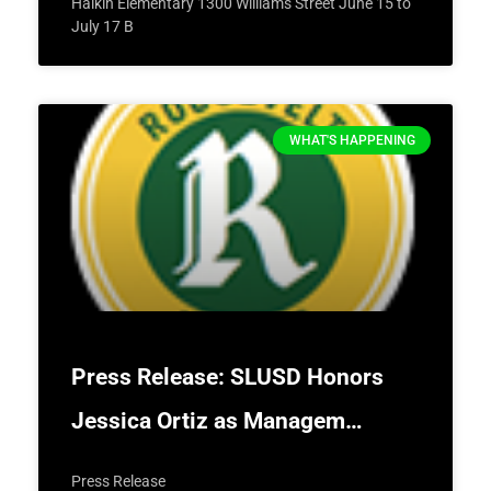
Halkin Elementary 1300 Williams Street June 15 to
July 17 B
WHAT'S HAPPENING
Press Release: SLUSD Honors
Jessica Ortiz as Managem…
Press Release