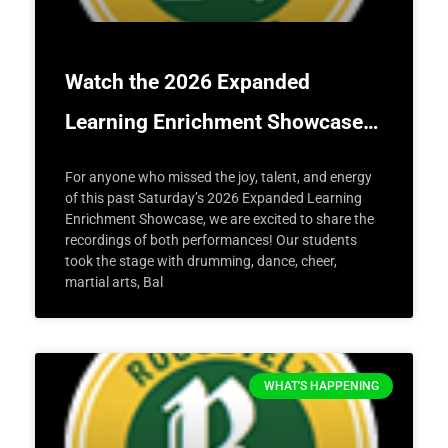
Watch the 2026 Expanded
Learning Enrichment Showcase…
For anyone who missed the joy, talent, and energy
of this past Saturday’s 2026 Expanded Learning
Enrichment Showcase, we are excited to share the
recordings of both performances! Our students
took the stage with drumming, dance, cheer,
martial arts, Bal
WHAT'S HAPPENING