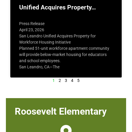
Unified Acquires Property…
Press Release
April 23, 2026
San Leandro Unified Acquires Property for
Workforce Housing Initiative
Planned 51-unit workforce apartment community
will provide below-market housing for educators
and school employees.
San Leandro, CA—The
1
2
3
4
5
Roosevelt Elementary