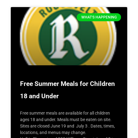
WHAT'S HAPPENING
Free Summer Meals for Children
18 and Under
Free summer meals are available for all children
ages 18 and under. Meals must be eaten on site.
Sites are closed June 19 and July 3 . Dates, times,
locations, and menus may change.