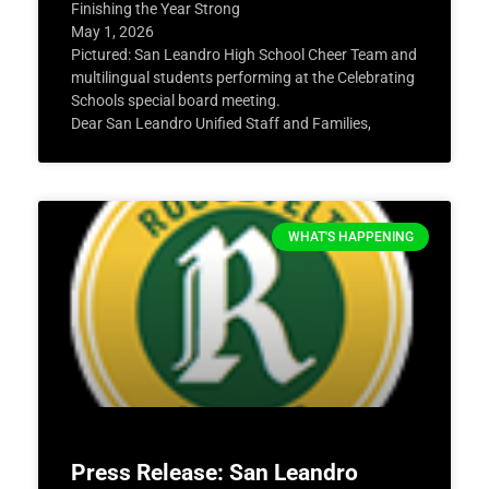
Finishing the Year Strong
May 1, 2026
Pictured: San Leandro High School Cheer Team and
multilingual students performing at the Celebrating
Schools special board meeting.
Dear San Leandro Unified Staff and Families,
WHAT'S HAPPENING
Press Release: San Leandro