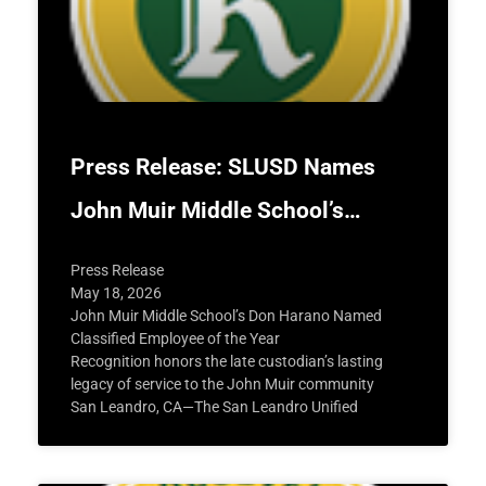
Press Release: SLUSD Names
John Muir Middle School’s…
Press Release
May 18, 2026
John Muir Middle School’s Don Harano Named
Classified Employee of the Year
Recognition honors the late custodian’s lasting
legacy of service to the John Muir community
San Leandro, CA—The San Leandro Unified