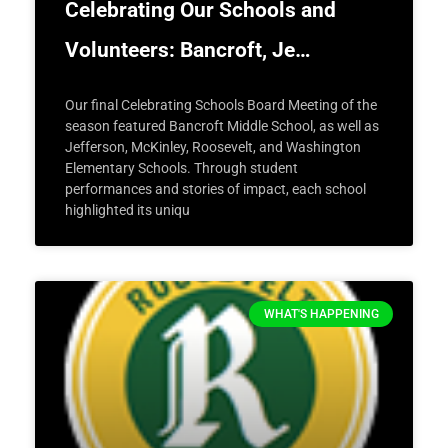
Celebrating Our Schools and
Volunteers: Bancroft, Je…
Our final Celebrating Schools Board Meeting of the
season featured Bancroft Middle School, as well as
Jefferson, McKinley, Roosevelt, and Washington
Elementary Schools. Through student
performances and stories of impact, each school
highlighted its uniqu
WHAT'S HAPPENING