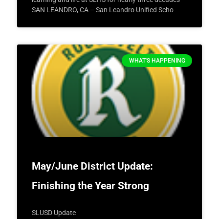
SAN LEANDRO, CA – San Leandro Unified Scho
WHAT'S HAPPENING
May/June District Update:
Finishing the Year Strong
SLUSD Update