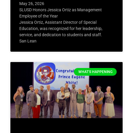
May 26, 2026
SLUSD Honors Jessica Ortiz as Management
Employee of the Year
Jessica Ortiz, Assistant Director of Special
Education, was recognized for her leadership,
service, and dedication to students and staff.
San Lean
WHAT'S HAPPENING