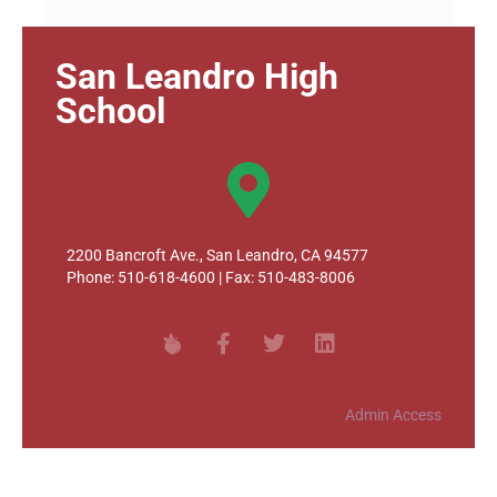
San Leandro High
School
2200 Bancroft Ave., San Leandro, CA 94577
Phone: 510-618-4600 | Fax: 510-483-8006
Admin Access