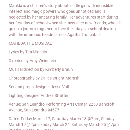
Matilda is a children’s story about a little girl with incredible
intellect and magic powers who goes unnoticed and is
neglected by her uncaring family. Her adventures start during
her first day of school when she meets her new friends, who all
go on a journey together to face their days at school dealing
with the infamous headmistress Agatha Trunchbull.
MATILDA THE MUSICAL
Lyrics by Tim Minchin
Directed by Amy Weinstein
Musical direction by Kimberly Braun
Choreography by Dallas Wright-Morash
Set and props designer Jesse Vail
Lighting designer Andrea Strattin
Venue: San Leandro Performing Arts Center, 2250 Bancroft
Avenue, San Leandro 94577
Dates: Friday March 17, Saturday March 18 @7pm, Sunday
March 19 @2pm, Friday March 24, Saturday March 25 @7pm,