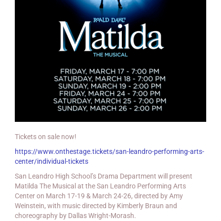
Tickets on sale now!
https://www.onthestage.tickets/san-leandro-performing-arts-
center/individual-tickets
San Leandro High School’s Drama Department will present
Matilda The Musical at the San Leandro Performing Arts
Center on March 17-19 & March 24-26, directed by Amy
Weinstein, with music directed by Kimberly Braun and
choreography by Dallas Wright-Morash.