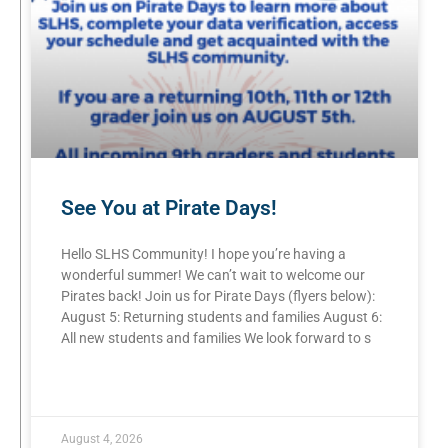
See You at Pirate Days!
Hello SLHS Community! I hope you’re having a
wonderful summer! We can’t wait to welcome our
Pirates back! Join us for Pirate Days (flyers below):
August 5: Returning students and families August 6:
All new students and families We look forward to s
READ MORE »
August 4, 2026