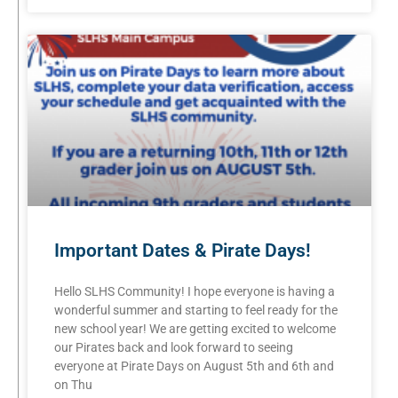
Important Dates & Pirate Days!
Hello SLHS Community! I hope everyone is having a
wonderful summer and starting to feel ready for the
new school year! We are getting excited to welcome
our Pirates back and look forward to seeing
everyone at Pirate Days on August 5th and 6th and
on Thu