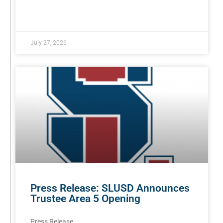
READ MORE »
July 27, 2026
Press Release: SLUSD Announces
Trustee Area 5 Opening
Press Release