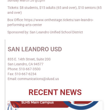
Sunday March 26 @2pm
Tickets: $8 students, $15 adults (65 and over), $10 seniors (65
and over)
Box Office: https://www.onthestage.tickets/san-leandro-
performing-arts-center
Sponsored by: San Leandro Unified School District
SAN LEANDRO USD
835 E. 14th Street, Suite 200
San Leandro, CA 94577
Phone: 510-667-3500
Fax: 510-667-6234
Email: communications@slusd.us
RECENT NEWS