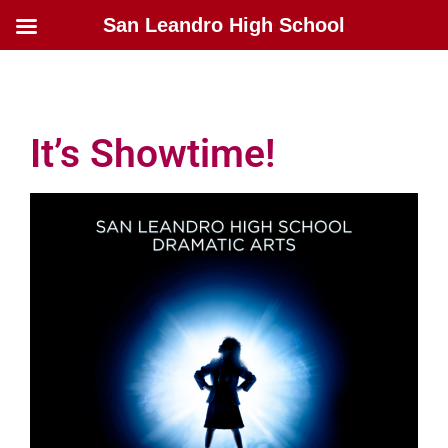
San Leandro High School
It’s Showtime!