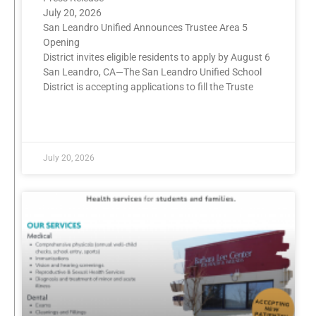
July 20, 2026
San Leandro Unified Announces Trustee Area 5
Opening
District invites eligible residents to apply by August 6
San Leandro, CA—The San Leandro Unified School
District is accepting applications to fill the Truste
READ MORE »
July 20, 2026