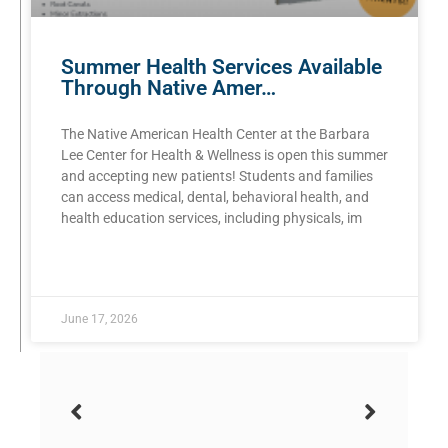
Summer Health Services Available
Through Native Amer…
The Native American Health Center at the Barbara
Lee Center for Health & Wellness is open this summer
and accepting new patients! Students and families
can access medical, dental, behavioral health, and
health education services, including physicals, im
READ MORE »
June 17, 2026