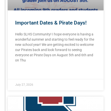
Important Dates & Pirate Days!
Hello SLHS Community! I hope everyone is having a
wonderful summer and starting to feel ready for the
new school year! We are getting excited to welcome
our Pirates back and look forward to seeing
everyone at Pirate Days on August 5th and 6th and
on Thu
READ MORE »
July 27, 2026