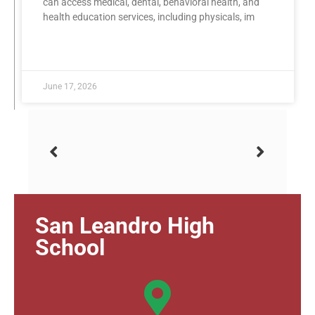
can access medical, dental, behavioral health, and
health education services, including physicals, im
READ MORE »
June 17, 2026
San Leandro High
School