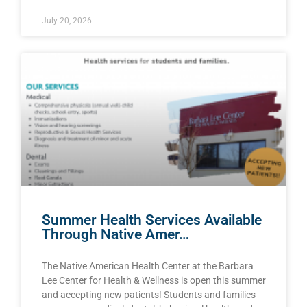
July 20, 2026
Summer Health Services Available
Through Native Amer…
The Native American Health Center at the Barbara
Lee Center for Health & Wellness is open this summer
and accepting new patients! Students and families