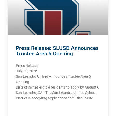
Press Release: SLUSD Announces
Trustee Area 5 Opening
Press Release
July 20, 2026
San Leandro Unified Announces Trustee Area 5
Opening
District invites eligible residents to apply by August 6
San Leandro, CA—The San Leandro Unified School
District is accepting applications to fill the Truste
READ MORE »