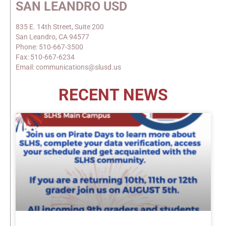
SAN LEANDRO USD
835 E. 14th Street, Suite 200
San Leandro, CA 94577
Phone: 510-667-3500
Fax: 510-667-6234
Email: communications@slusd.us
RECENT NEWS