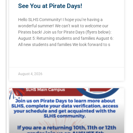
See You at Pirate Days!
Hello SLHS Community! I hope you’re having a
wonderful summer! We can’t wait to welcome our
Pirates back! Join us for Pirate Days (flyers below):
August 5: Returning students and families August 6:
All new students and families We look forward to s
READ MORE »
August 4, 2026