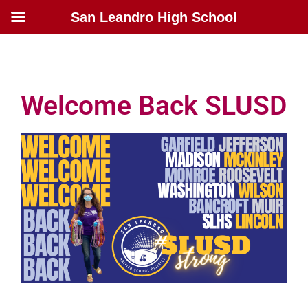
San Leandro High School
Welcome Back SLUSD