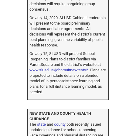
decisions will require bargaining group
consensus.
On July 14, 2020, SLUSD Cabinet Leadership
will present to the board preliminary
decisions and labor agreements. All
decisions will represent the district’s current
best planning, given the variability of public
health response.
On July 15, SLUSD will present School
Reopening Plans to district families via
ParentSquare and the district’s website at
www.slusd.us/johnmuirnewtestv2
. Plans are
projected to include details on a blended
model of in-person/distance learning and
plans for a full distance learning model, as
needed.
NEW STATE AND COUNTY HEALTH
GUIDANCE
The
state
and
county
both recently issued
updated guidance for school reopening.
Face coverings and physical distancing are