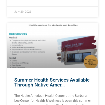
July 20, 2026
Summer Health Services Available
Through Native Amer…
The Native American Health Center at the Barbara
Lee Center for Health & Wellness is open this summer