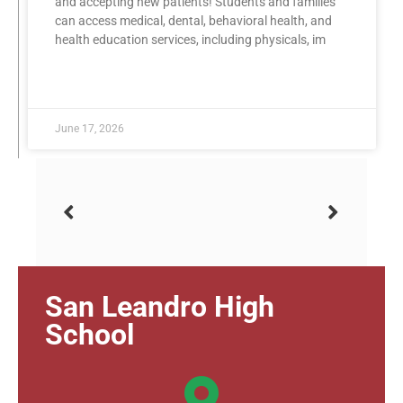
and accepting new patients! Students and families
can access medical, dental, behavioral health, and
health education services, including physicals, im
READ MORE »
June 17, 2026
San Leandro High
School