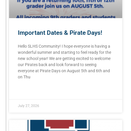
Important Dates & Pirate Days!
Hello SLHS Community! I hope everyone is having a
wonderful summer and starting to feel ready for the
new school year! We are getting excited to welcome
our Pirates back and look forward to seeing
everyone at Pirate Days on August 5th and 6th and
on Thu
READ MORE »
July 27, 2026