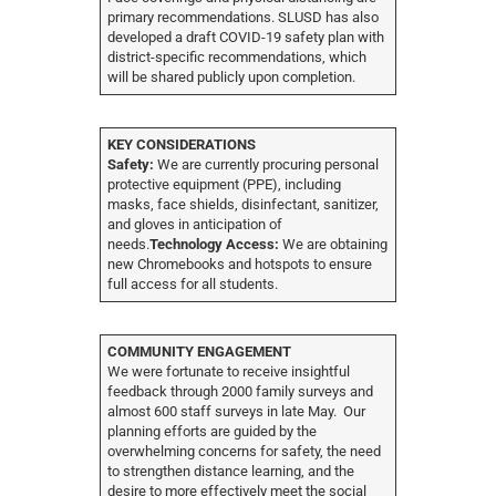
primary recommendations. SLUSD has also
developed a draft COVID-19 safety plan with
district-specific recommendations, which
will be shared publicly upon completion.
KEY CONSIDERATIONS
Safety:
We are currently procuring personal
protective equipment (PPE), including
masks, face shields, disinfectant, sanitizer,
and gloves in anticipation of
needs.
Technology Access:
We are obtaining
new Chromebooks and hotspots to ensure
full access for all students.
COMMUNITY ENGAGEMENT
We were fortunate to receive insightful
feedback through 2000 family surveys and
almost 600 staff surveys in late May. Our
planning efforts are guided by the
overwhelming concerns for safety, the need
to strengthen distance learning, and the
desire to more effectively meet the social