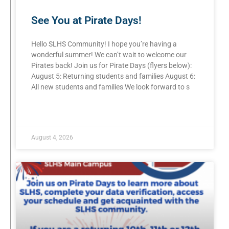
See You at Pirate Days!
Hello SLHS Community! I hope you’re having a
wonderful summer! We can’t wait to welcome our
Pirates back! Join us for Pirate Days (flyers below):
August 5: Returning students and families August 6:
All new students and families We look forward to s
READ MORE »
August 4, 2026