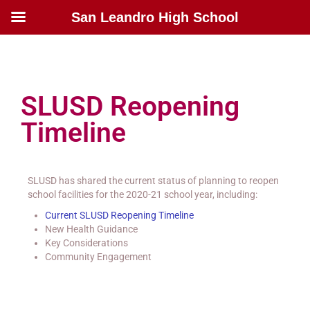
San Leandro High School
SLUSD Reopening
Timeline
SLUSD has shared the current status of planning to reopen
school facilities for the 2020-21 school year, including:
Current SLUSD Reopening Timeline
New Health Guidance
Key Considerations
Community Engagement