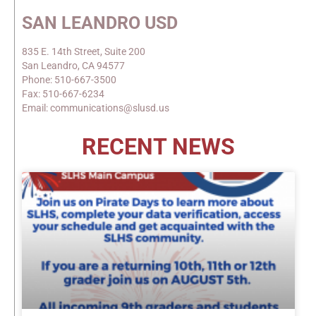
SAN LEANDRO USD
835 E. 14th Street, Suite 200
San Leandro, CA 94577
Phone: 510-667-3500
Fax: 510-667-6234
Email: communications@slusd.us
RECENT NEWS