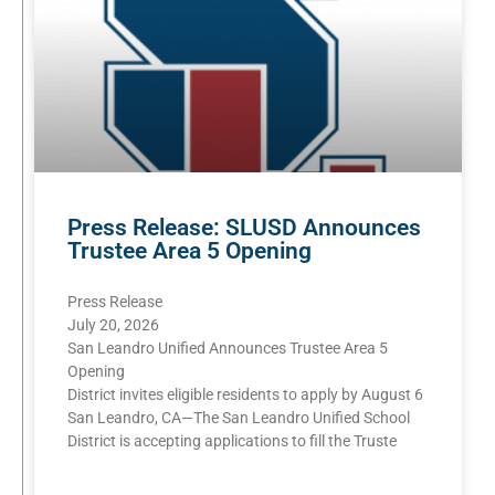
Press Release: SLUSD Announces
Trustee Area 5 Opening
Press Release
July 20, 2026
San Leandro Unified Announces Trustee Area 5
Opening
District invites eligible residents to apply by August 6
San Leandro, CA—The San Leandro Unified School
District is accepting applications to fill the Truste
READ MORE »