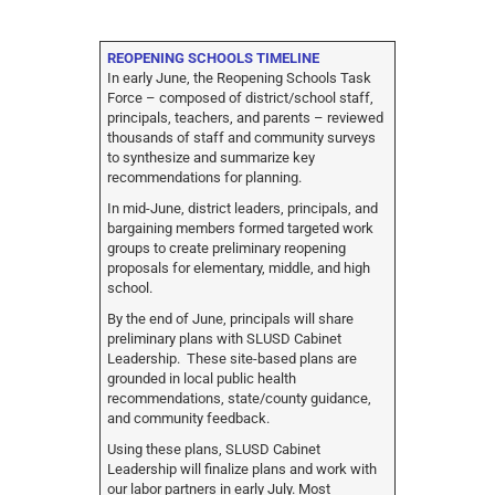
REOPENING SCHOOLS TIMELINE
In early June, the Reopening Schools Task
Force – composed of district/school staff,
principals, teachers, and parents – reviewed
thousands of staff and community surveys
to synthesize and summarize key
recommendations for planning.
In mid-June, district leaders, principals, and
bargaining members formed targeted work
groups to create preliminary reopening
proposals for elementary, middle, and high
school.
By the end of June, principals will share
preliminary plans with SLUSD Cabinet
Leadership. These site-based plans are
grounded in local public health
recommendations, state/county guidance,
and community feedback.
Using these plans, SLUSD Cabinet
Leadership will finalize plans and work with
our labor partners in early July. Most