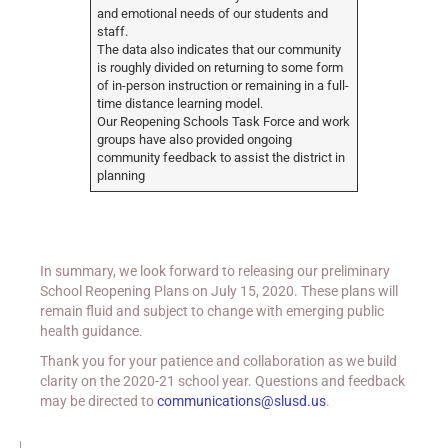
and emotional needs of our students and
staff.
The data also indicates that our community
is roughly divided on returning to some form
of in-person instruction or remaining in a full-
time distance learning model.
Our Reopening Schools Task Force and work
groups have also provided ongoing
community feedback to assist the district in
planning
In summary, we look forward to releasing our preliminary
School Reopening Plans on July 15, 2020. These plans will
remain fluid and subject to change with emerging public
health guidance.
Thank you for your patience and collaboration as we build
clarity on the 2020-21 school year. Questions and feedback
may be directed to
communications@slusd.us
.