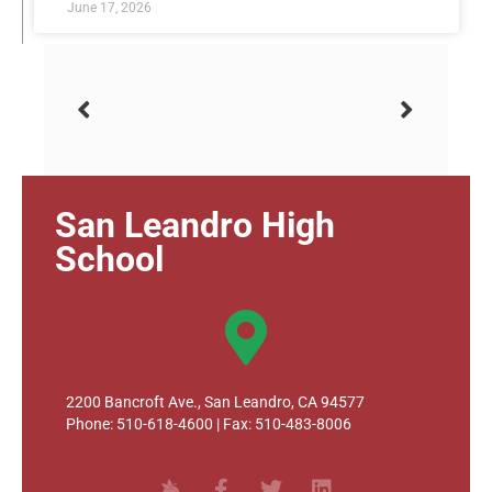
June 17, 2026
San Leandro High
School
2200 Bancroft Ave., San Leandro, CA 94577
Phone: 510-618-4600 | Fax: 510-483-8006