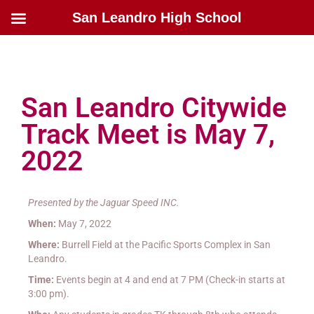
San Leandro High School
San Leandro Citywide
Track Meet is May 7,
2022
Presented by the Jaguar Speed INC.
When:
May 7, 2022
Where:
Burrell Field at the Pacific Sports Complex in San
Leandro.
Time:
Events begin at 4 and end at 7 PM (Check-in starts at
3:00 pm).