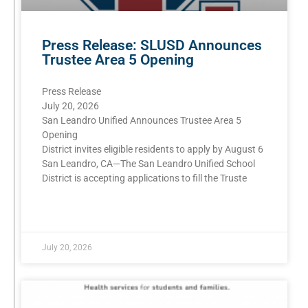
Press Release: SLUSD Announces
Trustee Area 5 Opening
Press Release
July 20, 2026
San Leandro Unified Announces Trustee Area 5
Opening
District invites eligible residents to apply by August 6
San Leandro, CA—The San Leandro Unified School
District is accepting applications to fill the Truste
READ MORE »
July 20, 2026