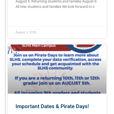
August 5: Returning students and families August 6:
All new students and families We look forward to s
READ MORE »
August 4, 2026
Important Dates & Pirate Days!