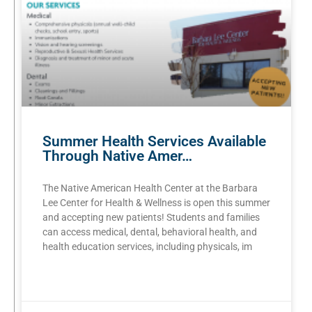
Summer Health Services Available
Through Native Amer…
The Native American Health Center at the Barbara
Lee Center for Health & Wellness is open this summer
and accepting new patients! Students and families
can access medical, dental, behavioral health, and
health education services, including physicals, im
READ MORE »