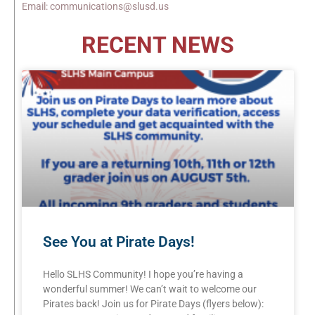
Email: communications@slusd.us
RECENT NEWS
See You at Pirate Days!
Hello SLHS Community! I hope you’re having a
wonderful summer! We can’t wait to welcome our
Pirates back! Join us for Pirate Days (flyers below):