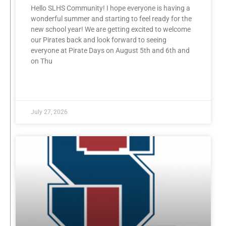
Hello SLHS Community! I hope everyone is having a
wonderful summer and starting to feel ready for the
new school year! We are getting excited to welcome
our Pirates back and look forward to seeing
everyone at Pirate Days on August 5th and 6th and
on Thu
READ MORE »
July 27, 2026