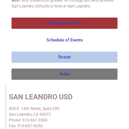
Who:
Any students in grades TK through 8
th
who attends
San Leandro Schools or lives in San Leandro.
Participation Form
Schedule of Events
Roster
Rules
SAN LEANDRO USD
835 E. 14th Street, Suite 200
San Leandro, CA 94577
Phone: 510-667-3500
Fax: 510-667-6234