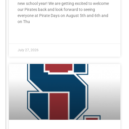
new school year! We are getting excited to welcome
our Pirates back and look forward to seeing
everyone at Pirate Days on August 5th and 6th and
on Thu
READ MORE »
July 27, 2026