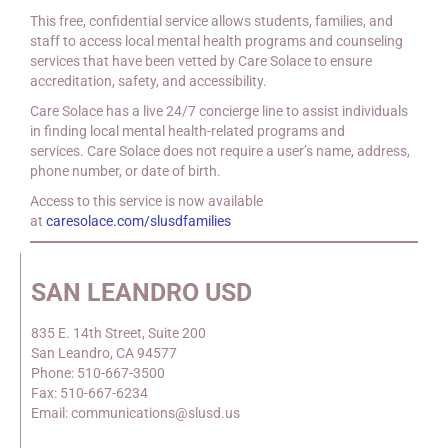
This free, confidential service allows students, families, and
staff to access local mental health programs and counseling
services that have been vetted by Care Solace to ensure
accreditation, safety, and accessibility.
Care Solace has a live 24/7 concierge line to assist individuals
in finding local mental health-related programs and
services. Care Solace does not require a user’s name, address,
phone number, or date of birth.
Access to this service is now available
at
caresolace.com/slusdfamilies
SAN LEANDRO USD
835 E. 14th Street, Suite 200
San Leandro, CA 94577
Phone: 510-667-3500
Fax: 510-667-6234
Email: communications@slusd.us