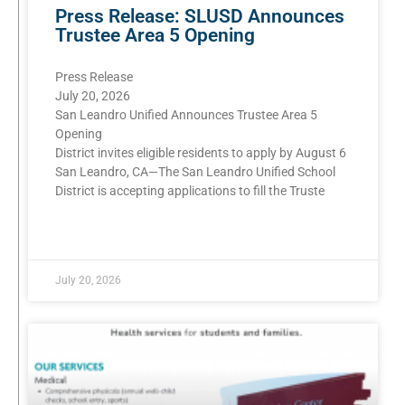
Press Release: SLUSD Announces
Trustee Area 5 Opening
Press Release
July 20, 2026
San Leandro Unified Announces Trustee Area 5
Opening
District invites eligible residents to apply by August 6
San Leandro, CA—The San Leandro Unified School
District is accepting applications to fill the Truste
READ MORE »
July 20, 2026