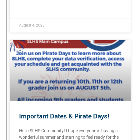
READ MORE »
August 4, 2026
Important Dates & Pirate Days!
Hello SLHS Community! I hope everyone is having a
wonderful summer and starting to feel ready for the