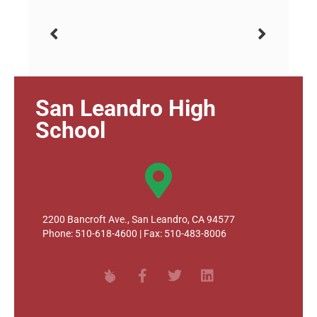
San Leandro High
School
2200 Bancroft Ave., San Leandro, CA 94577
Phone: 510-618-4600 | Fax: 510-483-8006