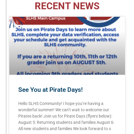
RECENT NEWS
See You at Pirate Days!
Hello SLHS Community! I hope you’re having a
wonderful summer! We can’t wait to welcome our
Pirates back! Join us for Pirate Days (flyers below):
August 5: Returning students and families August 6:
All new students and families We look forward to s