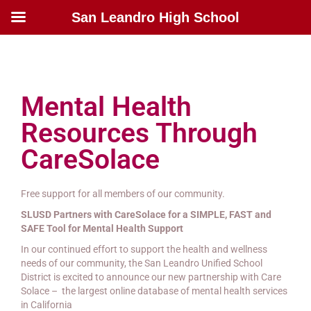
San Leandro High School
Mental Health
Resources Through
CareSolace
Free support for all members of our community.
SLUSD Partners with CareSolace for a SIMPLE, FAST and
SAFE Tool for Mental Health Support
In our continued effort to support the health and wellness
needs of our community, the San Leandro Unified School
District is excited to announce our new partnership with Care
Solace – the largest online database of mental health services
in California