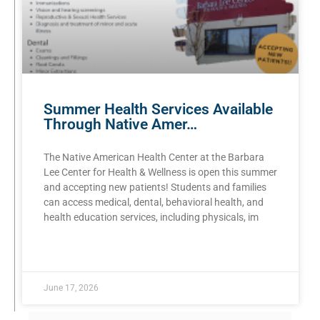
Summer Health Services Available
Through Native Amer…
The Native American Health Center at the Barbara
Lee Center for Health & Wellness is open this summer
and accepting new patients! Students and families
can access medical, dental, behavioral health, and
health education services, including physicals, im
READ MORE »
June 17, 2026