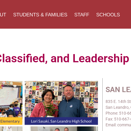
UT
STUDENTS & FAMILIES
STAFF
SCHOOLS
assified, and Leadershi
SAN L
835 E. 14th St
San Leandro,
Phone: 510-6
Fax: 510-667
Email: commu