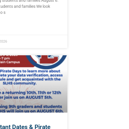
 students and families August 6:
tudents and families We look
o s
E »
 2026
tant Dates & Pirate