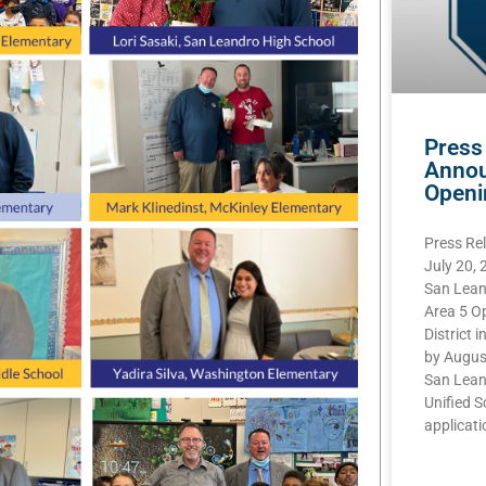
Press
Annou
Openi
Press Re
July 20,
San Lean
Area 5 O
District i
by Augus
San Lean
Unified S
applicatio
READ MOR