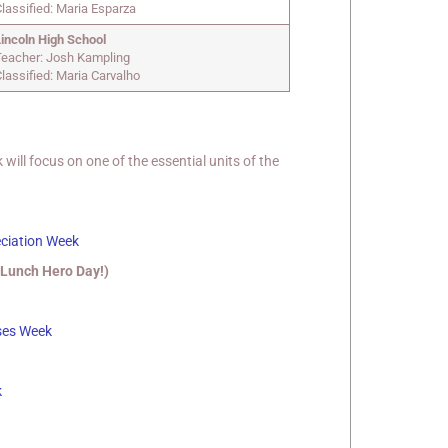
lassified: Maria Esparza
Lincoln High School
Teacher: Josh Kampling
lassified: Maria Carvalho
ll focus on one of the essential units of the
eciation Week
 Lunch Hero Day!)
ses Week
k