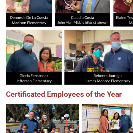
Certificated Employees of the Year