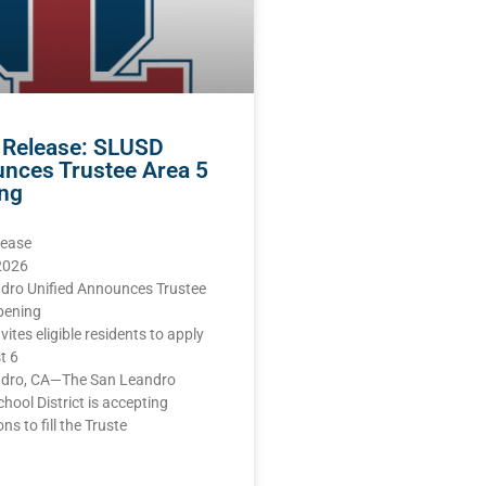
 Release: SLUSD
nces Trustee Area 5
ng
lease
 2026
dro Unified Announces Trustee
pening
nvites eligible residents to apply
t 6
dro, CA—The San Leandro
chool District is accepting
ns to fill the Truste
E »