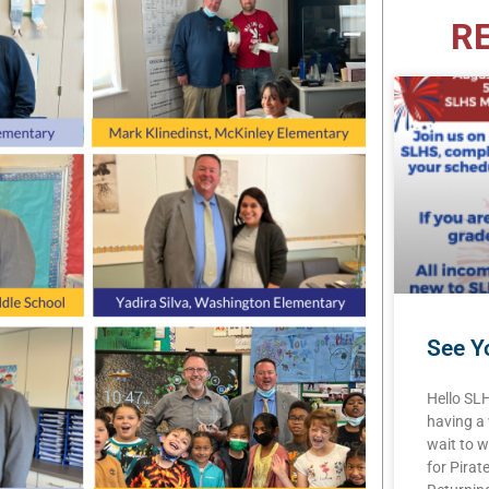
R
See Yo
Hello SL
having a
wait to w
for Pirat