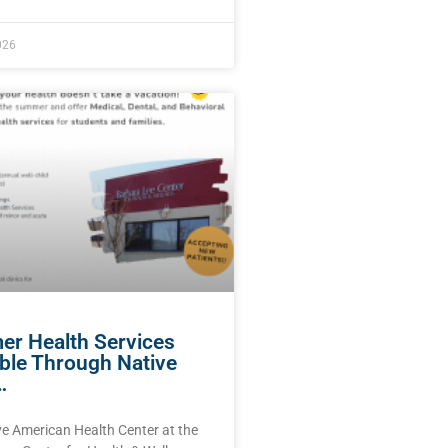
026
r Health Services
able Through Native
…
ve American Health Center at the