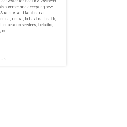
Lee Center for Health & Wellness
this summer and accepting new
 Students and families can
dical, dental, behavioral health,
h education services, including
, im
E »
2026