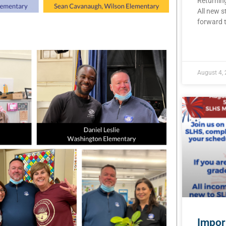
Returning
All new s
forward t
READ MOR
August 4,
Impor