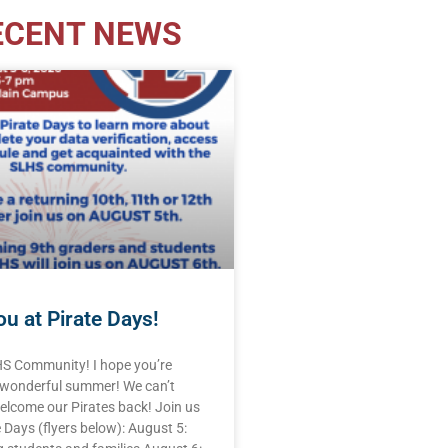
ECENT NEWS
u at Pirate Days!
HS Community! I hope you’re
 wonderful summer! We can’t
elcome our Pirates back! Join us
e Days (flyers below): August 5: