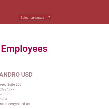
p Employees
EANDRO USD
reet, Suite 200
 CA 94577
67-3500
-6234
nications@slusd.us