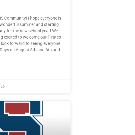
HS Community! I hope everyone is
 wonderful summer and starting
eady for the new school year! We
ng excited to welcome our Pirates
 look forward to seeing everyone
e Days on August 5th and 6th and
E »
026