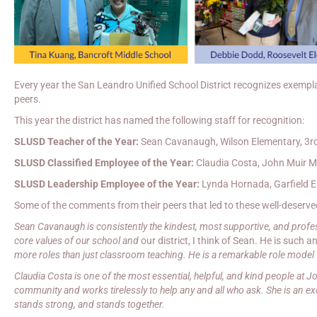
Every year the San Leandro Unified School District recognizes exempla
peers.
This year the district has named the following staff for recognition:
SLUSD Teacher of the Year:
Sean Cavanaugh, Wilson Elementary, 3r
SLUSD Classified Employee of the Year:
Claudia Costa, John Muir Mi
SLUSD Leadership Employee of the Year:
Lynda Hornada, Garfield El
Some of the comments from their peers that led to these well-deserve
Sean Cavanaugh is consistently the kindest, most supportive, and profe
core values of our school and
our district, I think of Sean. He is such 
more roles than just classroom teaching. He is a remarkable role model
Claudia Costa is one of the most essential, helpful, and kind people at J
community and works tirelessly to help any and all who ask. She is an e
stands strong, and stands together.