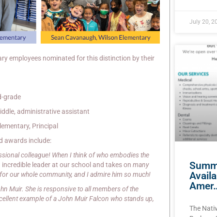
July 20, 2
ry employees nominated for this distinction by their
d-grade
ddle, administrative assistant
ementary, Principal
d awards include:
ssional colleague! When I think of who embodies the
Summe
an incredible leader at our school and takes on
many
Avail
 for our whole community, and I admire him so much!
Amer
ohn Muir. She is responsive to all members of the
xcellent example of a John Muir Falcon who stands up,
The Nati