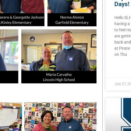
Days!
Hello SL
having a
to feel r
are getti
back and
at Pirat
on Thu
READ MOR
July 27, 2