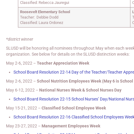
Classified: Rebecca Jauregui
C
Roosevelt Elementary School
Teacher: Debbie Dodd
Classified: Laura Ordonez
C
*district winner
SLUSD will be honoring all nominees throughout May when each week wi
organization. See below for details on the SLUSD distinction weeks:
May 2-6, 2022 –
Teacher Appreciation Week
School Board Resolution 22-14 Day of the Teacher/Teacher Appr
May 2-6, 2022 –
School Nutrition Employees Week (May 6 is School
May 6-12, 2022 –
National Nurses Week & School Nurses Day
School Board Resolution 22-15 School Nurses’ Day/National Nur
May 15-21, 2022 –
Classified School Employee Week
School Board Resolution 22-16 Classified School Employees Wee
May 23-27, 2022 –
Management Employees Week