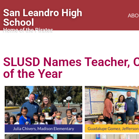
San Leandro High
ABO
School
Home of the Pirates
SLUSD Names Teacher, Cl
of the Year