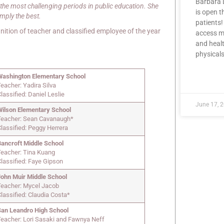
Barbara 
the most challenging periods in public education. She
is open 
imply the best.
patients!
ition of teacher and classified employee of the year
access me
and healt
physicals
Washington Elementary School
READ MOR
eacher: Yadira Silva
lassified: Daniel Leslie
June 17, 
Wilson Elementary School
Teacher: Sean Cavanaugh*
lassified: Peggy Herrera
Bancroft Middle School
Teacher: Tina Kuang
Classified: Faye Gipson
John Muir Middle School
Teacher: Mycel Jacob
lassified: Claudia Costa*
San Leandro High School
Teacher: Lori Sasaki and Fawnya Neff