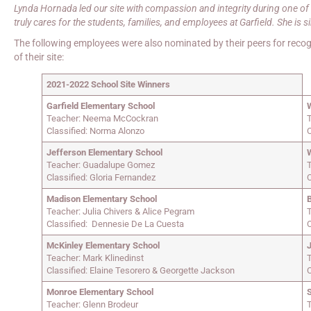
Lynda Hornada led our site with compassion and integrity during one of 
truly cares for the students, families, and employees at Garfield. She is s
The following employees were also nominated by their peers for recogn
of their site:
2021-2022 School Site Winners
Garfield Elementary School
Teacher: Neema McCockran
T
Classified: Norma Alonzo
C
Jefferson Elementary School
Teacher: Guadalupe Gomez
Classified: Gloria Fernandez
C
Madison Elementary School
Teacher: Julia Chivers & Alice Pegram
Classified: Dennesie De La Cuesta
McKinley Elementary School
Teacher: Mark Klinedinst
Classified: Elaine Tesorero & Georgette Jackson
C
Monroe Elementary School
Teacher: Glenn Brodeur