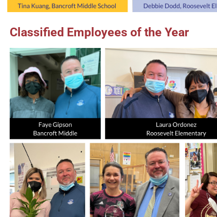
Classified Employees of the Year