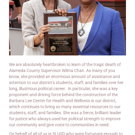
We are absolutely heartbroken to learn of the tragic death of
Alameda County Supervisor Wilma Chan. As many of you
know, she provided an enormous amount of assistance and
attention to our district’s students, staff, and families over her
long, illustrious political career. In particular, she was a key
proponent and driving force behind the construction of the
Barbara Lee Center for Health and Wellness in our district,
which continues to bring so many essential resources to our
students, staff, and families. She was a fierce, brilliant leader
for justice who always used her political strength to improve
our community and give voice to communities in need.
On behalf of all of us in SLUSD who were fortunate enough to