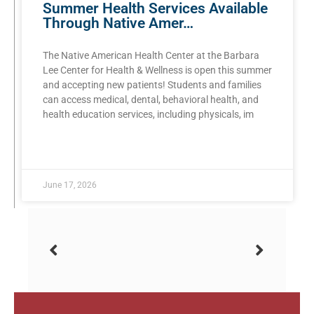
Summer Health Services Available
Through Native Amer…
The Native American Health Center at the Barbara
Lee Center for Health & Wellness is open this summer
and accepting new patients! Students and families
can access medical, dental, behavioral health, and
health education services, including physicals, im
READ MORE »
June 17, 2026