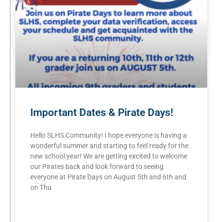
Important Dates & Pirate Days!
Hello SLHS Community! I hope everyone is having a
wonderful summer and starting to feel ready for the
new school year! We are getting excited to welcome
our Pirates back and look forward to seeing
everyone at Pirate Days on August 5th and 6th and
on Thu
READ MORE »