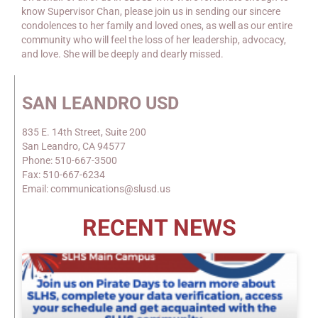
know Supervisor Chan, please join us in sending our sincere
condolences to her family and loved ones, as well as our entire
community who will feel the loss of her leadership, advocacy,
and love. She will be deeply and dearly missed.
SAN LEANDRO USD
835 E. 14th Street, Suite 200
San Leandro, CA 94577
Phone: 510-667-3500
Fax: 510-667-6234
Email: communications@slusd.us
RECENT NEWS