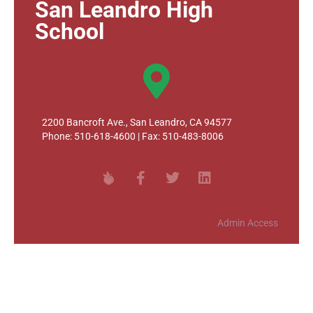
San Leandro High
School
2200 Bancroft Ave., San Leandro, CA 94577
Phone: 510-618-4600 | Fax: 510-483-8006
Admin Access