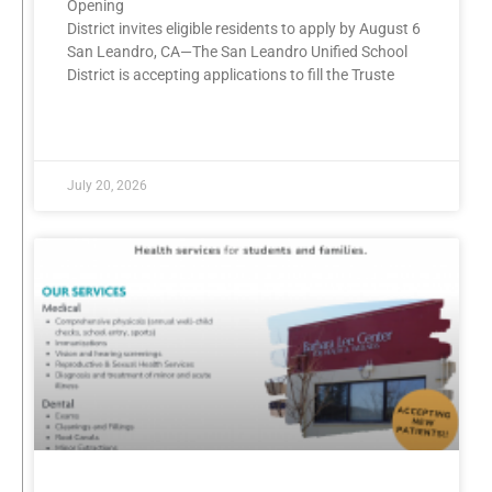
Opening
District invites eligible residents to apply by August 6
San Leandro, CA—The San Leandro Unified School
District is accepting applications to fill the Truste
READ MORE »
July 20, 2026