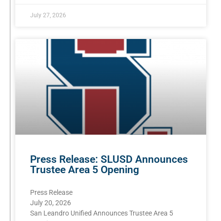
July 27, 2026
Press Release: SLUSD Announces
Trustee Area 5 Opening
Press Release
July 20, 2026
San Leandro Unified Announces Trustee Area 5