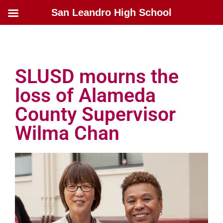
San Leandro High School
SLUSD mourns the
loss of Alameda
County Supervisor
Wilma Chan