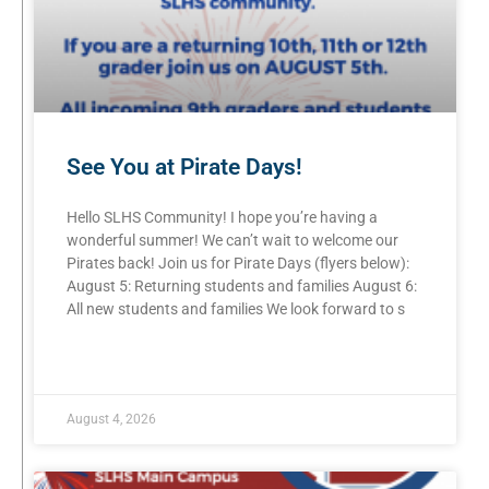
See You at Pirate Days!
Hello SLHS Community! I hope you’re having a
wonderful summer! We can’t wait to welcome our
Pirates back! Join us for Pirate Days (flyers below):
August 5: Returning students and families August 6:
All new students and families We look forward to s
READ MORE »
August 4, 2026