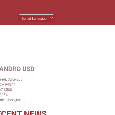
EANDRO USD
reet, Suite 200
 CA 94577
67-3500
-6234
nications@slusd.us
ECENT NEWS