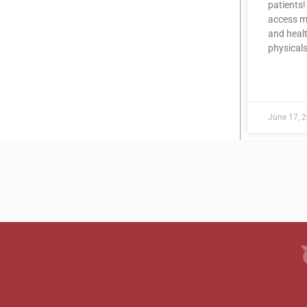
patients!
access me
and healt
physicals
READ MOR
June 17, 