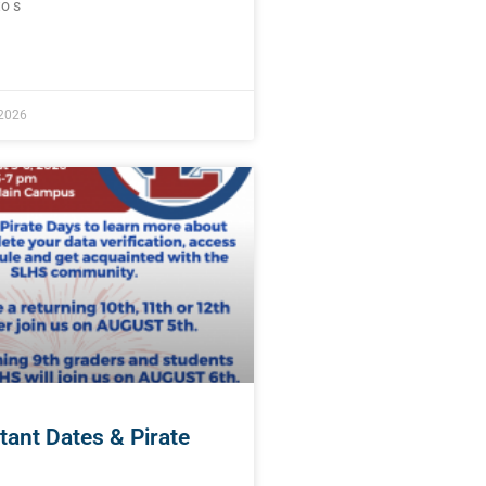
o s
E »
 2026
tant Dates & Pirate