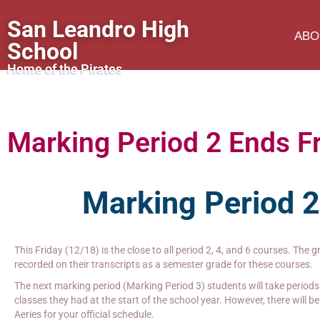
San Leandro High
ABO
School
Home of the Pirates
Marking Period 2 Ends F
Marking Period 
This Friday (12/18) is the close to all period 2, 4, and 6 courses. The 
recorded on their transcripts as a semester grade for these courses.
The next marking period (Marking Period 3) students will take periods 
classes they had at the start of the school year. However, there will 
Aeries for your official schedule.