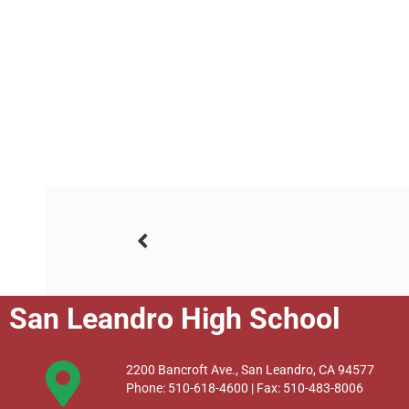
San Leandro High School
2200 Bancroft Ave., San Leandro, CA 94577
Phone: 510-618-4600 | Fax: 510-483-8006