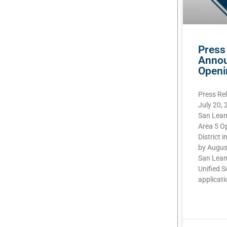
Press
Annou
Openi
Press Re
July 20,
San Lean
Area 5 O
District i
by Augus
San Lean
Unified S
applicatio
READ MOR