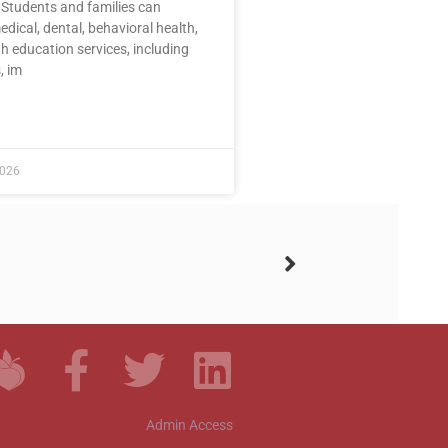
 Students and families can
dical, dental, behavioral health,
h education services, including
, im
E »
2026
Admin Access