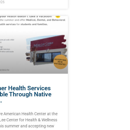
026
r Health Services
able Through Native
…
ve American Health Center at the
Lee Center for Health & Wellness
this summer and accepting new