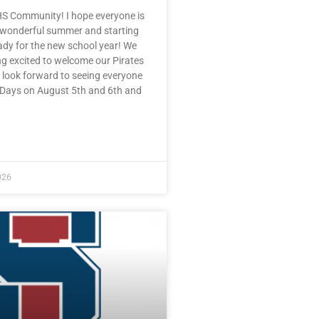
HS Community! I hope everyone is
 wonderful summer and starting
eady for the new school year! We
ng excited to welcome our Pirates
 look forward to seeing everyone
e Days on August 5th and 6th and
E »
026