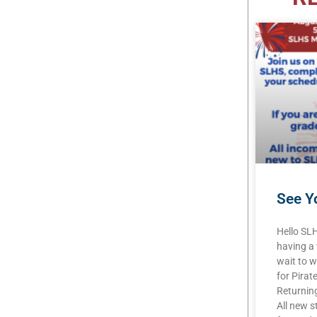
See Yo
Hello SL
having a
wait to w
for Pirat
Returning
All new s