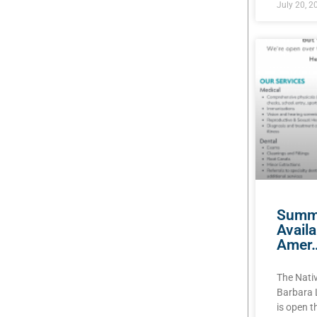
July 20, 2
Summe
Avail
Amer
The Nati
Barbara 
is open 