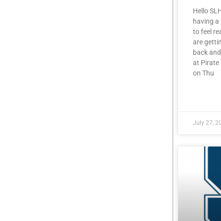
Hello SL
having a
to feel r
are getti
back and
at Pirat
on Thu
READ MOR
July 27, 2