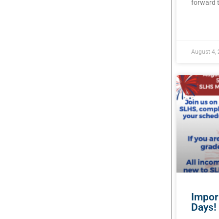
forward t
READ MOR
August 4,
Impor
Days!