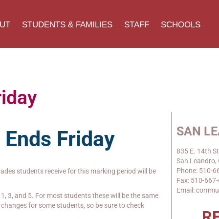
UT
STUDENTS & FAMILIES
STAFF
SCHOOLS
riday
SAN L
2 Ends
Friday
835 E. 14th St
San Leandro,
Phone: 510-6
grades students receive for this marking period will be
Fax: 510-667
Email: commu
1, 3, and 5. For most students these will be the same
be changes for some students, so be sure to check
R