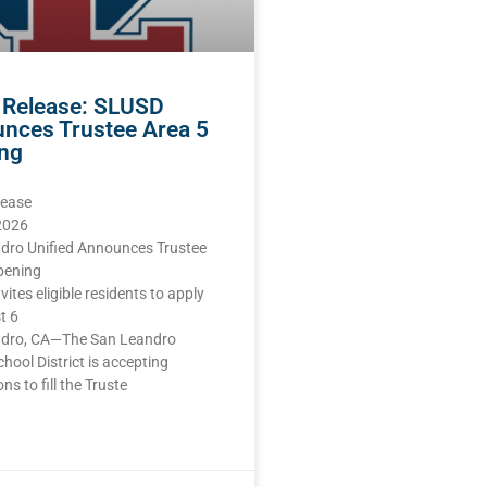
 Release: SLUSD
nces Trustee Area 5
ng
lease
 2026
dro Unified Announces Trustee
pening
nvites eligible residents to apply
t 6
dro, CA—The San Leandro
chool District is accepting
ns to fill the Truste
E »