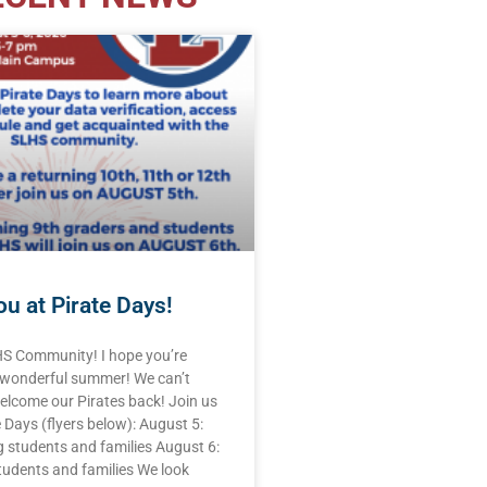
u at Pirate Days!
HS Community! I hope you’re
 wonderful summer! We can’t
elcome our Pirates back! Join us
e Days (flyers below): August 5:
 students and families August 6:
tudents and families We look