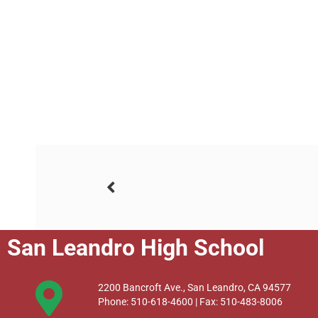
San Leandro High School
2200 Bancroft Ave., San Leandro, CA 94577
Phone: 510-618-4600 | Fax: 510-483-8006