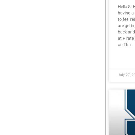
Hello SL
having a
to feel r
are getti
back and
at Pirat
on Thu
READ MOR
July 27, 2