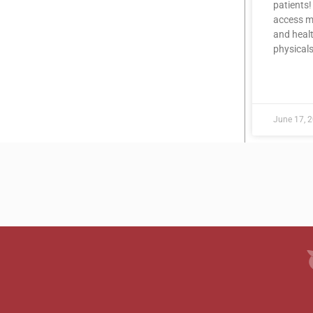
patients!
access me
and healt
physicals
READ MOR
June 17, 