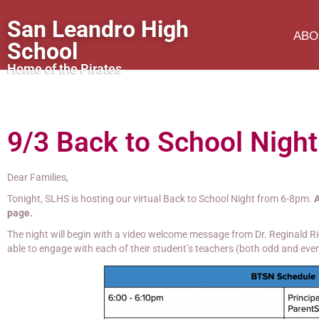
San Leandro High
ABO
School
Home of the Pirates
9/3 Back to School Night
Dear Families,
Tonight, SLHS is hosting our virtual Back to School Night from 6-8pm.
A
page.
The night will begin with a video welcome message from Dr. Reginald Ric
able to engage with each of their student’s teachers (both odd and even