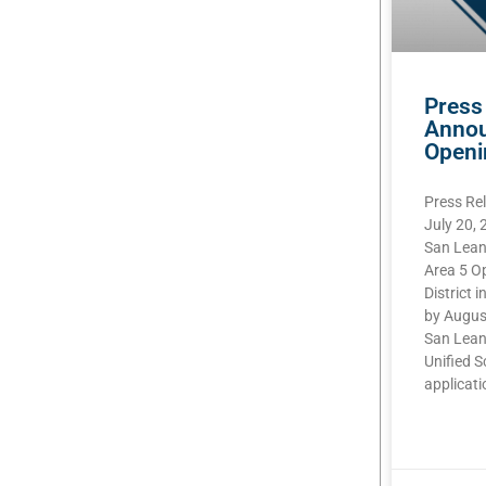
Press
Annou
Openi
Press Re
July 20,
San Lean
Area 5 O
District i
by Augus
San Lean
Unified S
applicatio
READ MOR