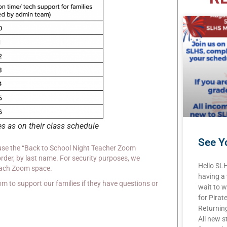
es as on their class schedule
See Yo
 use the “Back to School Night Teacher Zoom
rder, by last name. For security purposes, we
Hello SL
each Zoom space.
having a
om to support our families if they have questions or
wait to w
for Pirat
Returning
All new s