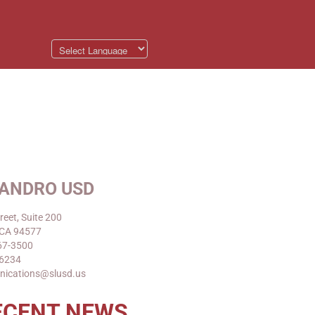
EANDRO USD
reet, Suite 200
 CA 94577
67-3500
-6234
nications@slusd.us
ECENT NEWS