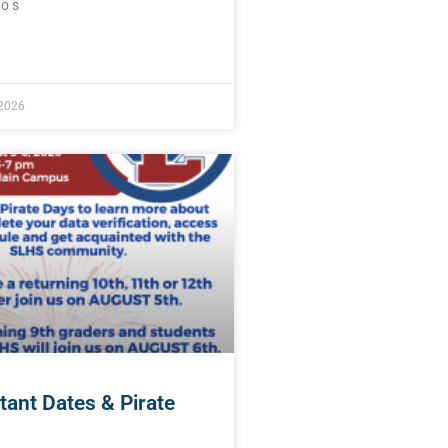
o s
E »
 2026
tant Dates & Pirate