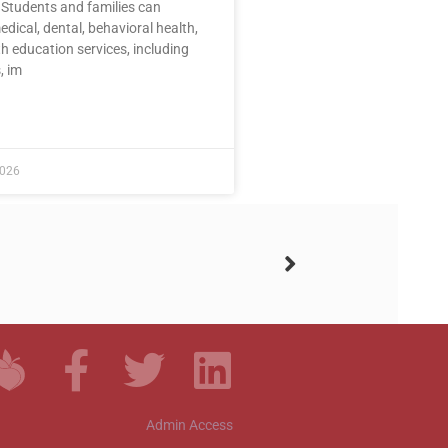
 Students and families can
dical, dental, behavioral health,
h education services, including
, im
E »
2026
Admin Access