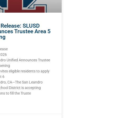
 Release: SLUSD
nces Trustee Area 5
ng
lease
 2026
dro Unified Announces Trustee
pening
nvites eligible residents to apply
t 6
dro, CA—The San Leandro
chool District is accepting
ns to fill the Truste
E »