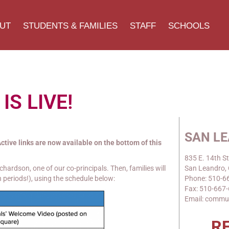
UT
STUDENTS & FAMILIES
STAFF
SCHOOLS
 IS LIVE!
SAN L
ctive links are now available on the bottom of this
835 E. 14th St
hardson, one of our co-principals. Then, families will
San Leandro,
 periods!), using the schedule below:
Phone: 510-6
Fax: 510-667
Email: commu
R