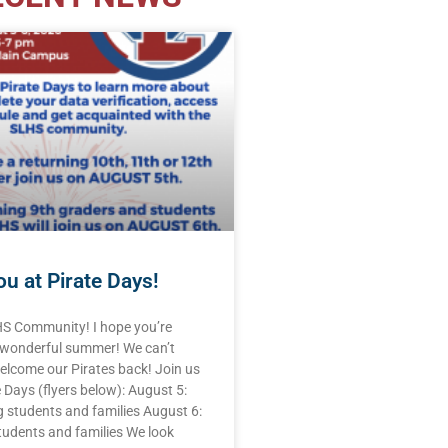
u at Pirate Days!
HS Community! I hope you’re
 wonderful summer! We can’t
elcome our Pirates back! Join us
e Days (flyers below): August 5:
 students and families August 6:
tudents and families We look