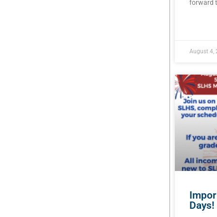
forward t
READ MOR
August 4,
Impor
Days!