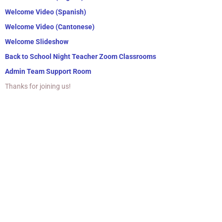
Welcome Video (Spanish)
Welcome Video (Cantonese)
Welcome Slideshow
Back to School Night Teacher Zoom Classrooms
Admin Team Support Room
Thanks for joining us!