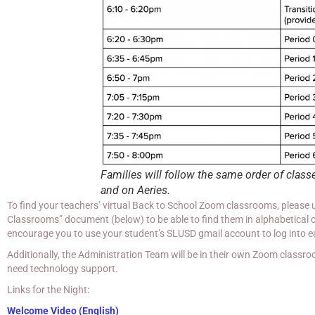
Families will follow the same order of class
and on Aeries.
To find your teachers’ virtual Back to School Zoom classrooms, please
Classrooms” document (below) to be able to find them in alphabetical o
encourage you to use your student’s SLUSD gmail account to log into 
Additionally, the Administration Team will be in their own Zoom classro
need technology support.
Links for the Night:
Welcome Video (English)