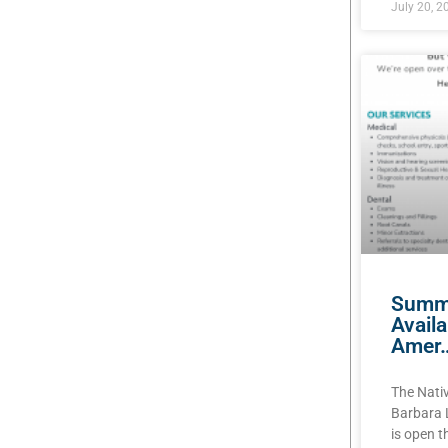
July 20, 2
Summe
Avail
Amer
The Nati
Barbara 
is open 