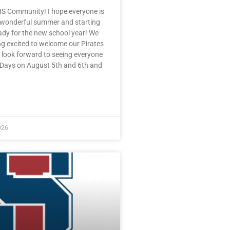
HS Community! I hope everyone is
 wonderful summer and starting
eady for the new school year! We
ng excited to welcome our Pirates
 look forward to seeing everyone
e Days on August 5th and 6th and
E »
026