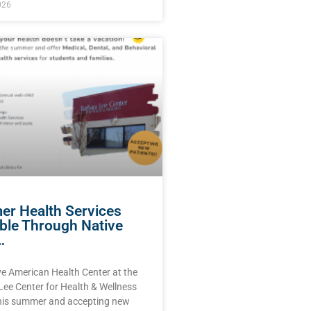
026
r Health Services
able Through Native
…
ve American Health Center at the
Lee Center for Health & Wellness
this summer and accepting new