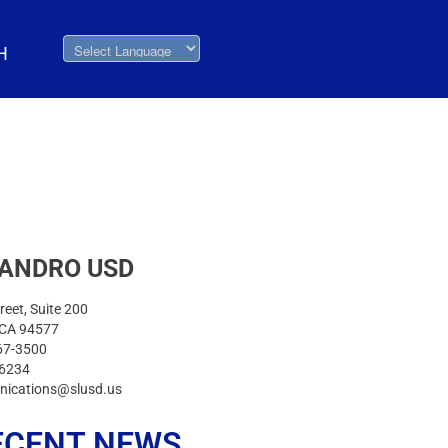
H
EANDRO USD
reet, Suite 200
 CA 94577
67-3500
-6234
nications@slusd.us
ECENT NEWS