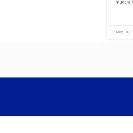
student,
READ MOR
May 18, 2