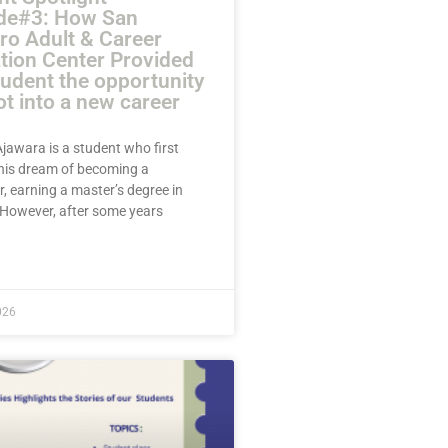
de#3: How San
ro Adult & Career
tion Center Provided
tudent the opportunity
ot into a new career
jawara is a student who first
his dream of becoming a
, earning a master’s degree in
. However, after some years
E »
026