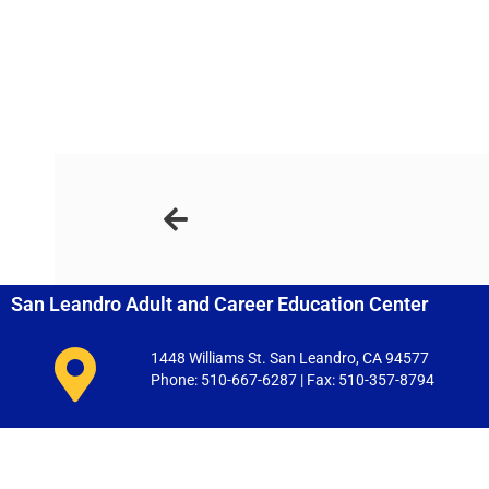
San Leandro Adult and Career Education Center
1448 Williams St. San Leandro, CA 94577
Phone: 510-667-6287 | Fax: 510-357-8794