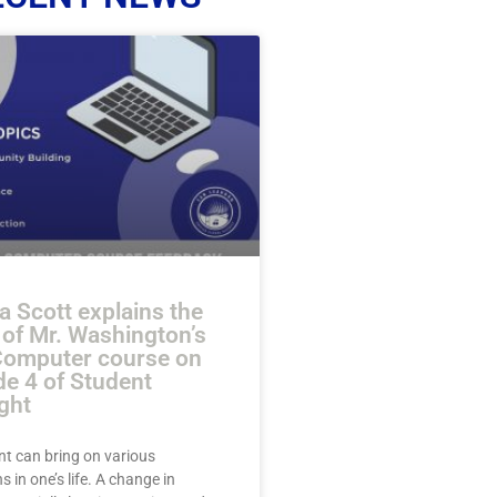
a Scott explains the
 of Mr. Washington’s
Computer course on
de 4 of Student
ght
nt can bring on various
s in one’s life. A change in