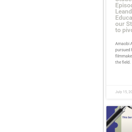
Episo
Leand
Educa
our S
to piv
Amaobi A
pursued 
filmmaker
the field
READ MOR
July 15, 2