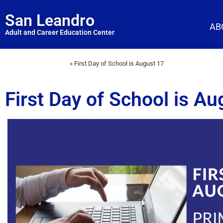
San Leandro
AB
Adult and Career Education Center
Home
»
First Day of School is August 17
First Day of School is Au