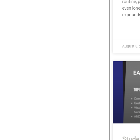
routine, 
even lone
expound
READ MOR
August 8,
Stude