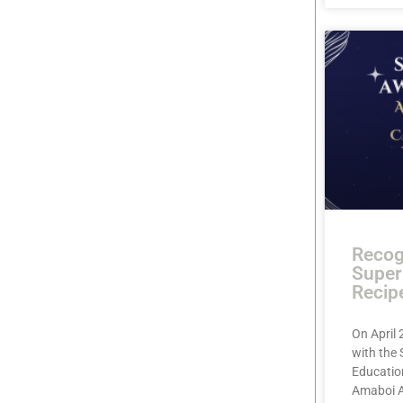
Recog
Super
Recip
On April 
with the
Education
Amaboi A