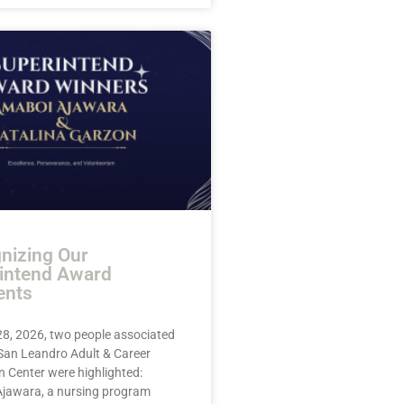
nizing Our
intend Award
ents
28, 2026, two people associated
 San Leandro Adult & Career
 Center were highlighted:
jawara, a nursing program