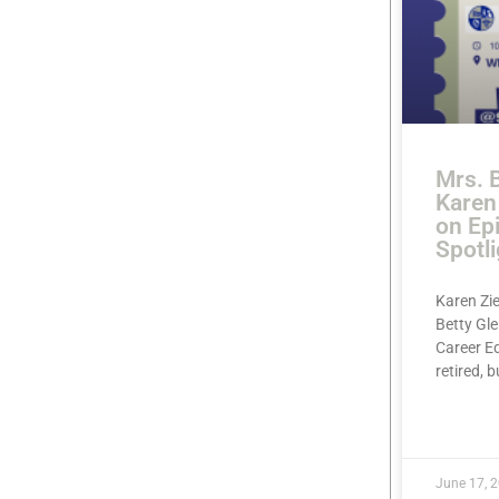
Mrs. B
Karen 
on Ep
Spotli
Karen Zie
Betty Gl
Career Ed
retired, b
READ MOR
June 17, 