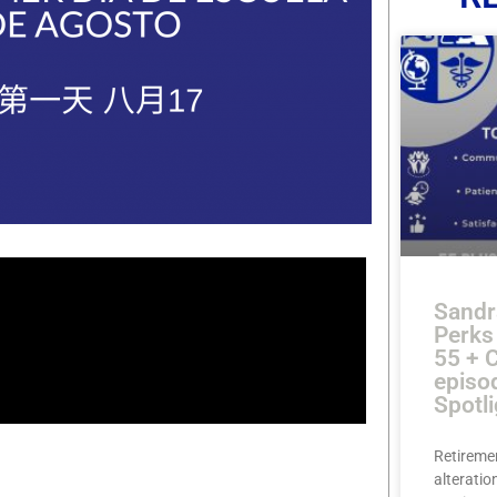
Sandr
Perks
55 + 
episo
Spotli
Retireme
alteration