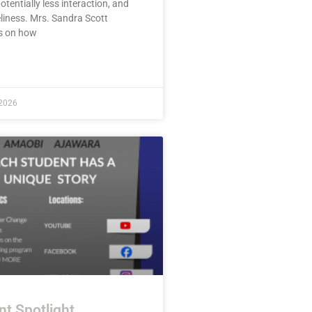
potentially less interaction, and
liness. Mrs. Sandra Scott
s on how
E »
 2026
nt Spotlight