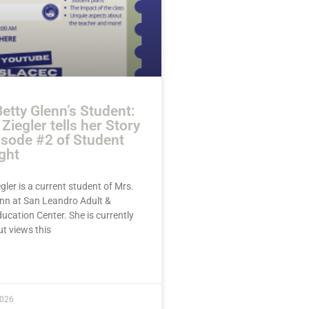
etty Glenn’s Student:
Ziegler tells her Story
isode #2 of Student
ght
gler is a current student of Mrs.
enn at San Leandro Adult &
ucation Center. She is currently
ut views this
E »
2026