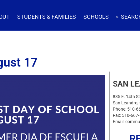
OUT
STUDENTS & FAMILIES
SCHOOLS
SEARC
gust 17
SAN L
835 E. 14th St
San Leandro,
Phone: 510-6
Fax: 510-667
Email: commu
R