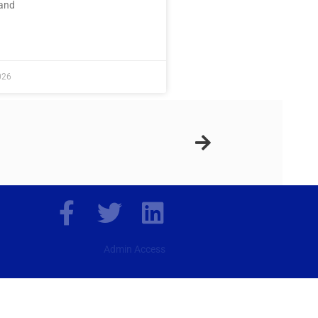
 and
E »
026
Admin Access