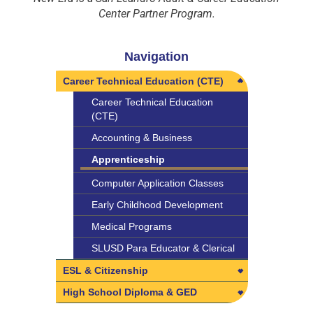
Center Partner Program.
Navigation
Career Technical Education (CTE)
Career Technical Education
(CTE)
Accounting & Business
Apprenticeship
Computer Application Classes
Early Childhood Development
Medical Programs
SLUSD Para Educator & Clerical
ESL & Citizenship
ESL & Citizenship
High School Diploma & GED