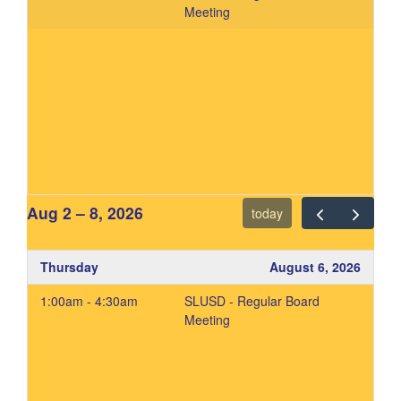
Meeting
Aug 2 – 8, 2026
today
Thursday
August 6, 2026
1:00am - 4:30am
SLUSD - Regular Board
Meeting