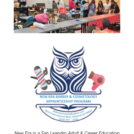
New Era is a San Leandro Adult & Career Education