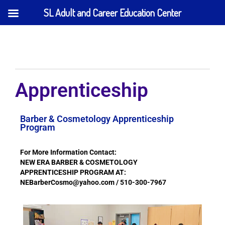
SL Adult and Career Education Center
Apprenticeship
Barber & Cosmetology Apprenticeship
Program
For More Information Contact:
NEW ERA BARBER & COSMETOLOGY
APPRENTICESHIP PROGRAM AT:
NEBarberCosmo@yahoo.com / 510-300-7967