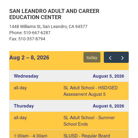
ESL Website
High School Diploma & GED
Orientation & Registration – High
ESL Registration Information
SAN LEANDRO ADULT AND CAREER
School Diploma and GED Prep,
EDUCATION CENTER
Orientation Video
1448 Williams St, San Leandro, CA 94577
Graduation Requirements
Phone: 510-667-6287
Fax: 510-357-8794
Orientación e Inscripciones –
Cursos de GED en español
Aug 2 – 8, 2026
today
Current Edgenuity – High School
Diploma Students
Graduation Requirement
Wednesday
August 5, 2026
all-day
SL Adult School - HSD/GED
Assessment August 5
Thursday
August 6, 2026
all-day
SL Adult School - Summer
School Ends
1:00am - 4:30am
SLUSD - Regular Board