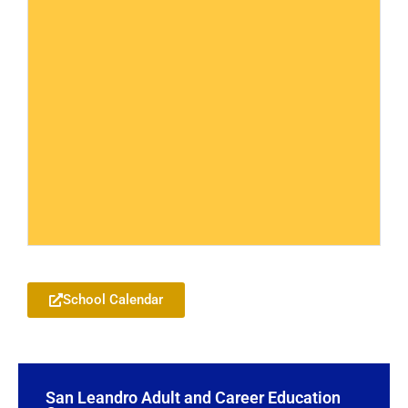
Add to your Google Calendar
School Calendar
Add to your Google Calendar
San Leandro Adult and Career Education